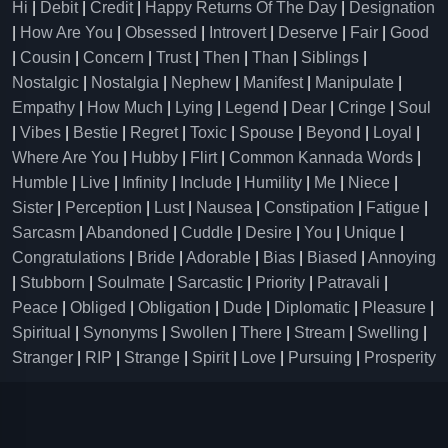
Hi
|
Debit
|
Credit
|
Happy Returns Of The Day
|
Designation
|
How Are You
|
Obsessed
|
Introvert
|
Deserve
|
Fair
|
Good
|
Cousin
|
Concern
|
Trust
|
Then
|
Than
|
Siblings
|
Nostalgic
|
Nostalgia
|
Nephew
|
Manifest
|
Manipulate
|
Empathy
|
How Much
|
Lying
|
Legend
|
Dear
|
Cringe
|
Soul
|
Vibes
|
Bestie
|
Regret
|
Toxic
|
Spouse
|
Beyond
|
Loyal
|
Where Are You
|
Hubby
|
Flirt
|
Common Kannada Words
|
Humble
|
Live
|
Infinity
|
Include
|
Humility
|
Me
|
Niece
|
Sister
|
Perception
|
Lust
|
Nausea
|
Constipation
|
Fatigue
|
Sarcasm
|
Abandoned
|
Cuddle
|
Desire
|
You
|
Unique
|
Congratulations
|
Bride
|
Adorable
|
Bias
|
Biased
|
Annoying
|
Stubborn
|
Soulmate
|
Sarcastic
|
Priority
|
Patravali
|
Peace
|
Obliged
|
Obligation
|
Dude
|
Diplomatic
|
Pleasure
|
Spiritual
|
Synonyms
|
Swollen
|
There
|
Stream
|
Swelling
|
Stranger
|
RIP
|
Strange
|
Spirit
|
Love
|
Pursuing
|
Prosperity