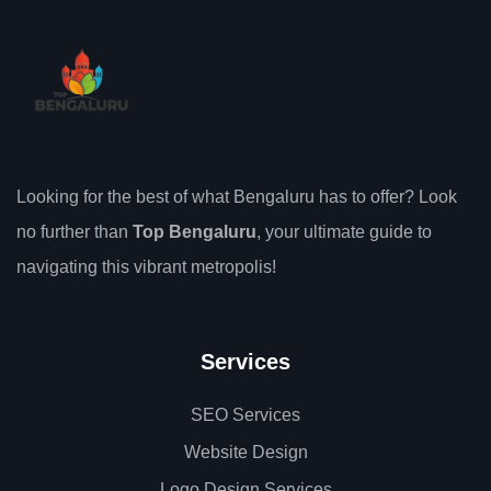
Looking for the best of what Bengaluru has to offer? Look
no further than
Top Bengaluru
, your ultimate guide to
navigating this vibrant metropolis!
Services
SEO Services
Website Design
Logo Design Services