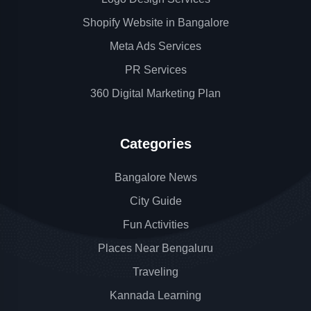
Shopify Website in Bangalore
Meta Ads Services
PR Services
360 Digital Marketing Plan
Categories
Bangalore News
City Guide
Fun Activities
Places Near Bengaluru
Traveling
Kannada Learning