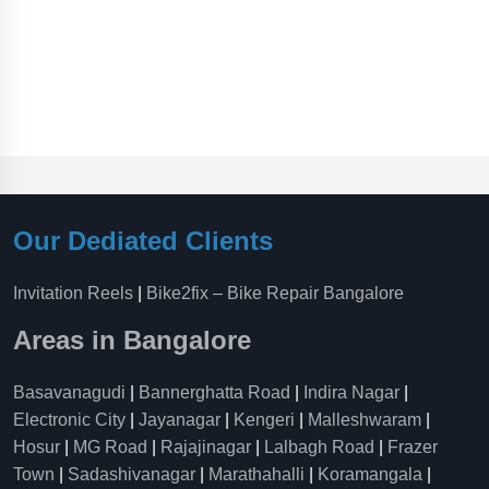
Our Dediated Clients
Invitation Reels
|
Bike2fix – Bike Repair Bangalore
Areas in Bangalore
Basavanagudi
|
Bannerghatta Road
|
Indira Nagar
|
Electronic City
|
Jayanagar
|
Kengeri
|
Malleshwaram
|
Hosur
|
MG Road
|
Rajajinagar
|
Lalbagh Road
|
Frazer
Town
|
Sadashivanagar
|
Marathahalli
|
Koramangala
|