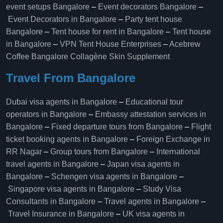
event setups Bangalore
–
Event decorators Bangalore
–
Event Decorators in Bangalore
–
Party tent house
Bangalore
–
Tent house for rent in Bangalore
–
Tent house
in Bangalore
–
VPN Tent House Enterprises
–
Acebrew
Coffee Bangalore
Collagène Skin Supplement
Travel From Bangalore
Dubai visa agents in Bangalore
–
Educational tour
operators in Bangalore​
–
Embassy attestation services in
Bangalore​
–
Fixed departure tours from Bangalore​
–
Flight
ticket booking agents in Bangalore​
–
Foreign Exchange in
RR Nagar
–
Group tours from Bangalore​
–
International
travel agents in Bangalore
–
Japan visa agents in
Bangalore
–
Schengen visa agents in Bangalore
–
Singapore visa agents in Bangalore
–
Study Visa
Consultants in Bangalore
–
Travel agents in Bangalore
–
Travel Insurance in Bangalore
–
UK visa agents in