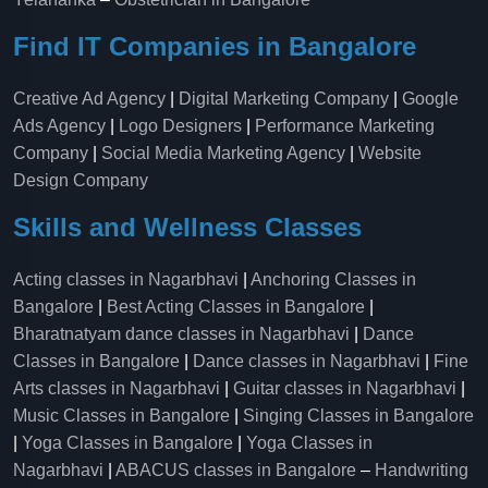
Find IT Companies in Bangalore
Creative Ad Agency
|
Digital Marketing Company
|
Google
Ads Agency
|
Logo Designers
|
Performance Marketing
Company
|
Social Media Marketing Agency
|
Website
Design Company
Skills and Wellness Classes
Acting classes in Nagarbhavi
|
Anchoring Classes in
Bangalore
|
Best Acting Classes in Bangalore
|
Bharatnatyam dance classes in Nagarbhavi
|
Dance
Classes in Bangalore
|
Dance classes in Nagarbhavi
|
Fine
Arts classes in Nagarbhavi
|
Guitar classes in Nagarbhavi
|
Music Classes in Bangalore
|
Singing Classes in Bangalore
|
Yoga Classes in Bangalore
|
Yoga Classes in
Nagarbhavi
|
ABACUS classes in Bangalore
–
Handwriting