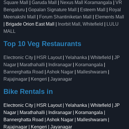
Square Mall
|
Garuda Mall
|
Nexus Mall Koramangala
|
VR
Bengaluru
|
Gopalan Signature Mall
|
Esteem Mall
|
Royal
Meenakshi Mall
|
Forum Shantiniketan Mall
|
Elements Mall
| Brigade Orion East Mall |
Inorbit Mall, Whitefield
|
LULU
MALL
Top 10 Veg Restaurants
Electronic City
|
HSR Layout
|
Yelahanka
|
Whitefield
|
JP
Nagar
|
Marathahalli
|
Indiranagar
|
Koramangala
|
Bannerghatta Road
|
Ashok Nagar
|
Malleshwaram
|
Rajajinagar
|
Kengeri
|
Jayanagar
Bike Rentals in
Electronic City | HSR Layout | Yelahanka | Whitefield | JP
Nagar | Marathahalli | Indiranagar | Koramangala |
Bannerghatta Road | Ashok Nagar | Malleshwaram |
Rajajinagar | Kengeri | Jayanagar