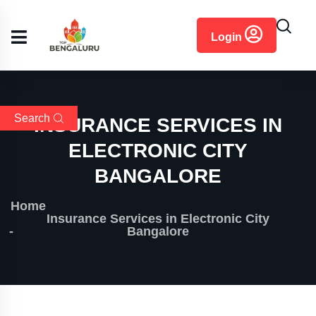
content
Login
Search
INSURANCE SERVICES IN
ELECTRONIC CITY
BANGALORE
Home
Insurance Services in Electronic City
Bangalore