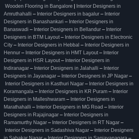
Wooden Flooring in Bangalore
|
Interior Designers in
Amruthahalli
–
Interior Designers in bagalur
–
Interior
Designers in Banashankari
–
Interior Designers in
Banaswadi
–
Interior Designers in Bellandur
–
Interior
Designers in BTM Layout
–
Interior Designers in Electronic
City
–
Interior Designers in Hebbal
–
Interior Designers in
Hennur
–
Interior Designers in HMT Layout
–
Interior
Designers in HSR Layout
–
Interior Designers in
Indiranagar
–
Interior Designers in Jalahalli
–
Interior
Designers in Jayanagar
–
Interior Designers in JP Nagar
–
Interior Designers in Kasthuri Nagar
–
Interior Designers in
Koramangala
–
Interior Designers in KR Puram
–
Interior
Designers in Malleshwaram
–
Interior Designers in
Marathahalli
–
Interior Designers in MG Road
–
Interior
Designers in Rajajinagar
–
Interior Designers in
Ramamurthy Nagar
–
Interior Designers in RT Nagar
–
Interior Designers in Sadashiva Nagar
–
Interior Designers
in Sahakar Nagar
–
Interior Designers in Sanjayanagara
–