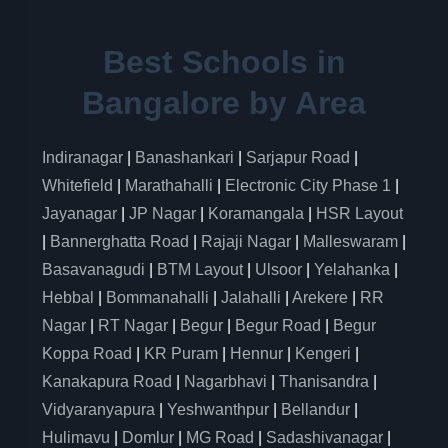
Best Schools in
Bangalore by Area
Indiranagar
|
Banashankari
|
Sarjapur Road
|
Whitefield
|
Marathahalli
|
Electronic City Phase 1
|
Jayanagar
|
JP Nagar
|
Koramangala
|
HSR Layout
|
Bannerghatta Road
|
Rajaji Nagar
|
Malleswaram
|
Basavanagudi
|
BTM Layout
|
Ulsoor
|
Yelahanka
|
Hebbal
|
Bommanahalli
|
Jalahalli
|
Arekere
|
RR
Nagar
|
RT Nagar
|
Begur
|
Begur Road
|
Begur
Koppa Road
|
KR Puram
|
Hennur
|
Kengeri
|
Kanakapura Road
|
Nagarbhavi
|
Thanisandra
|
Vidyaranyapura
|
Yeshwanthpur
|
Bellandur
|
Hulimavu
|
Domlur
|
MG Road
|
Sadashivanagar
|