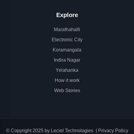
Explore
Marathahalli
Electronic City
Koramangala
Indira Nagar
Yelahanka
How it work
Web Stories
© Copyright 2025 by
Leciel Technologies
|
Privacy Policy