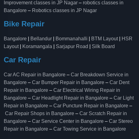
Improvement classes in JP Nagar
–
robotics classes in
Bangalore
–
Robotics classes in JP Nagar
Bike Repair
Bangalore
|
Bellandur
|
Bommanahalli
|
BTM Layout
|
HSR
Layout
|
Koramangala
|
Sarjapur Road
|
Silk Board
Car Repair
Car AC Repair in Bangalore
–
Car Breakdown Service in
Bangalore
–
Car Bumper Repair in Bangalore
–
Car Dent
Repair in Bangalore
–
Car Electrical Wiring Repair in
Bangalore
–
Car Headlight Repair in Bangalore
–
Car Light
Repair in Bangalore
–
Car Puncture Repair in Bangalore
–
Car Repair Shops in Bangalore
–
Car Scratch Repair in
Bangalore
–
Car Service Center in Bangalore
–
Car Stereo
Repair in Bangalore
–
Car Towing Service in Bangalore