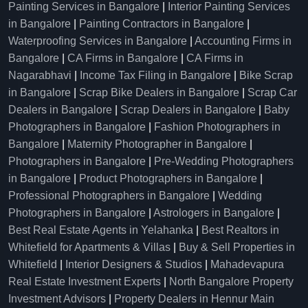
Painting Services in Bangalore
|
Interior Painting Services
in Bangalore
|
Painting Contractors in Bangalore
|
Waterproofing Services in Bangalore
|
Accounting Firms in
Bangalore
|
CA Firms in Bangalore
|
CA Firms in
Nagarabhavi
|
Income Tax Filing in Bangalore
|
Bike Scrap
in Bangalore
|
Scrap Bike Dealers in Bangalore
|
Scrap Car
Dealers in Bangalore
|
Scrap Dealers in Bangalore
|
Baby
Photographers in Bangalore
|
Fashion Photographers in
Bangalore
|
Maternity Photographer in Bangalore
|
Photographers in Bangalore
|
Pre-Wedding Photographers
in Bangalore
|
Product Photographers in Bangalore
|
Professional Photographers in Bangalore
|
Wedding
Photographers in Bangalore
|
Astrologers in Bangalore
|
Best Real Estate Agents in Yelahanka
|
Best Realtors in
Whitefield for Apartments & Villas
|
Buy & Sell Properties in
Whitefield
|
Interior Designers & Studios
|
Mahadevapura
Real Estate Investment Experts
|
North Bangalore Property
Investment Advisors
|
Property Dealers in Hennur Main