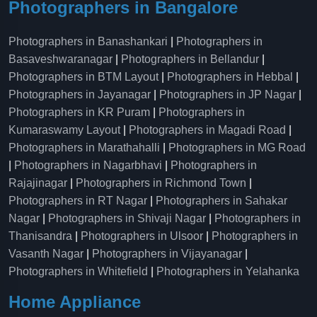
Photographers in Bangalore
Photographers in Banashankari
|
Photographers in
Basaveshwaranagar
|
Photographers in Bellandur
|
Photographers in BTM Layout
|
Photographers in Hebbal
|
Photographers in Jayanagar
|
Photographers in JP Nagar
|
Photographers in KR Puram
|
Photographers in
Kumaraswamy Layout
|
Photographers in Magadi Road
|
Photographers in Marathahalli
|
Photographers in MG Road
|
Photographers in Nagarbhavi
|
Photographers in
Rajajinagar
|
Photographers in Richmond Town
|
Photographers in RT Nagar
|
Photographers in Sahakar
Nagar
|
Photographers in Shivaji Nagar
|
Photographers in
Thanisandra
|
Photographers in Ulsoor
|
Photographers in
Vasanth Nagar
|
Photographers in Vijayanagar
|
Photographers in Whitefield
|
Photographers in Yelahanka
Home Appliance