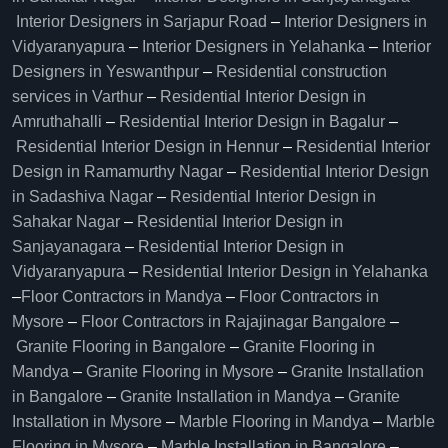
Interior Designers in Sarjapur Road
–
Interior Designers in
Vidyaranyapura
–
Interior Designers in Yelahanka
–
Interior
Designers in Yeswanthpur
–
Residential construction
services in Varthur
–
Residential Interior Design in
Amruthahalli
–
Residential Interior Design in Bagalur
–
Residential Interior Design in Hennur
–
Residential Interior
Design in Ramamurthy Nagar
–
Residential Interior Design
in Sadashiva Nagar
–
Residential Interior Design in
Sahakar Nagar
–
Residential Interior Design in
Sanjayanagara
–
Residential Interior Design in
Vidyaranyapura
–
Residential Interior Design in Yelahanka
–
Floor Contractors in Mandya
–
Floor Contractors in
Mysore
–
Floor Contractors in Rajajinagar Bangalore
–
Granite Flooring in Bangalore
–
Granite Flooring in
Mandya
–
Granite Flooring in Mysore
–
Granite Installation
in Bangalore
–
Granite Installation in Mandya
–
Granite
Installation in Mysore
–
Marble Flooring in Mandya
–
Marble
Flooring in Mysore
–
Marble Installation in Bangalore
–