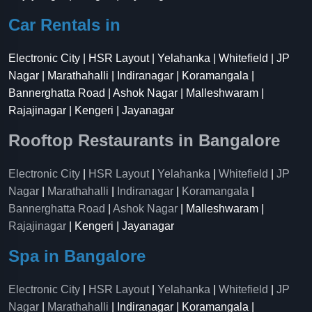
Car Rentals in
Electronic City | HSR Layout | Yelahanka | Whitefield | JP
Nagar | Marathahalli | Indiranagar | Koramangala |
Bannerghatta Road | Ashok Nagar | Malleshwaram |
Rajajinagar | Kengeri | Jayanagar
Rooftop Restaurants in Bangalore
Electronic City
|
HSR Layout
|
Yelahanka
|
Whitefield
|
JP
Nagar
|
Marathahalli
|
Indiranagar
|
Koramangala
|
Bannerghatta Road
|
Ashok Nagar
| Malleshwaram |
Rajajinagar
| Kengeri | Jayanagar
Spa in Bangalore
Electronic City
|
HSR Layout
|
Yelahanka
|
Whitefield
|
JP
Nagar
|
Marathahalli
| Indiranagar | Koramangala |