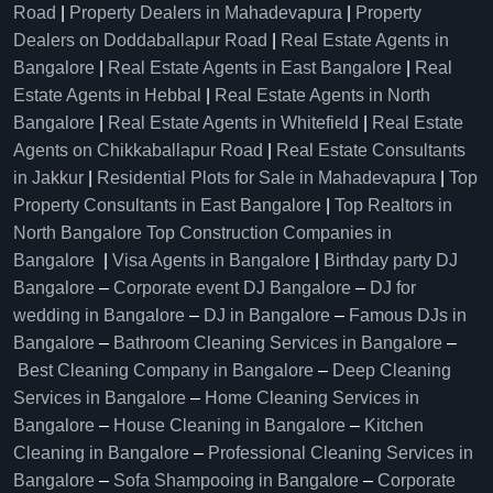
Road
|
Property Dealers in Mahadevapura
|
Property
Dealers on Doddaballapur Road
|
Real Estate Agents in
Bangalore
|
Real Estate Agents in East Bangalore
|
Real
Estate Agents in Hebbal
|
Real Estate Agents in North
Bangalore
|
Real Estate Agents in Whitefield
|
Real Estate
Agents on Chikkaballapur Road
|
Real Estate Consultants
in Jakkur
|
Residential Plots for Sale in Mahadevapura
|
Top
Property Consultants in East Bangalore
|
Top Realtors in
North Bangalore
Top Construction Companies in
Bangalore
|
Visa Agents in Bangalore
|
Birthday party DJ
Bangalore
–
Corporate event DJ Bangalore
–
DJ for
wedding in Bangalore
–
DJ in Bangalore
–
Famous DJs in
Bangalore
–
Bathroom Cleaning Services in Bangalore
–
Best Cleaning Company in Bangalore
–
Deep Cleaning
Services in Bangalore
–
Home Cleaning Services in
Bangalore
–
House Cleaning in Bangalore
–
Kitchen
Cleaning in Bangalore
–
Professional Cleaning Services in
Bangalore
–
Sofa Shampooing in Bangalore
–
Corporate