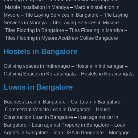
Marble Installation in Mandya
–
Marble Installation in
Mysore
–
Tile Laying Services in Bangalore
–
Tile Laying
Services in Mandya
–
Tile Laying Services in Mysore
–
Tiles Flooring in Bangalore
–
Tiles Flooring in Mandya
–
Tiles Flooring in Mysore
AceBrew Coffee Bangalore
Hostels in Bangalore
Coliving spaces in Indiranagar
–
Hostels in Indiranagar
–
Coliving Spaces in Koramangala
–
Hostels in Koramangala
Loans in Bangalore
Business Loan in Bangalore
–
Car Loan in Bangalore
–
Commercial Vehicle Loan in Bangalore
–
House
Construction Loan in Bangalore
–
loan against car in
Bangalore
–
Loan against Property in Bangalore
–
Loan
Agents in Bangalore
–
loan DSA in Bangalore
–
Mortgage