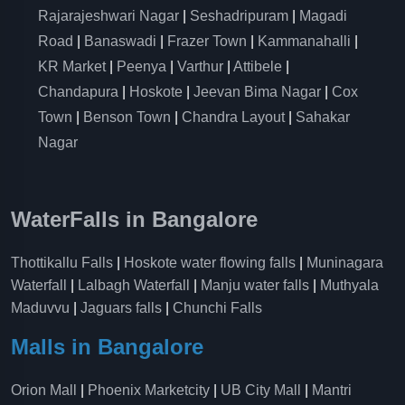
Rajarajeshwari Nagar
|
Seshadripuram
|
Magadi
Road
|
Banaswadi
|
Frazer Town
|
Kammanahalli
|
KR Market
|
Peenya
|
Varthur
|
Attibele
|
Chandapura
|
Hoskote
|
Jeevan Bima Nagar
|
Cox
Town
|
Benson Town
|
Chandra Layout
|
Sahakar
Nagar
WaterFalls in Bangalore
Thottikallu Falls
|
Hoskote water flowing falls
|
Muninagara
Waterfall
|
Lalbagh Waterfall
|
Manju water falls
|
Muthyala
Maduvvu
|
Jaguars falls
|
Chunchi Falls
Malls in Bangalore
Orion Mall
|
Phoenix Marketcity
|
UB City Mall
|
Mantri