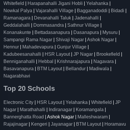
Whitefield
|
Harapanahalli Jigani Hobli
|
Yelahanka
|
Nowkal Palya
|
Vajarahalli Village
|
Bagganadoddi
|
Bidadi
|
Ramanagara
|
Devanahalli Taluk
|
Jadenahalli
|
Geddalahalli
|
Dommasandra
|
Sathnur Village
|
Konanakunte
|
Bettadasanapura
|
Dasanapura
|
Mysuru
|
Sampangi Rama Nagar
|
Shivaji Nagar
|
Ashok Nagar
|
Hennur
|
Mahadevapura
|
Gunjur Village
|
Kadubeesanahalli
|
HSR Layout
|
JP Nagar
|
Brookefield
|
Benniganahalli
|
Hebbal
|
Krishnarajapura
|
Nagavara
|
Basavanapura
|
BTM Layout
|
Bellandur
|
Madiwala
|
Nagarabhavi
Top 20 Schools
Electronic City
|
HSR Layout
|
Yelahanka
|
Whitefield
|
JP
Nagar
|
Marathahalli
|
Indiranagar
|
Koramangala
|
Bannerghatta Road
| Ashok Nagar |
Malleshwaram
|
Rajajinagar
|
Kengeri
|
Jayanagar
|
BTM Layout
|
Horamavu