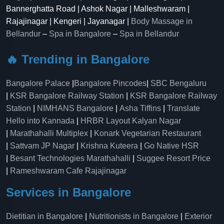
Bannerghatta Road | Ashok Nagar | Malleshwaram |
Rajajinagar | Kengeri | Jayanagar |
Body Massage in
Bellandur
–
Spa in Bangalore
–
Spa in Bellandur
🔥 Trending in Bangalore
Bangalore Palace
|
Bangalore Pincodes
|
SBC Bengaluru
|
KSR Bangalore Railway Station
|
KSR Bangalore Railway
Station
|
NIMHANS Bangalore
|
Asha Tiffins
|
Translate
Hello into Kannada
|
HRBR Layout Kalyan Nagar
|
Marathahalli Multiplex
|
Konark Vegetarian Restaurant
|
Sattvam JP Nagar
|
Krishna Kuteera
|
Go Native HSR
|
Besant Technologies Marathahalli
|
Suggee Resort Price
|
Rameshwaram Cafe Rajajinagar
Services in Bangalore
Dietitian in Bangalore
|
Nutritionists in Bangalore
|
Exterior