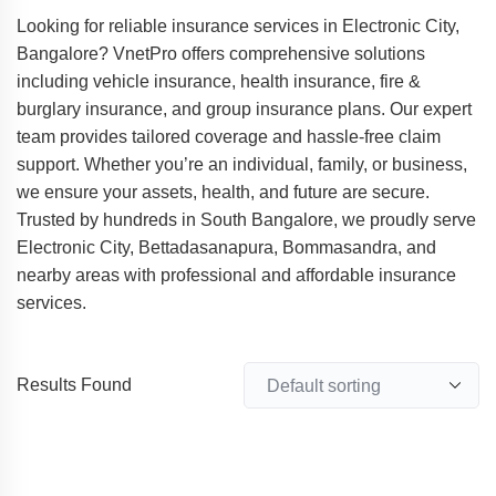
Looking for reliable insurance services in Electronic City,
Bangalore? VnetPro offers comprehensive solutions
including vehicle insurance, health insurance, fire &
burglary insurance, and group insurance plans. Our expert
team provides tailored coverage and hassle-free claim
support. Whether you’re an individual, family, or business,
we ensure your assets, health, and future are secure.
Trusted by hundreds in South Bangalore, we proudly serve
Electronic City, Bettadasanapura, Bommasandra, and
nearby areas with professional and affordable insurance
services.
Results Found