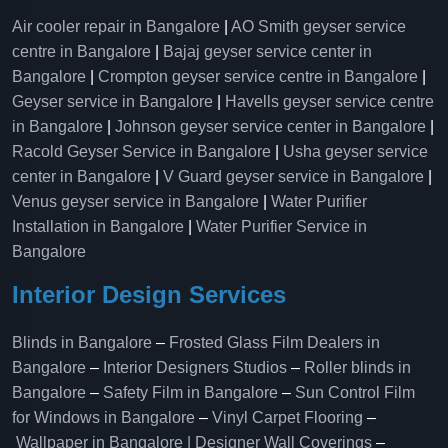
Air cooler repair in Bangalore
|
AO Smith geyser service
centre in Bangalore
|
Bajaj geyser service center in
Bangalore
|
Crompton geyser service centre in Bangalore
|
Geyser service in Bangalore
|
Havells geyser service centre
in Bangalore
|
Johnson geyser service center in Bangalore
|
Racold Geyser Service in Bangalore
|
Usha geyser service
center in Bangalore
|
V Guard geyser service in Bangalore
|
Venus geyser service in Bangalore
|
Water Purifier
Installation in Bangalore
|
Water Purifier Service in
Bangalore
Interior Design Services
Blinds in Bangalore
–
Frosted Glass Film Dealers in
Bangalore
–
Interior Designers Studios
–
Roller blinds in
Bangalore
–
Safety Film in Bangalore
–
Sun Control Film
for Windows in Bangalore
–
Vinyl Carpet Flooring
–
Wallpaper in Bangalore | Designer Wall Coverings
–