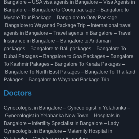
Bangalore
–
USA visa agents in Bangalore
–
Visa Agents in
Bangalore
–
Bangalore to Coorg package
–
Bangalore to
Mysore Tour Package
–
Bangalore to Ooty Package
–
Bangalore to Wayanad Package Trip
–
International travel
agents in Bangalore
–
Travel agents in Bangalore
–
Travel
Insurance in Bangalore
–
Bangalore to Andaman
packages
–
Bangalore to Bali packages
–
Bangalore To
Dubai Pakages
–
Bangalore to Goa Packages
–
Bangalore
To Kashmir Pakages
–
Bangalore To Kerala Pakages
–
Bangalore To North East Pakages
–
Bangalore To Thailand
Pakages
–
Bangalore to Wayanad Package Trip
Doctors
Gynecologist in Bangalore
–
Gynecologist in Yelahanka
–
Gynecologist in Yelahanka New Town
–
Hospitals in
Bangalore
–
Infertility Specialist in Bangalore
–
Lady
Gynecologist in Bangalore
–
Maternity Hospital in
Yelahanka​
–
Obstetrician in Bangalore