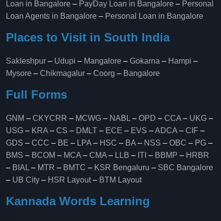
Loan in Bangalore
–
PayDay Loan in Bangalore
–
Personal
Loan Agents in Bangalore
–
Personal Loan in Bangalore
Places to Visit in South India
Sakleshpur
–
Udupi
–
Mangalore
–
Gokarna
–
Hampi
–
Mysore
–
Chikmagalur
–
Coorg
–
Bangalore
Full Forms
GNM
–
CKYCRR
–
MCWG
–
NABL
–
OPD
–
CCA
–
UKG
–
USG
–
KRA
–
CS
–
DMLT
–
ECE
–
EVS
–
ADCA
–
CIF
–
GDS
–
CCC
–
BE
–
LPA
–
HSC
–
BA
–
NSS
–
OBC
–
PG
–
BMS
–
BCOM
–
MCA
–
CMA
–
LLB
–
ITI
–
BBMP
–
HRBR
–
BIAL
–
MTR
–
BMTC
–
KSR Bengaluru
–
SBC Bangalore
–
UB City
–
HSR Layout
–
BTM Layout
Kannada Words Learning