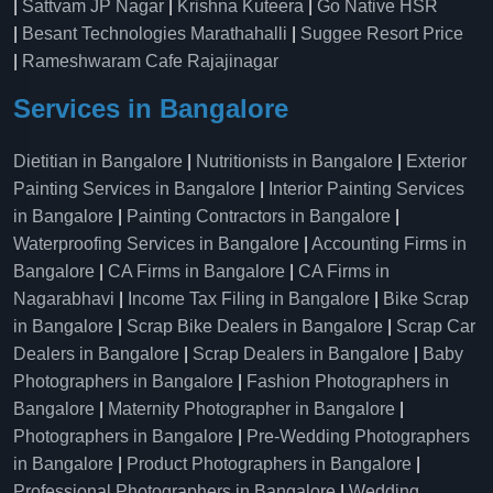
|
Sattvam JP Nagar
|
Krishna Kuteera
|
Go Native HSR
|
Besant Technologies Marathahalli
|
Suggee Resort Price
|
Rameshwaram Cafe Rajajinagar
Services in Bangalore
Dietitian in Bangalore
|
Nutritionists in Bangalore
|
Exterior
Painting Services in Bangalore
|
Interior Painting Services
in Bangalore
|
Painting Contractors in Bangalore
|
Waterproofing Services in Bangalore
|
Accounting Firms in
Bangalore
|
CA Firms in Bangalore
|
CA Firms in
Nagarabhavi
|
Income Tax Filing in Bangalore
|
Bike Scrap
in Bangalore
|
Scrap Bike Dealers in Bangalore
|
Scrap Car
Dealers in Bangalore
|
Scrap Dealers in Bangalore
|
Baby
Photographers in Bangalore
|
Fashion Photographers in
Bangalore
|
Maternity Photographer in Bangalore
|
Photographers in Bangalore
|
Pre-Wedding Photographers
in Bangalore
|
Product Photographers in Bangalore
|
Professional Photographers in Bangalore
|
Wedding