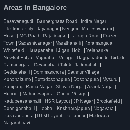
Areas in Bangalore
Basavanagudi
|
Bannerghatta Road
|
Indira Nagar
|
Electronic City
|
Jayanagar
|
Kengeri
|
Malleshwaram
|
Hosur
|
MG Road
|
Rajajinagar
|
Lalbagh Road
|
Frazer
Town
|
Sadashivanagar
|
Marathahalli
|
Koramangala
|
Whitefield
|
Harapanahalli Jigani Hobli
|
Yelahanka
|
Nowkal Palya
|
Vajarahalli Village
|
Bagganadoddi
|
Bidadi
|
Ramanagara
|
Devanahalli Taluk
|
Jadenahalli
|
Geddalahalli
|
Dommasandra
|
Sathnur Village
|
Konanakunte
|
Bettadasanapura
|
Dasanapura
|
Mysuru
|
Sampangi Rama Nagar
|
Shivaji Nagar
|
Ashok Nagar
|
Hennur
|
Mahadevapura
|
Gunjur Village
|
Kadubeesanahalli
|
HSR Layout
|
JP Nagar
|
Brookefield
|
Benniganahalli
|
Hebbal
|
Krishnarajapura
|
Nagavara
|
Basavanapura
|
BTM Layout
|
Bellandur
|
Madiwala
|
Nagarabhavi