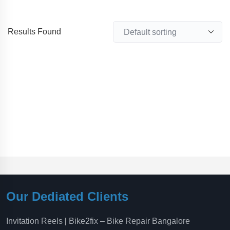
Results Found
Our Dediated Clients
Invitation Reels
|
Bike2fix – Bike Repair Bangalore