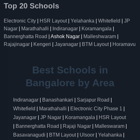
Top 20 Schools
Electronic City
|
HSR Layout
|
Yelahanka
|
Whitefield
|
JP
Nagar
|
Marathahalli
|
Indiranagar
|
Koramangala
|
Bannerghatta Road
| Ashok Nagar |
Malleshwaram
|
Rajajinagar
|
Kengeri
|
Jayanagar
|
BTM Layout
|
Horamavu
Best Schools in
Bangalore by Area
Indiranagar
|
Banashankari
|
Sarjapur Road
|
Whitefield
|
Marathahalli
|
Electronic City Phase 1
|
Jayanagar
|
JP Nagar
|
Koramangala
|
HSR Layout
|
Bannerghatta Road
|
Rajaji Nagar
|
Malleswaram
|
Basavanagudi
|
BTM Layout
|
Ulsoor
|
Yelahanka
|