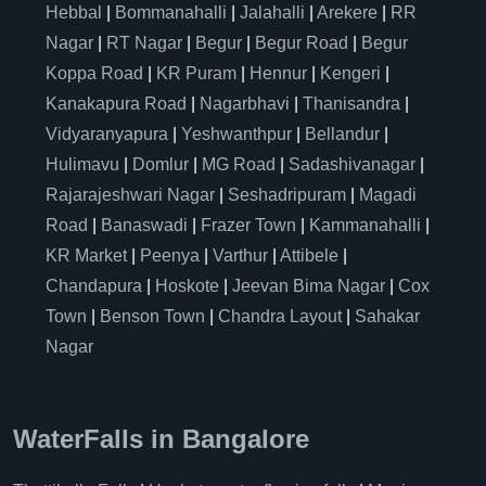
Hebbal
|
Bommanahalli
|
Jalahalli
|
Arekere
|
RR
Nagar
|
RT Nagar
|
Begur
|
Begur Road
|
Begur
Koppa Road
|
KR Puram
|
Hennur
|
Kengeri
|
Kanakapura Road
|
Nagarbhavi
|
Thanisandra
|
Vidyaranyapura
|
Yeshwanthpur
|
Bellandur
|
Hulimavu
|
Domlur
|
MG Road
|
Sadashivanagar
|
Rajarajeshwari Nagar
|
Seshadripuram
|
Magadi
Road
|
Banaswadi
|
Frazer Town
|
Kammanahalli
|
KR Market
|
Peenya
|
Varthur
|
Attibele
|
Chandapura
|
Hoskote
|
Jeevan Bima Nagar
|
Cox
Town
|
Benson Town
|
Chandra Layout
|
Sahakar
Nagar
WaterFalls in Bangalore