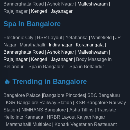
Bannerghatta Road
|
Ashok Nagar
| Malleshwaram |
Rajajinagar
| Kengeri | Jayanagar
Spa in Bangalore
Electronic City
|
HSR Layout
|
Yelahanka
|
Whitefield
|
JP
Nagar
|
Marathahalli
| Indiranagar | Koramangala |
Bannerghatta Road | Ashok Nagar | Malleshwaram |
Rajajinagar | Kengeri | Jayanagar |
Body Massage in
Bellandur
–
Spa in Bangalore
–
Spa in Bellandur
🔥 Trending in Bangalore
Bangalore Palace
|
Bangalore Pincodes
|
SBC Bengaluru
|
KSR Bangalore Railway Station
|
KSR Bangalore Railway
Station
|
NIMHANS Bangalore
|
Asha Tiffins
|
Translate
Hello into Kannada
|
HRBR Layout Kalyan Nagar
|
Marathahalli Multiplex
|
Konark Vegetarian Restaurant