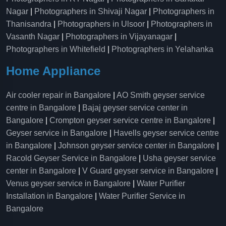
Nagar
|
Photographers in Shivaji Nagar
|
Photographers in
Thanisandra
|
Photographers in Ulsoor
|
Photographers in
Vasanth Nagar
|
Photographers in Vijayanagar
|
Photographers in Whitefield
|
Photographers in Yelahanka
Home Appliance
Air cooler repair in Bangalore
|
AO Smith geyser service
centre in Bangalore
|
Bajaj geyser service center in
Bangalore
|
Crompton geyser service centre in Bangalore
|
Geyser service in Bangalore
|
Havells geyser service centre
in Bangalore
|
Johnson geyser service center in Bangalore
|
Racold Geyser Service in Bangalore
|
Usha geyser service
center in Bangalore
|
V Guard geyser service in Bangalore
|
Venus geyser service in Bangalore
|
Water Purifier
Installation in Bangalore
|
Water Purifier Service in
Bangalore