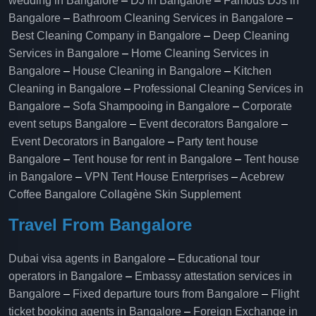
wedding in Bangalore
–
DJ in Bangalore
–
Famous DJs in
Bangalore
–
Bathroom Cleaning Services in Bangalore
–
Best Cleaning Company in Bangalore
–
Deep Cleaning
Services in Bangalore
–
Home Cleaning Services in
Bangalore
–
House Cleaning in Bangalore
–
Kitchen
Cleaning in Bangalore
–
Professional Cleaning Services in
Bangalore
–
Sofa Shampooing in Bangalore
–
Corporate
event setups Bangalore
–
Event decorators Bangalore
–
Event Decorators in Bangalore
–
Party tent house
Bangalore
–
Tent house for rent in Bangalore
–
Tent house
in Bangalore
–
VPN Tent House Enterprises
–
Acebrew
Coffee Bangalore
Collagène Skin Supplement
Travel From Bangalore
Dubai visa agents in Bangalore
–
Educational tour
operators in Bangalore​
–
Embassy attestation services in
Bangalore​
–
Fixed departure tours from Bangalore​
–
Flight
ticket booking agents in Bangalore​
–
Foreign Exchange in