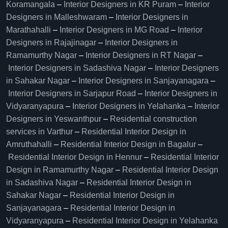
Koramangala
–
Interior Designers in KR Puram
–
Interior
Designers in Malleshwaram
–
Interior Designers in
Marathahalli
–
Interior Designers in MG Road
–
Interior
Designers in Rajajinagar
–
Interior Designers in
Ramamurthy Nagar
–
Interior Designers in RT Nagar
–
Interior Designers in Sadashiva Nagar
–
Interior Designers
in Sahakar Nagar
–
Interior Designers in Sanjayanagara
–
Interior Designers in Sarjapur Road
–
Interior Designers in
Vidyaranyapura
–
Interior Designers in Yelahanka
–
Interior
Designers in Yeswanthpur
–
Residential construction
services in Varthur
–
Residential Interior Design in
Amruthahalli
–
Residential Interior Design in Bagalur
–
Residential Interior Design in Hennur
–
Residential Interior
Design in Ramamurthy Nagar
–
Residential Interior Design
in Sadashiva Nagar
–
Residential Interior Design in
Sahakar Nagar
–
Residential Interior Design in
Sanjayanagara
–
Residential Interior Design in
Vidyaranyapura
–
Residential Interior Design in Yelahanka