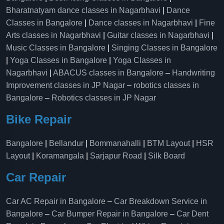
Bharatnatyam dance classes in Nagarbhavi
|
Dance
Classes in Bangalore
|
Dance classes in Nagarbhavi
|
Fine
Arts classes in Nagarbhavi
|
Guitar classes in Nagarbhavi
|
Music Classes in Bangalore
|
Singing Classes in Bangalore
|
Yoga Classes in Bangalore
|
Yoga Classes in
Nagarbhavi
|
ABACUS classes in Bangalore
–
Handwriting
Improvement classes in JP Nagar
–
robotics classes in
Bangalore
–
Robotics classes in JP Nagar
Bike Repair
Bangalore
|
Bellandur
|
Bommanahalli
|
BTM Layout
|
HSR
Layout
|
Koramangala
|
Sarjapur Road
|
Silk Board
Car Repair
Car AC Repair in Bangalore
–
Car Breakdown Service in
Bangalore
–
Car Bumper Repair in Bangalore
–
Car Dent