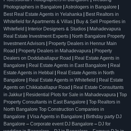
Photographers in Bangalore
|
Astrologers in Bangalore
|
Best Real Estate Agents in Yelahanka
|
Best Realtors in
Whitefield for Apartments & Villas
|
Buy & Sell Properties in
Whitefield
|
Interior Designers & Studios
|
Mahadevapura
Real Estate Investment Experts
|
North Bangalore Property
Investment Advisors
|
Property Dealers in Hennur Main
Road
|
Property Dealers in Mahadevapura
|
Property
Dealers on Doddaballapur Road
|
Real Estate Agents in
Bangalore
|
Real Estate Agents in East Bangalore
|
Real
Estate Agents in Hebbal
|
Real Estate Agents in North
Bangalore
|
Real Estate Agents in Whitefield
|
Real Estate
Agents on Chikkaballapur Road
|
Real Estate Consultants
in Jakkur
|
Residential Plots for Sale in Mahadevapura
|
Top
Property Consultants in East Bangalore
|
Top Realtors in
North Bangalore
Top Construction Companies in
Bangalore
|
Visa Agents in Bangalore
|
Birthday party DJ
Bangalore
–
Corporate event DJ Bangalore
–
DJ for