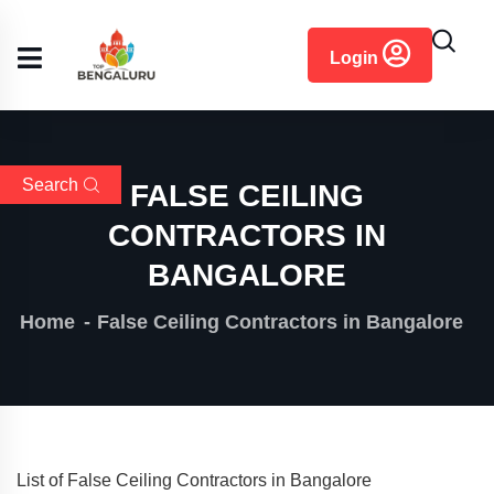
content
Login
Search
FALSE CEILING
CONTRACTORS IN
BANGALORE
Home
False Ceiling Contractors in Bangalore
List of False Ceiling Contractors in Bangalore