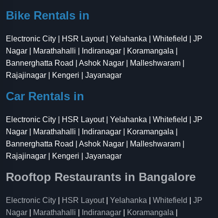
Bike Rentals in
Electronic City | HSR Layout | Yelahanka | Whitefield | JP
Nagar | Marathahalli | Indiranagar | Koramangala |
Bannerghatta Road | Ashok Nagar | Malleshwaram |
Rajajinagar | Kengeri | Jayanagar
Car Rentals in
Electronic City | HSR Layout | Yelahanka | Whitefield | JP
Nagar | Marathahalli | Indiranagar | Koramangala |
Bannerghatta Road | Ashok Nagar | Malleshwaram |
Rajajinagar | Kengeri | Jayanagar
Rooftop Restaurants in Bangalore
Electronic City
|
HSR Layout
|
Yelahanka
|
Whitefield
|
JP
Nagar
|
Marathahalli
|
Indiranagar
|
Koramangala
|