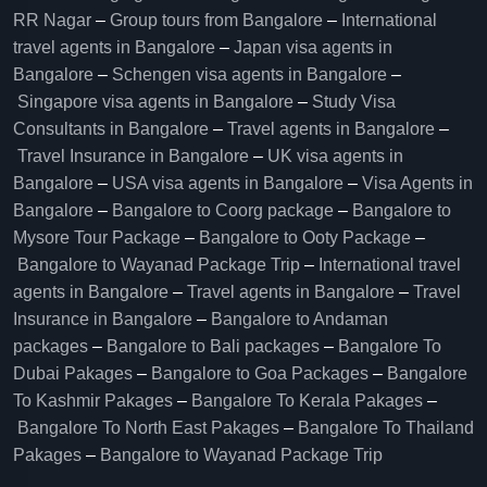
RR Nagar
–
Group tours from Bangalore​
–
International
travel agents in Bangalore
–
Japan visa agents in
Bangalore
–
Schengen visa agents in Bangalore
–
Singapore visa agents in Bangalore
–
Study Visa
Consultants in Bangalore
–
Travel agents in Bangalore
–
Travel Insurance in Bangalore
–
UK visa agents in
Bangalore
–
USA visa agents in Bangalore
–
Visa Agents in
Bangalore
–
Bangalore to Coorg package
–
Bangalore to
Mysore Tour Package
–
Bangalore to Ooty Package
–
Bangalore to Wayanad Package Trip
–
International travel
agents in Bangalore
–
Travel agents in Bangalore
–
Travel
Insurance in Bangalore
–
Bangalore to Andaman
packages
–
Bangalore to Bali packages
–
Bangalore To
Dubai Pakages
–
Bangalore to Goa Packages
–
Bangalore
To Kashmir Pakages
–
Bangalore To Kerala Pakages
–
Bangalore To North East Pakages
–
Bangalore To Thailand
Pakages
–
Bangalore to Wayanad Package Trip