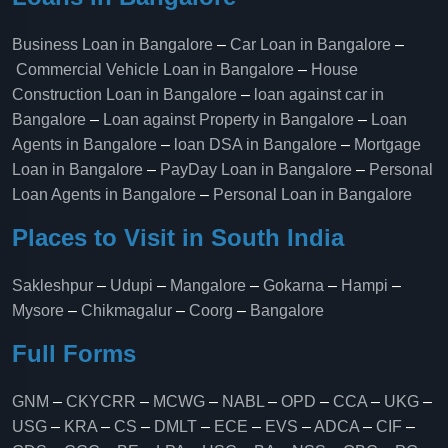
Business Loan in Bangalore
–
Car Loan in Bangalore
–
Commercial Vehicle Loan in Bangalore
–
House
Construction Loan in Bangalore
–
loan against car in
Bangalore
–
Loan against Property in Bangalore
–
Loan
Agents in Bangalore
–
loan DSA in Bangalore
–
Mortgage
Loan in Bangalore
–
PayDay Loan in Bangalore
–
Personal
Loan Agents in Bangalore
–
Personal Loan in Bangalore
Places to Visit in South India
Sakleshpur
–
Udupi
–
Mangalore
–
Gokarna
–
Hampi
–
Mysore
–
Chikmagalur
–
Coorg
–
Bangalore
Full Forms
GNM
–
CKYCRR
–
MCWG
–
NABL
–
OPD
–
CCA
–
UKG
–
USG
–
KRA
–
CS
–
DMLT
–
ECE
–
EVS
–
ADCA
–
CIF
–