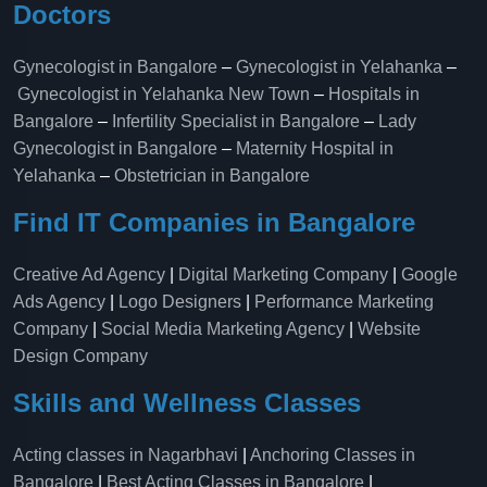
Doctors
Gynecologist in Bangalore
–
Gynecologist in Yelahanka
–
Gynecologist in Yelahanka New Town
–
Hospitals in
Bangalore
–
Infertility Specialist in Bangalore
–
Lady
Gynecologist in Bangalore
–
Maternity Hospital in
Yelahanka​
–
Obstetrician in Bangalore
Find IT Companies in Bangalore
Creative Ad Agency
|
Digital Marketing Company
|
Google
Ads Agency
|
Logo Designers
|
Performance Marketing
Company
|
Social Media Marketing Agency
|
Website
Design Company
Skills and Wellness Classes
Acting classes in Nagarbhavi
|
Anchoring Classes in
Bangalore
|
Best Acting Classes in Bangalore
|