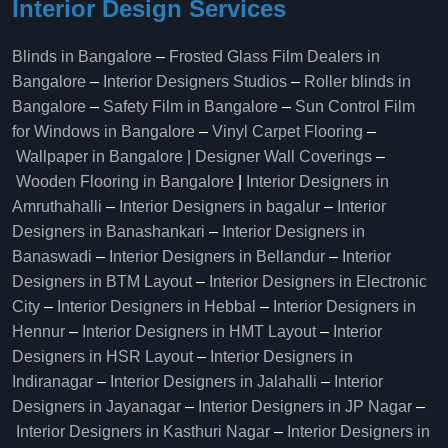
Interior Design Services
Blinds in Bangalore
–
Frosted Glass Film Dealers in
Bangalore
–
Interior Designers Studios
–
Roller blinds in
Bangalore
–
Safety Film in Bangalore
–
Sun Control Film
for Windows in Bangalore
–
Vinyl Carpet Flooring
–
Wallpaper in Bangalore | Designer Wall Coverings
–
Wooden Flooring in Bangalore
|
Interior Designers in
Amruthahalli
–
Interior Designers in bagalur
–
Interior
Designers in Banashankari
–
Interior Designers in
Banaswadi
–
Interior Designers in Bellandur
–
Interior
Designers in BTM Layout
–
Interior Designers in Electronic
City
–
Interior Designers in Hebbal
–
Interior Designers in
Hennur
–
Interior Designers in HMT Layout
–
Interior
Designers in HSR Layout
–
Interior Designers in
Indiranagar
–
Interior Designers in Jalahalli
–
Interior
Designers in Jayanagar
–
Interior Designers in JP Nagar
–
Interior Designers in Kasthuri Nagar
–
Interior Designers in