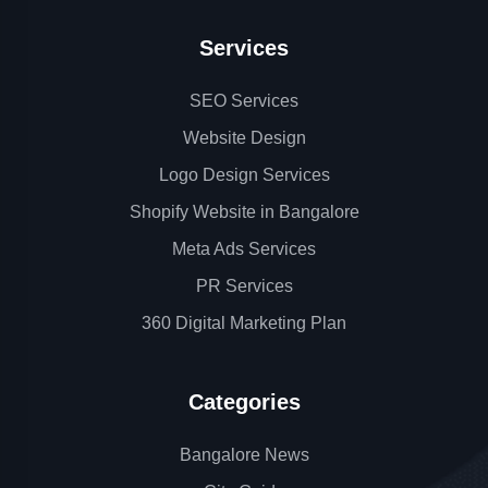
Services
SEO Services
Website Design
Logo Design Services
Shopify Website in Bangalore
Meta Ads Services
PR Services
360 Digital Marketing Plan
Categories
Bangalore News