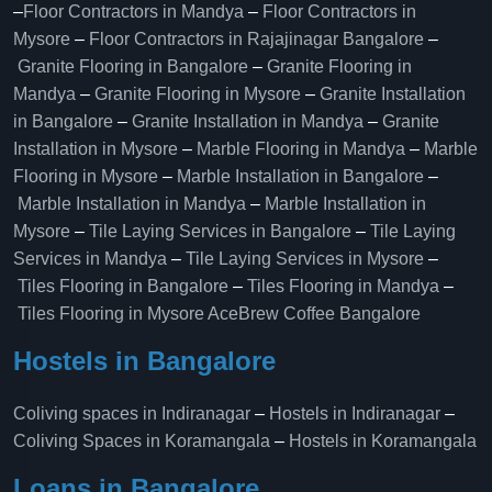
–
Floor Contractors in Mandya
–
Floor Contractors in
Mysore
–
Floor Contractors in Rajajinagar Bangalore
–
Granite Flooring in Bangalore
–
Granite Flooring in
Mandya
–
Granite Flooring in Mysore
–
Granite Installation
in Bangalore
–
Granite Installation in Mandya
–
Granite
Installation in Mysore
–
Marble Flooring in Mandya
–
Marble
Flooring in Mysore
–
Marble Installation in Bangalore
–
Marble Installation in Mandya
–
Marble Installation in
Mysore
–
Tile Laying Services in Bangalore
–
Tile Laying
Services in Mandya
–
Tile Laying Services in Mysore
–
Tiles Flooring in Bangalore
–
Tiles Flooring in Mandya
–
Tiles Flooring in Mysore
AceBrew Coffee Bangalore
Hostels in Bangalore
Coliving spaces in Indiranagar
–
Hostels in Indiranagar
–
Coliving Spaces in Koramangala
–
Hostels in Koramangala
Loans in Bangalore