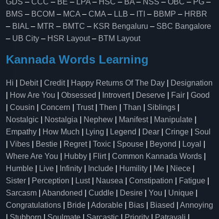
GDS
–
CCC
–
BE
–
LPA
–
HSC
–
BA
–
NSS
–
OBC
–
PG
–
BMS
–
BCOM
–
MCA
–
CMA
–
LLB
–
ITI
–
BBMP
–
HRBR
–
BIAL
–
MTR
–
BMTC
–
KSR Bengaluru
–
SBC Bangalore
–
UB City
–
HSR Layout
–
BTM Layout
Kannada Words Learning
Hi
|
Debit
|
Credit
|
Happy Returns Of The Day
|
Designation
|
How Are You
|
Obsessed
|
Introvert
|
Deserve
|
Fair
|
Good
|
Cousin
|
Concern
|
Trust
|
Then
|
Than
|
Siblings
|
Nostalgic
|
Nostalgia
|
Nephew
|
Manifest
|
Manipulate
|
Empathy
|
How Much
|
Lying
|
Legend
|
Dear
|
Cringe
|
Soul
|
Vibes
|
Bestie
|
Regret
|
Toxic
|
Spouse
|
Beyond
|
Loyal
|
Where Are You
|
Hubby
|
Flirt
|
Common Kannada Words
|
Humble
|
Live
|
Infinity
|
Include
|
Humility
|
Me
|
Niece
|
Sister
|
Perception
|
Lust
|
Nausea
|
Constipation
|
Fatigue
|
Sarcasm
|
Abandoned
|
Cuddle
|
Desire
|
You
|
Unique
|
Congratulations
|
Bride
|
Adorable
|
Bias
|
Biased
|
Annoying
|
Stubborn
|
Soulmate
|
Sarcastic
|
Priority
|
Patravali
|