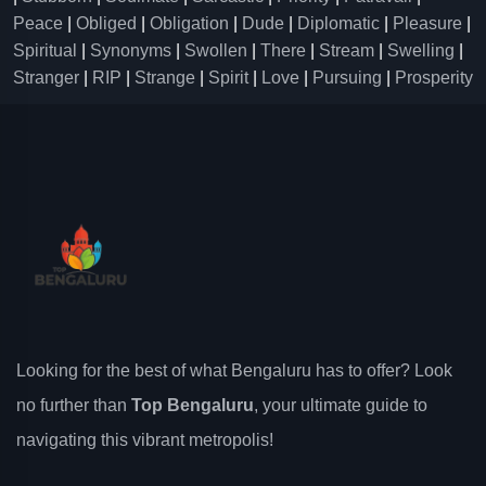
Peace
|
Obliged
|
Obligation
|
Dude
|
Diplomatic
|
Pleasure
|
Spiritual
|
Synonyms
|
Swollen
|
There
|
Stream
|
Swelling
|
Stranger
|
RIP
|
Strange
|
Spirit
|
Love
|
Pursuing
|
Prosperity
Looking for the best of what Bengaluru has to offer? Look
no further than
Top Bengaluru
, your ultimate guide to
navigating this vibrant metropolis!