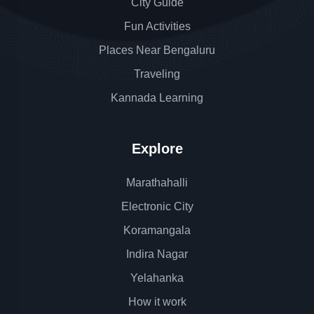
City Guide
Fun Activities
Places Near Bengaluru
Traveling
Kannada Learning
Explore
Marathahalli
Electronic City
Koramangala
Indira Nagar
Yelahanka
How it work