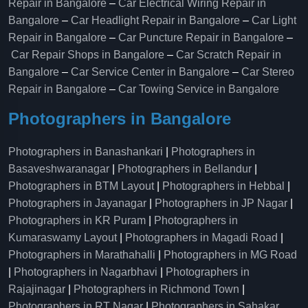
Repair in Bangalore
–
Car Electrical Wiring Repair in
Bangalore
–
Car Headlight Repair in Bangalore
–
Car Light
Repair in Bangalore
–
Car Puncture Repair in Bangalore
–
Car Repair Shops in Bangalore
–
Car Scratch Repair in
Bangalore
–
Car Service Center in Bangalore
–
Car Stereo
Repair in Bangalore
–
Car Towing Service in Bangalore
Photographers in Bangalore
Photographers in Banashankari
|
Photographers in
Basaveshwaranagar
|
Photographers in Bellandur
|
Photographers in BTM Layout
|
Photographers in Hebbal
|
Photographers in Jayanagar
|
Photographers in JP Nagar
|
Photographers in KR Puram
|
Photographers in
Kumaraswamy Layout
|
Photographers in Magadi Road
|
Photographers in Marathahalli
|
Photographers in MG Road
|
Photographers in Nagarbhavi
|
Photographers in
Rajajinagar
|
Photographers in Richmond Town
|
Photographers in RT Nagar
|
Photographers in Sahakar