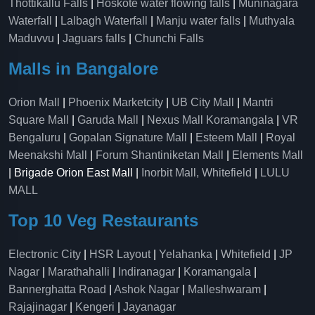
Thottikallu Falls
|
Hoskote water flowing falls
|
Muninagara
Waterfall
|
Lalbagh Waterfall
|
Manju water falls
|
Muthyala
Maduvvu
|
Jaguars falls
|
Chunchi Falls
Malls in Bangalore
Orion Mall
|
Phoenix Marketcity
|
UB City Mall
|
Mantri
Square Mall
|
Garuda Mall
|
Nexus Mall Koramangala
|
VR
Bengaluru
|
Gopalan Signature Mall
|
Esteem Mall
|
Royal
Meenakshi Mall
|
Forum Shantiniketan Mall
|
Elements Mall
| Brigade Orion East Mall |
Inorbit Mall, Whitefield
|
LULU
MALL
Top 10 Veg Restaurants
Electronic City
|
HSR Layout
|
Yelahanka
|
Whitefield
|
JP
Nagar
|
Marathahalli
|
Indiranagar
|
Koramangala
|
Bannerghatta Road
|
Ashok Nagar
|
Malleshwaram
|
Rajajinagar
|
Kengeri
|
Jayanagar