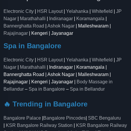
Electronic City
|
HSR Layout
|
Yelahanka
|
Whitefield
|
JP
Nagar
|
Marathahalli
|
Indiranagar
|
Koramangala
|
Bannerghatta Road
|
Ashok Nagar
| Malleshwaram |
Rajajinagar
| Kengeri | Jayanagar
Spa in Bangalore
Electronic City
|
HSR Layout
|
Yelahanka
|
Whitefield
|
JP
Nagar
|
Marathahalli
| Indiranagar | Koramangala |
Bannerghatta Road | Ashok Nagar | Malleshwaram |
Rajajinagar | Kengeri | Jayanagar |
Body Massage in
Bellandur
–
Spa in Bangalore
–
Spa in Bellandur
🔥 Trending in Bangalore
Bangalore Palace
|
Bangalore Pincodes
|
SBC Bengaluru
|
KSR Bangalore Railway Station
|
KSR Bangalore Railway