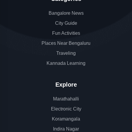
Bangalore News
City Guide
Fun Activities
Places Near Bengaluru
Traveling
Kannada Learning
Explore
Marathahalli
Electronic City
Koramangala
Indira Nagar