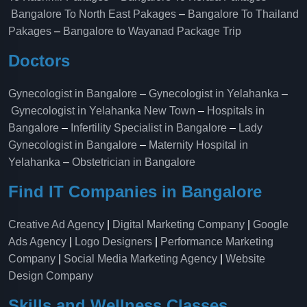
Bangalore To North East Pakages
–
Bangalore To Thailand
Pakages
–
Bangalore to Wayanad Package Trip
Doctors
Gynecologist in Bangalore
–
Gynecologist in Yelahanka
–
Gynecologist in Yelahanka New Town
–
Hospitals in
Bangalore
–
Infertility Specialist in Bangalore
–
Lady
Gynecologist in Bangalore
–
Maternity Hospital in
Yelahanka​
–
Obstetrician in Bangalore
Find IT Companies in Bangalore
Creative Ad Agency
|
Digital Marketing Company
|
Google
Ads Agency
|
Logo Designers
|
Performance Marketing
Company
|
Social Media Marketing Agency
|
Website
Design Company
Skills and Wellness Classes