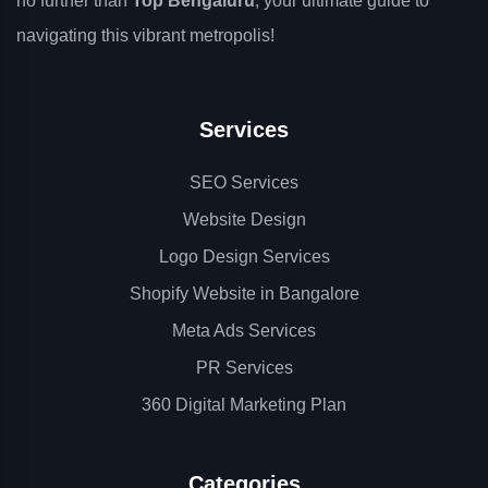
no further than
Top Bengaluru
, your ultimate guide to
navigating this vibrant metropolis!
Services
SEO Services
Website Design
Logo Design Services
Shopify Website in Bangalore
Meta Ads Services
PR Services
360 Digital Marketing Plan
Categories