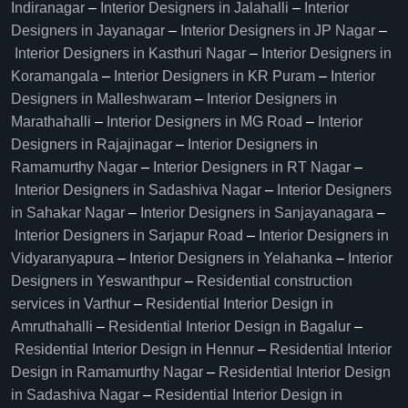
Indiranagar
–
Interior Designers in Jalahalli
–
Interior
Designers in Jayanagar
–
Interior Designers in JP Nagar
–
Interior Designers in Kasthuri Nagar
–
Interior Designers in
Koramangala
–
Interior Designers in KR Puram
–
Interior
Designers in Malleshwaram
–
Interior Designers in
Marathahalli
–
Interior Designers in MG Road
–
Interior
Designers in Rajajinagar
–
Interior Designers in
Ramamurthy Nagar
–
Interior Designers in RT Nagar
–
Interior Designers in Sadashiva Nagar
–
Interior Designers
in Sahakar Nagar
–
Interior Designers in Sanjayanagara
–
Interior Designers in Sarjapur Road
–
Interior Designers in
Vidyaranyapura
–
Interior Designers in Yelahanka
–
Interior
Designers in Yeswanthpur
–
Residential construction
services in Varthur
–
Residential Interior Design in
Amruthahalli
–
Residential Interior Design in Bagalur
–
Residential Interior Design in Hennur
–
Residential Interior
Design in Ramamurthy Nagar
–
Residential Interior Design
in Sadashiva Nagar
–
Residential Interior Design in