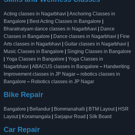
Acting classes in Nagarbhavi
|
Anchoring Classes in
Bangalore
|
Best Acting Classes in Bangalore
|
Bharatnatyam dance classes in Nagarbhavi
|
Dance
Classes in Bangalore
|
Dance classes in Nagarbhavi
|
Fine
Arts classes in Nagarbhavi
|
Guitar classes in Nagarbhavi
|
Music Classes in Bangalore
|
Singing Classes in Bangalore
|
Yoga Classes in Bangalore
|
Yoga Classes in
Nagarbhavi
|
ABACUS classes in Bangalore
–
Handwriting
Improvement classes in JP Nagar
–
robotics classes in
Bangalore
–
Robotics classes in JP Nagar
Bike Repair
Bangalore
|
Bellandur
|
Bommanahalli
|
BTM Layout
|
HSR
Layout
|
Koramangala
|
Sarjapur Road
|
Silk Board
Car Repair