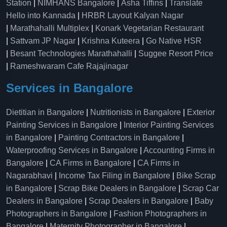
Station
|
NIMHANS Bangalore
|
Asha Tiffins
|
Translate
Hello into Kannada
|
HRBR Layout Kalyan Nagar
|
Marathahalli Multiplex
|
Konark Vegetarian Restaurant
|
Sattvam JP Nagar
|
Krishna Kuteera
|
Go Native HSR
|
Besant Technologies Marathahalli
|
Suggee Resort Price
|
Rameshwaram Cafe Rajajinagar
Services in Bangalore
Dietitian in Bangalore
|
Nutritionists in Bangalore
|
Exterior
Painting Services in Bangalore
|
Interior Painting Services
in Bangalore
|
Painting Contractors in Bangalore
|
Waterproofing Services in Bangalore
|
Accounting Firms in
Bangalore
|
CA Firms in Bangalore
|
CA Firms in
Nagarabhavi
|
Income Tax Filing in Bangalore
|
Bike Scrap
in Bangalore
|
Scrap Bike Dealers in Bangalore
|
Scrap Car
Dealers in Bangalore
|
Scrap Dealers in Bangalore
|
Baby
Photographers in Bangalore
|
Fashion Photographers in
Bangalore
|
Maternity Photographer in Bangalore
|