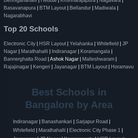
Benniganahalli
|
Hebbal
|
Krishnarajapura
|
Nagavara
|
Basavanapura
|
BTM Layout
|
Bellandur
|
Madiwala
|
Nagarabhavi
Top 20 Schools
Electronic City
|
HSR Layout
|
Yelahanka
|
Whitefield
|
JP
Nagar
|
Marathahalli
|
Indiranagar
|
Koramangala
|
Bannerghatta Road
| Ashok Nagar |
Malleshwaram
|
Rajajinagar
|
Kengeri
|
Jayanagar
|
BTM Layout
|
Horamavu
Best Schools in
Bangalore by Area
Indiranagar
|
Banashankari
|
Sarjapur Road
|
Whitefield
|
Marathahalli
|
Electronic City Phase 1
|