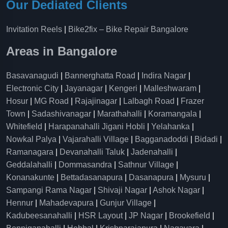
Our Dediated Clients
Invitation Reels
|
Bike2fix – Bike Repair Bangalore
Areas in Bangalore
Basavanagudi
|
Bannerghatta Road
|
Indira Nagar
|
Electronic City
|
Jayanagar
|
Kengeri
|
Malleshwaram
|
Hosur
|
MG Road
|
Rajajinagar
|
Lalbagh Road
|
Frazer
Town
|
Sadashivanagar
|
Marathahalli
|
Koramangala
|
Whitefield
|
Harapanahalli Jigani Hobli
|
Yelahanka
|
Nowkal Palya
|
Vajarahalli Village
|
Bagganadoddi
|
Bidadi
|
Ramanagara
|
Devanahalli Taluk
|
Jadenahalli
|
Geddalahalli
|
Dommasandra
|
Sathnur Village
|
Konanakunte
|
Bettadasanapura
|
Dasanapura
|
Mysuru
|
Sampangi Rama Nagar
|
Shivaji Nagar
|
Ashok Nagar
|
Hennur
|
Mahadevapura
|
Gunjur Village
|
Kadubeesanahalli
|
HSR Layout
|
JP Nagar
|
Brookefield
|