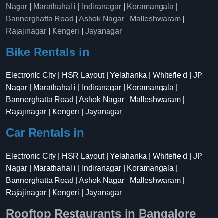
Nagar
|
Marathahalli
|
Indiranagar
|
Koramangala
|
Bannerghatta Road
|
Ashok Nagar
|
Malleshwaram
|
Rajajinagar
|
Kengeri
|
Jayanagar
Bike Rentals in
Electronic City | HSR Layout | Yelahanka | Whitefield | JP
Nagar | Marathahalli | Indiranagar | Koramangala |
Bannerghatta Road | Ashok Nagar | Malleshwaram |
Rajajinagar | Kengeri | Jayanagar
Car Rentals in
Electronic City | HSR Layout | Yelahanka | Whitefield | JP
Nagar | Marathahalli | Indiranagar | Koramangala |
Bannerghatta Road | Ashok Nagar | Malleshwaram |
Rajajinagar | Kengeri | Jayanagar
Rooftop Restaurants in Bangalore