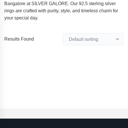
Bangalore at SILVER GALORE. Our 92.5 sterling silver
rings are crafted with purity, style, and timeless charm for
your special day.
Results Found