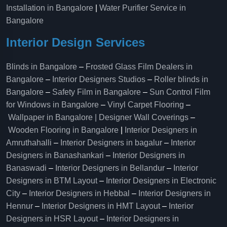
Installation in Bangalore
|
Water Purifier Service in
Bangalore
Interior Design Services
Blinds in Bangalore
–
Frosted Glass Film Dealers in
Bangalore
–
Interior Designers Studios
–
Roller blinds in
Bangalore
–
Safety Film in Bangalore
–
Sun Control Film
for Windows in Bangalore
–
Vinyl Carpet Flooring
–
Wallpaper in Bangalore | Designer Wall Coverings
–
Wooden Flooring in Bangalore
|
Interior Designers in
Amruthahalli
–
Interior Designers in bagalur
–
Interior
Designers in Banashankari
–
Interior Designers in
Banaswadi
–
Interior Designers in Bellandur
–
Interior
Designers in BTM Layout
–
Interior Designers in Electronic
City
–
Interior Designers in Hebbal
–
Interior Designers in
Hennur
–
Interior Designers in HMT Layout
–
Interior
Designers in HSR Layout
–
Interior Designers in