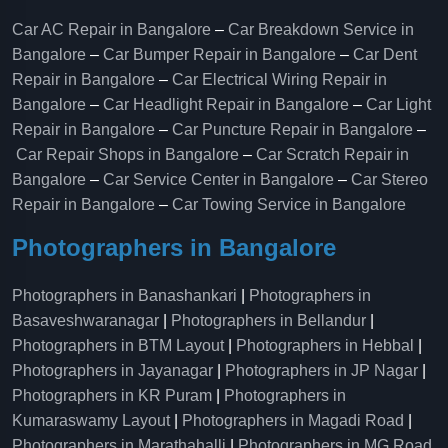
Car AC Repair in Bangalore
–
Car Breakdown Service in
Bangalore
–
Car Bumper Repair in Bangalore
–
Car Dent
Repair in Bangalore
–
Car Electrical Wiring Repair in
Bangalore
–
Car Headlight Repair in Bangalore
–
Car Light
Repair in Bangalore
–
Car Puncture Repair in Bangalore
–
Car Repair Shops in Bangalore
–
Car Scratch Repair in
Bangalore
–
Car Service Center in Bangalore
–
Car Stereo
Repair in Bangalore
–
Car Towing Service in Bangalore
Photographers in Bangalore
Photographers in Banashankari
|
Photographers in
Basaveshwaranagar
|
Photographers in Bellandur
|
Photographers in BTM Layout
|
Photographers in Hebbal
|
Photographers in Jayanagar
|
Photographers in JP Nagar
|
Photographers in KR Puram
|
Photographers in
Kumaraswamy Layout
|
Photographers in Magadi Road
|
Photographers in Marathahalli
|
Photographers in MG Road