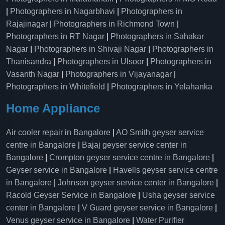
|
Photographers in Nagarbhavi
|
Photographers in
Rajajinagar
|
Photographers in Richmond Town
|
Photographers in RT Nagar
|
Photographers in Sahakar
Nagar
|
Photographers in Shivaji Nagar
|
Photographers in
Thanisandra
|
Photographers in Ulsoor
|
Photographers in
Vasanth Nagar
|
Photographers in Vijayanagar
|
Photographers in Whitefield
|
Photographers in Yelahanka
Home Appliance
Air cooler repair in Bangalore
|
AO Smith geyser service
centre in Bangalore
|
Bajaj geyser service center in
Bangalore
|
Crompton geyser service centre in Bangalore
|
Geyser service in Bangalore
|
Havells geyser service centre
in Bangalore
|
Johnson geyser service center in Bangalore
|
Racold Geyser Service in Bangalore
|
Usha geyser service
center in Bangalore
|
V Guard geyser service in Bangalore
|
Venus geyser service in Bangalore
|
Water Purifier