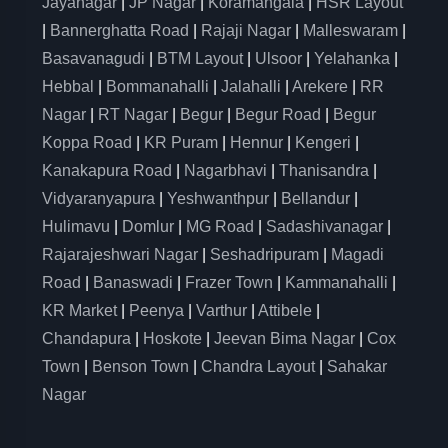
Jayanagar
|
JP Nagar
|
Koramangala
|
HSR Layout
|
Bannerghatta Road
|
Rajaji Nagar
|
Malleswaram
|
Basavanagudi
|
BTM Layout
|
Ulsoor
|
Yelahanka
|
Hebbal
|
Bommanahalli
|
Jalahalli
|
Arekere
|
RR
Nagar
|
RT Nagar
|
Begur
|
Begur Road
|
Begur
Koppa Road
|
KR Puram
|
Hennur
|
Kengeri
|
Kanakapura Road
|
Nagarbhavi
|
Thanisandra
|
Vidyaranyapura
|
Yeshwanthpur
|
Bellandur
|
Hulimavu
|
Domlur
|
MG Road
|
Sadashivanagar
|
Rajarajeshwari Nagar
|
Seshadripuram
|
Magadi
Road
|
Banaswadi
|
Frazer Town
|
Kammanahalli
|
KR Market
|
Peenya
|
Varthur
|
Attibele
|
Chandapura
|
Hoskote
|
Jeevan Bima Nagar
|
Cox
Town
|
Benson Town
|
Chandra Layout
|
Sahakar
Nagar