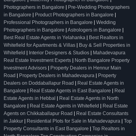
Photographers in Bangalore
|
Pre-Wedding Photographers
in Bangalore
|
Product Photographers in Bangalore
|
Professional Photographers in Bangalore
|
Wedding
Photographers in Bangalore
|
Astrologers in Bangalore
|
Best Real Estate Agents in Yelahanka
|
Best Realtors in
Whitefield for Apartments & Villas
|
Buy & Sell Properties in
Whitefield
|
Interior Designers & Studios
|
Mahadevapura
Real Estate Investment Experts
|
North Bangalore Property
Investment Advisors
|
Property Dealers in Hennur Main
Road
|
Property Dealers in Mahadevapura
|
Property
Dealers on Doddaballapur Road
|
Real Estate Agents in
Bangalore
|
Real Estate Agents in East Bangalore
|
Real
Estate Agents in Hebbal
|
Real Estate Agents in North
Bangalore
|
Real Estate Agents in Whitefield
|
Real Estate
Agents on Chikkaballapur Road
|
Real Estate Consultants
in Jakkur
|
Residential Plots for Sale in Mahadevapura
|
Top
Property Consultants in East Bangalore
|
Top Realtors in