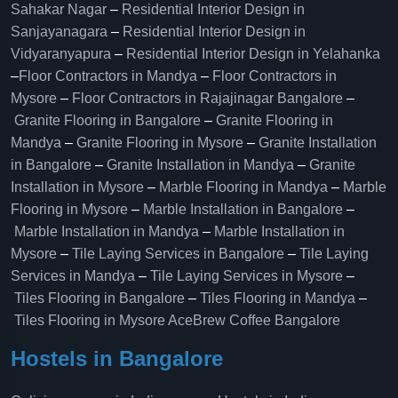
Sahakar Nagar
–
Residential Interior Design in
Sanjayanagara
–
Residential Interior Design in
Vidyaranyapura
–
Residential Interior Design in Yelahanka
–
Floor Contractors in Mandya
–
Floor Contractors in
Mysore
–
Floor Contractors in Rajajinagar Bangalore
–
Granite Flooring in Bangalore
–
Granite Flooring in
Mandya
–
Granite Flooring in Mysore
–
Granite Installation
in Bangalore
–
Granite Installation in Mandya
–
Granite
Installation in Mysore
–
Marble Flooring in Mandya
–
Marble
Flooring in Mysore
–
Marble Installation in Bangalore
–
Marble Installation in Mandya
–
Marble Installation in
Mysore
–
Tile Laying Services in Bangalore
–
Tile Laying
Services in Mandya
–
Tile Laying Services in Mysore
–
Tiles Flooring in Bangalore
–
Tiles Flooring in Mandya
–
Tiles Flooring in Mysore
AceBrew Coffee Bangalore
Hostels in Bangalore