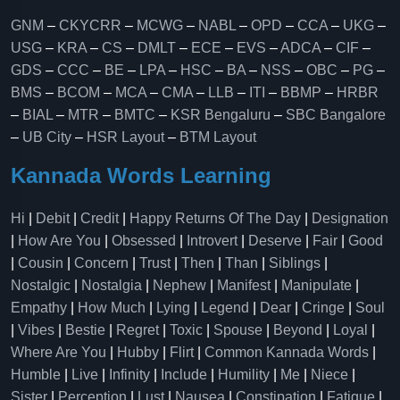
GNM
–
CKYCRR
–
MCWG
–
NABL
–
OPD
–
CCA
–
UKG
–
USG
–
KRA
–
CS
–
DMLT
–
ECE
–
EVS
–
ADCA
–
CIF
–
GDS
–
CCC
–
BE
–
LPA
–
HSC
–
BA
–
NSS
–
OBC
–
PG
–
BMS
–
BCOM
–
MCA
–
CMA
–
LLB
–
ITI
–
BBMP
–
HRBR
–
BIAL
–
MTR
–
BMTC
–
KSR Bengaluru
–
SBC Bangalore
–
UB City
–
HSR Layout
–
BTM Layout
Kannada Words Learning
Hi
|
Debit
|
Credit
|
Happy Returns Of The Day
|
Designation
|
How Are You
|
Obsessed
|
Introvert
|
Deserve
|
Fair
|
Good
|
Cousin
|
Concern
|
Trust
|
Then
|
Than
|
Siblings
|
Nostalgic
|
Nostalgia
|
Nephew
|
Manifest
|
Manipulate
|
Empathy
|
How Much
|
Lying
|
Legend
|
Dear
|
Cringe
|
Soul
|
Vibes
|
Bestie
|
Regret
|
Toxic
|
Spouse
|
Beyond
|
Loyal
|
Where Are You
|
Hubby
|
Flirt
|
Common Kannada Words
|
Humble
|
Live
|
Infinity
|
Include
|
Humility
|
Me
|
Niece
|
Sister
|
Perception
|
Lust
|
Nausea
|
Constipation
|
Fatigue
|