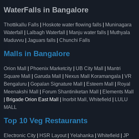
WaterFalls in Bangalore
Thottikallu Falls
|
Hoskote water flowing falls
|
Muninagara
Waterfall
|
Lalbagh Waterfall
|
Manju water falls
|
Muthyala
Maduvvu
|
Jaguars falls
|
Chunchi Falls
Malls in Bangalore
Orion Mall
|
Phoenix Marketcity
|
UB City Mall
|
Mantri
Square Mall
|
Garuda Mall
|
Nexus Mall Koramangala
|
VR
Bengaluru
|
Gopalan Signature Mall
|
Esteem Mall
|
Royal
Meenakshi Mall
|
Forum Shantiniketan Mall
|
Elements Mall
| Brigade Orion East Mall |
Inorbit Mall, Whitefield
|
LULU
MALL
Top 10 Veg Restaurants
Electronic City
|
HSR Layout
|
Yelahanka
|
Whitefield
|
JP