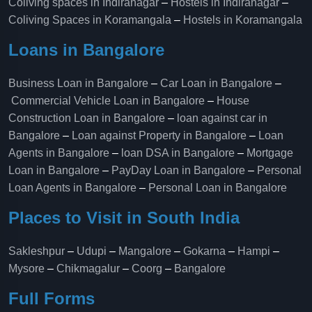
Coliving spaces in Indiranagar
–
Hostels in Indiranagar
–
Coliving Spaces in Koramangala
–
Hostels in Koramangala
Loans in Bangalore
Business Loan in Bangalore
–
Car Loan in Bangalore
–
Commercial Vehicle Loan in Bangalore
–
House
Construction Loan in Bangalore
–
loan against car in
Bangalore
–
Loan against Property in Bangalore
–
Loan
Agents in Bangalore
–
loan DSA in Bangalore
–
Mortgage
Loan in Bangalore
–
PayDay Loan in Bangalore
–
Personal
Loan Agents in Bangalore
–
Personal Loan in Bangalore
Places to Visit in South India
Sakleshpur
–
Udupi
–
Mangalore
–
Gokarna
–
Hampi
–
Mysore
–
Chikmagalur
–
Coorg
–
Bangalore
Full Forms