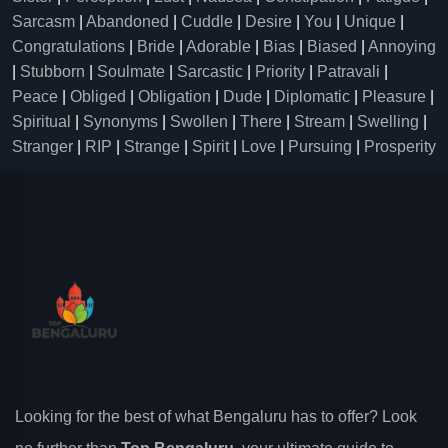
Sarcasm
|
Abandoned
|
Cuddle
|
Desire
|
You
|
Unique
|
Congratulations
|
Bride
|
Adorable
|
Bias
|
Biased
|
Annoying
|
Stubborn
|
Soulmate
|
Sarcastic
|
Priority
|
Patravali
|
Peace
|
Obliged
|
Obligation
|
Dude
|
Diplomatic
|
Pleasure
|
Spiritual
|
Synonyms
|
Swollen
|
There
|
Stream
|
Swelling
|
Stranger
|
RIP
|
Strange
|
Spirit
|
Love
|
Pursuing
|
Prosperity
Looking for the best of what Bengaluru has to offer? Look