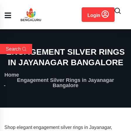
content
Login
Search
ENGAGEMENT SILVER RINGS
IN JAYANAGAR BANGALORE
Home
Engagement Silver Rings in Jayanagar
Bangalore
Shop elegant engagement silver rings in Jayanagar,