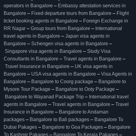
operators in Bangalore​
–
Embassy attestation services in
Bangalore​
–
Fixed departure tours from Bangalore​
–
Flight
ticket booking agents in Bangalore​
–
Foreign Exchange in
RR Nagar
–
Group tours from Bangalore​
–
International
travel agents in Bangalore
–
Japan visa agents in
Bangalore
–
Schengen visa agents in Bangalore
–
Singapore visa agents in Bangalore
–
Study Visa
Consultants in Bangalore
–
Travel agents in Bangalore
–
Travel Insurance in Bangalore
–
UK visa agents in
Bangalore
–
USA visa agents in Bangalore
–
Visa Agents in
Bangalore
–
Bangalore to Coorg package
–
Bangalore to
Mysore Tour Package
–
Bangalore to Ooty Package
–
Bangalore to Wayanad Package Trip
–
International travel
agents in Bangalore
–
Travel agents in Bangalore
–
Travel
Insurance in Bangalore
–
Bangalore to Andaman
packages
–
Bangalore to Bali packages
–
Bangalore To
Dubai Pakages
–
Bangalore to Goa Packages
–
Bangalore
To Kashmir Pakages
–
Bangalore To Kerala Pakages
–