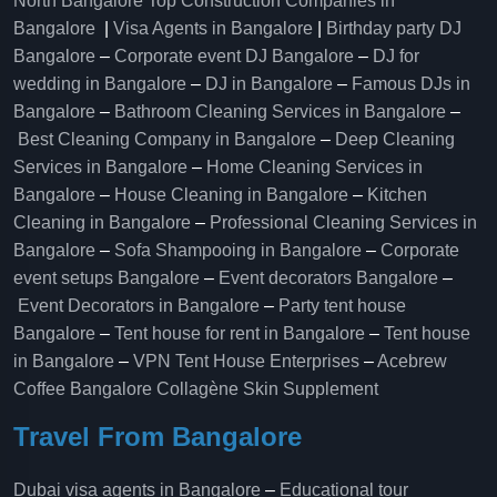
North Bangalore
Top Construction Companies in
Bangalore
|
Visa Agents in Bangalore
|
Birthday party DJ
Bangalore
–
Corporate event DJ Bangalore
–
DJ for
wedding in Bangalore
–
DJ in Bangalore
–
Famous DJs in
Bangalore
–
Bathroom Cleaning Services in Bangalore
–
Best Cleaning Company in Bangalore
–
Deep Cleaning
Services in Bangalore
–
Home Cleaning Services in
Bangalore
–
House Cleaning in Bangalore
–
Kitchen
Cleaning in Bangalore
–
Professional Cleaning Services in
Bangalore
–
Sofa Shampooing in Bangalore
–
Corporate
event setups Bangalore
–
Event decorators Bangalore
–
Event Decorators in Bangalore
–
Party tent house
Bangalore
–
Tent house for rent in Bangalore
–
Tent house
in Bangalore
–
VPN Tent House Enterprises
–
Acebrew
Coffee Bangalore
Collagène Skin Supplement
Travel From Bangalore
Dubai visa agents in Bangalore
–
Educational tour