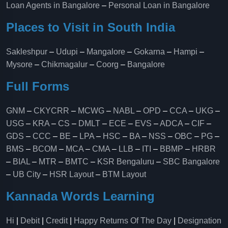
Loan Agents in Bangalore
–
Personal Loan in Bangalore
Places to Visit in South India
Sakleshpur
–
Udupi
–
Mangalore
–
Gokarna
–
Hampi
–
Mysore
–
Chikmagalur
–
Coorg
–
Bangalore
Full Forms
GNM
–
CKYCRR
–
MCWG
–
NABL
–
OPD
–
CCA
–
UKG
–
USG
–
KRA
–
CS
–
DMLT
–
ECE
–
EVS
–
ADCA
–
CIF
–
GDS
–
CCC
–
BE
–
LPA
–
HSC
–
BA
–
NSS
–
OBC
–
PG
–
BMS
–
BCOM
–
MCA
–
CMA
–
LLB
–
ITI
–
BBMP
–
HRBR
–
BIAL
–
MTR
–
BMTC
–
KSR Bengaluru
–
SBC Bangalore
–
UB City
–
HSR Layout
–
BTM Layout
Kannada Words Learning
Hi
|
Debit
|
Credit
|
Happy Returns Of The Day
|
Designation