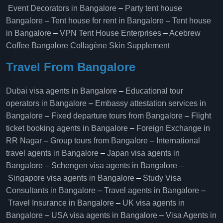
Event Decorators in Bangalore
–
Party tent house
Bangalore
–
Tent house for rent in Bangalore
–
Tent house
in Bangalore
–
VPN Tent House Enterprises
–
Acebrew
Coffee Bangalore
Collagène Skin Supplement
Travel From Bangalore
Dubai visa agents in Bangalore
–
Educational tour
operators in Bangalore​
–
Embassy attestation services in
Bangalore​
–
Fixed departure tours from Bangalore​
–
Flight
ticket booking agents in Bangalore​
–
Foreign Exchange in
RR Nagar
–
Group tours from Bangalore​
–
International
travel agents in Bangalore
–
Japan visa agents in
Bangalore
–
Schengen visa agents in Bangalore
–
Singapore visa agents in Bangalore
–
Study Visa
Consultants in Bangalore
–
Travel agents in Bangalore
–
Travel Insurance in Bangalore
–
UK visa agents in
Bangalore
–
USA visa agents in Bangalore
–
Visa Agents in