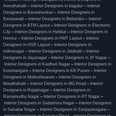
Amruthahalli
–
Interior Designers in bagalur
–
Interior
Designers in Banashankari
–
Interior Designers in
Banaswadi
–
Interior Designers in Bellandur
–
Interior
Designers in BTM Layout
–
Interior Designers in Electronic
City
–
Interior Designers in Hebbal
–
Interior Designers in
Hennur
–
Interior Designers in HMT Layout
–
Interior
Designers in HSR Layout
–
Interior Designers in
Indiranagar
–
Interior Designers in Jalahalli
–
Interior
Designers in Jayanagar
–
Interior Designers in JP Nagar
–
Interior Designers in Kasthuri Nagar
–
Interior Designers in
Koramangala
–
Interior Designers in KR Puram
–
Interior
Designers in Malleshwaram
–
Interior Designers in
Marathahalli
–
Interior Designers in MG Road
–
Interior
Designers in Rajajinagar
–
Interior Designers in
Ramamurthy Nagar
–
Interior Designers in RT Nagar
–
Interior Designers in Sadashiva Nagar
–
Interior Designers
in Sahakar Nagar
–
Interior Designers in Sanjayanagara
–
Interior Designers in Sarjapur Road
–
Interior Designers in