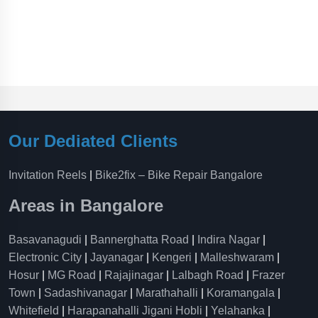
Our Dediated Clients
Invitation Reels
|
Bike2fix – Bike Repair Bangalore
Areas in Bangalore
Basavanagudi
|
Bannerghatta Road
|
Indira Nagar
|
Electronic City
|
Jayanagar
|
Kengeri
|
Malleshwaram
|
Hosur
|
MG Road
|
Rajajinagar
|
Lalbagh Road
|
Frazer
Town
|
Sadashivanagar
|
Marathahalli
|
Koramangala
|
Whitefield
|
Harapanahalli Jigani Hobli
|
Yelahanka
|