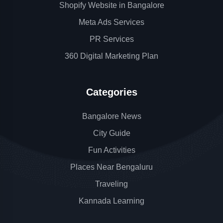
Shopify Website in Bangalore
Meta Ads Services
PR Services
360 Digital Marketing Plan
Categories
Bangalore News
City Guide
Fun Activities
Places Near Bengaluru
Traveling
Kannada Learning