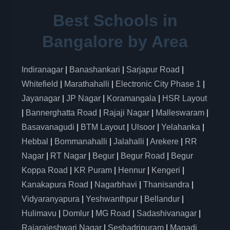
Best Schools in
Bangalore by Area
Indiranagar
|
Banashankari
|
Sarjapur Road
|
Whitefield
|
Marathahalli
|
Electronic City Phase 1
|
Jayanagar
|
JP Nagar
|
Koramangala
|
HSR Layout
|
Bannerghatta Road
|
Rajaji Nagar
|
Malleswaram
|
Basavanagudi
|
BTM Layout
|
Ulsoor
|
Yelahanka
|
Hebbal
|
Bommanahalli
|
Jalahalli
|
Arekere
|
RR
Nagar
|
RT Nagar
|
Begur
|
Begur Road
|
Begur
Koppa Road
|
KR Puram
|
Hennur
|
Kengeri
|
Kanakapura Road
|
Nagarbhavi
|
Thanisandra
|
Vidyaranyapura
|
Yeshwanthpur
|
Bellandur
|
Hulimavu
|
Domlur
|
MG Road
|
Sadashivanagar
|
Rajarajeshwari Nagar
|
Seshadripuram
|
Magadi