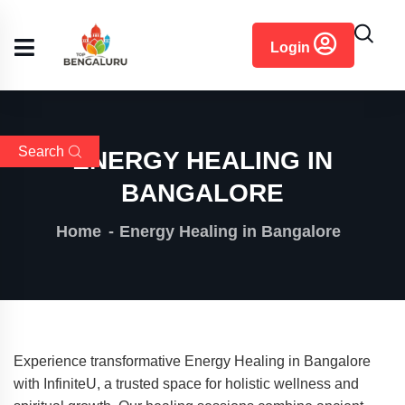
content
Login
Search
ENERGY HEALING IN
BANGALORE
Home
Energy Healing in Bangalore
Experience transformative Energy Healing in Bangalore
with InfiniteU, a trusted space for holistic wellness and