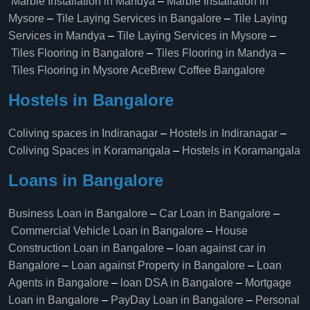
Marble Installation in Mandya
–
Marble Installation in
Mysore
–
Tile Laying Services in Bangalore
–
Tile Laying
Services in Mandya
–
Tile Laying Services in Mysore
–
Tiles Flooring in Bangalore
–
Tiles Flooring in Mandya
–
Tiles Flooring in Mysore
AceBrew Coffee Bangalore
Hostels in Bangalore
Coliving spaces in Indiranagar
–
Hostels in Indiranagar
–
Coliving Spaces in Koramangala
–
Hostels in Koramangala
Loans in Bangalore
Business Loan in Bangalore
–
Car Loan in Bangalore
–
Commercial Vehicle Loan in Bangalore
–
House
Construction Loan in Bangalore
–
loan against car in
Bangalore
–
Loan against Property in Bangalore
–
Loan
Agents in Bangalore
–
loan DSA in Bangalore
–
Mortgage
Loan in Bangalore
–
PayDay Loan in Bangalore
–
Personal