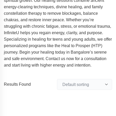
spiritual growth. Our healing sessions combine ancient
energy-clearing techniques, divine healing, and family
constellation therapy to remove blockages, balance
chakras, and restore inner peace. Whether you’re
struggling with chronic fatigue, stress, or emotional trauma,
InfiniteU helps you regain energy, clarity, and purpose.
Specializing in healing for teens and young adults, we offer
personalized programs like the Heal to Prosper (HTP)
journey. Begin your healing today in Bangalore’s serene
and safe environment. Contact us now for a consultation
and start living with higher energy and intention.
Results Found