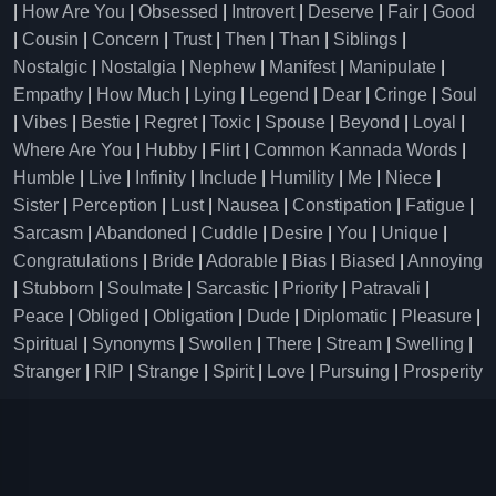
|
How Are You
|
Obsessed
|
Introvert
|
Deserve
|
Fair
|
Good
|
Cousin
|
Concern
|
Trust
|
Then
|
Than
|
Siblings
|
Nostalgic
|
Nostalgia
|
Nephew
|
Manifest
|
Manipulate
|
Empathy
|
How Much
|
Lying
|
Legend
|
Dear
|
Cringe
|
Soul
|
Vibes
|
Bestie
|
Regret
|
Toxic
|
Spouse
|
Beyond
|
Loyal
|
Where Are You
|
Hubby
|
Flirt
|
Common Kannada Words
|
Humble
|
Live
|
Infinity
|
Include
|
Humility
|
Me
|
Niece
|
Sister
|
Perception
|
Lust
|
Nausea
|
Constipation
|
Fatigue
|
Sarcasm
|
Abandoned
|
Cuddle
|
Desire
|
You
|
Unique
|
Congratulations
|
Bride
|
Adorable
|
Bias
|
Biased
|
Annoying
|
Stubborn
|
Soulmate
|
Sarcastic
|
Priority
|
Patravali
|
Peace
|
Obliged
|
Obligation
|
Dude
|
Diplomatic
|
Pleasure
|
Spiritual
|
Synonyms
|
Swollen
|
There
|
Stream
|
Swelling
|
Stranger
|
RIP
|
Strange
|
Spirit
|
Love
|
Pursuing
|
Prosperity