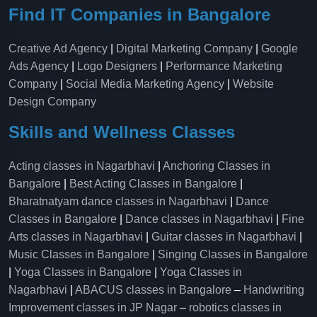
Find IT Companies in Bangalore
Creative Ad Agency
|
Digital Marketing Company
|
Google
Ads Agency
|
Logo Designers
|
Performance Marketing
Company
|
Social Media Marketing Agency
|
Website
Design Company
Skills and Wellness Classes
Acting classes in Nagarbhavi
|
Anchoring Classes in
Bangalore
|
Best Acting Classes in Bangalore
|
Bharatnatyam dance classes in Nagarbhavi
|
Dance
Classes in Bangalore
|
Dance classes in Nagarbhavi
|
Fine
Arts classes in Nagarbhavi
|
Guitar classes in Nagarbhavi
|
Music Classes in Bangalore
|
Singing Classes in Bangalore
|
Yoga Classes in Bangalore
|
Yoga Classes in
Nagarbhavi
|
ABACUS classes in Bangalore
–
Handwriting
Improvement classes in JP Nagar
–
robotics classes in