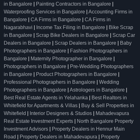
in Bangalore
|
Painting Contractors in Bangalore
|
Waterproofing Services in Bangalore
|
Accounting Firms in
Bangalore
|
CA Firms in Bangalore
|
CA Firms in
Nagarabhavi
|
Income Tax Filing in Bangalore
|
Bike Scrap
in Bangalore
|
Scrap Bike Dealers in Bangalore
|
Scrap Car
Dealers in Bangalore
|
Scrap Dealers in Bangalore
|
Baby
Photographers in Bangalore
|
Fashion Photographers in
Bangalore
|
Maternity Photographer in Bangalore
|
Photographers in Bangalore
|
Pre-Wedding Photographers
in Bangalore
|
Product Photographers in Bangalore
|
Professional Photographers in Bangalore
|
Wedding
Photographers in Bangalore
|
Astrologers in Bangalore
|
Best Real Estate Agents in Yelahanka
|
Best Realtors in
Whitefield for Apartments & Villas
|
Buy & Sell Properties in
Whitefield
|
Interior Designers & Studios
|
Mahadevapura
Real Estate Investment Experts
|
North Bangalore Property
Investment Advisors
|
Property Dealers in Hennur Main
Road
|
Property Dealers in Mahadevapura
|
Property