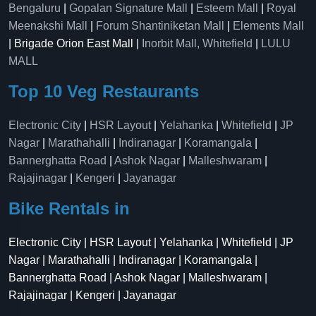
Bengaluru
|
Gopalan Signature Mall
|
Esteem Mall
|
Royal
Meenakshi Mall
|
Forum Shantiniketan Mall
|
Elements Mall
| Brigade Orion East Mall |
Inorbit Mall, Whitefield
|
LULU
MALL
Top 10 Veg Restaurants
Electronic City
|
HSR Layout
|
Yelahanka
|
Whitefield
|
JP
Nagar
|
Marathahalli
|
Indiranagar
|
Koramangala
|
Bannerghatta Road
|
Ashok Nagar
|
Malleshwaram
|
Rajajinagar
|
Kengeri
|
Jayanagar
Bike Rentals in
Electronic City | HSR Layout | Yelahanka | Whitefield | JP
Nagar | Marathahalli | Indiranagar | Koramangala |
Bannerghatta Road | Ashok Nagar | Malleshwaram |
Rajajinagar | Kengeri | Jayanagar