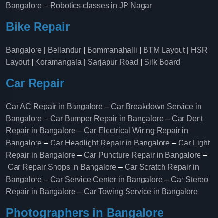
Bangalore
–
Robotics classes in JP Nagar
Bike Repair
Bangalore
|
Bellandur
|
Bommanahalli
|
BTM Layout
|
HSR
Layout
|
Koramangala
|
Sarjapur Road
|
Silk Board
Car Repair
Car AC Repair in Bangalore
–
Car Breakdown Service in
Bangalore
–
Car Bumper Repair in Bangalore
–
Car Dent
Repair in Bangalore
–
Car Electrical Wiring Repair in
Bangalore
–
Car Headlight Repair in Bangalore
–
Car Light
Repair in Bangalore
–
Car Puncture Repair in Bangalore
–
Car Repair Shops in Bangalore
–
Car Scratch Repair in
Bangalore
–
Car Service Center in Bangalore
–
Car Stereo
Repair in Bangalore
–
Car Towing Service in Bangalore
Photographers in Bangalore