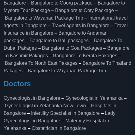
Bangalore
–
Bangalore to Coorg package
–
Bangalore to
Mysore Tour Package
–
Bangalore to Ooty Package
–
Bangalore to Wayanad Package Trip
–
International travel
agents in Bangalore
–
Travel agents in Bangalore
–
Travel
Insurance in Bangalore
–
Bangalore to Andaman
packages
–
Bangalore to Bali packages
–
Bangalore To
Dubai Pakages
–
Bangalore to Goa Packages
–
Bangalore
To Kashmir Pakages
–
Bangalore To Kerala Pakages
–
Bangalore To North East Pakages
–
Bangalore To Thailand
Pakages
–
Bangalore to Wayanad Package Trip
Doctors
Gynecologist in Bangalore
–
Gynecologist in Yelahanka
–
Gynecologist in Yelahanka New Town
–
Hospitals in
Bangalore
–
Infertility Specialist in Bangalore
–
Lady
Gynecologist in Bangalore
–
Maternity Hospital in
Yelahanka​
–
Obstetrician in Bangalore