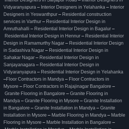
Vidyaranyapura
–
Interior Designers in Yelahanka
–
Interior
Designers in Yeswanthpur
–
Residential construction
services in Varthur
–
Residential Interior Design in
Amruthahalli
–
Residential Interior Design in Bagalur
–
Residential Interior Design in Hennur
–
Residential Interior
Design in Ramamurthy Nagar
–
Residential Interior Design
in Sadashiva Nagar
–
Residential Interior Design in
Sahakar Nagar
–
Residential Interior Design in
Sanjayanagara
–
Residential Interior Design in
Vidyaranyapura
–
Residential Interior Design in Yelahanka
–
Floor Contractors in Mandya
–
Floor Contractors in
Mysore
–
Floor Contractors in Rajajinagar Bangalore
–
Granite Flooring in Bangalore
–
Granite Flooring in
Mandya
–
Granite Flooring in Mysore
–
Granite Installation
in Bangalore
–
Granite Installation in Mandya
–
Granite
Installation in Mysore
–
Marble Flooring in Mandya
–
Marble
Flooring in Mysore
–
Marble Installation in Bangalore
–