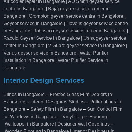
Air cooler repair in Bangalore
|
AO Smith geyser service
centre in Bangalore
|
Bajaj geyser service center in
Bangalore
|
Crompton geyser service centre in Bangalore
|
Geyser service in Bangalore
|
Havells geyser service centre
in Bangalore
|
Johnson geyser service center in Bangalore
|
Racold Geyser Service in Bangalore
|
Usha geyser service
center in Bangalore
|
V Guard geyser service in Bangalore
|
Venus geyser service in Bangalore
|
Water Purifier
Installation in Bangalore
|
Water Purifier Service in
Bangalore
Interior Design Services
Blinds in Bangalore
–
Frosted Glass Film Dealers in
Bangalore
–
Interior Designers Studios
–
Roller blinds in
Bangalore
–
Safety Film in Bangalore
–
Sun Control Film
for Windows in Bangalore
–
Vinyl Carpet Flooring
–
Wallpaper in Bangalore | Designer Wall Coverings
–
Wooden Flooring in Bangalore
|
Interior Designers in