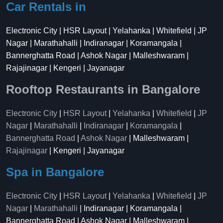
Car Rentals in
Electronic City | HSR Layout | Yelahanka | Whitefield | JP
Nagar | Marathahalli | Indiranagar | Koramangala |
Bannerghatta Road | Ashok Nagar | Malleshwaram |
Rajajinagar | Kengeri | Jayanagar
Rooftop Restaurants in Bangalore
Electronic City
|
HSR Layout
|
Yelahanka
|
Whitefield
|
JP
Nagar
|
Marathahalli
|
Indiranagar
|
Koramangala
|
Bannerghatta Road
|
Ashok Nagar
| Malleshwaram |
Rajajinagar
| Kengeri | Jayanagar
Spa in Bangalore
Electronic City
|
HSR Layout
|
Yelahanka
|
Whitefield
|
JP
Nagar
|
Marathahalli
| Indiranagar | Koramangala |
Bannerghatta Road | Ashok Nagar | Malleshwaram |