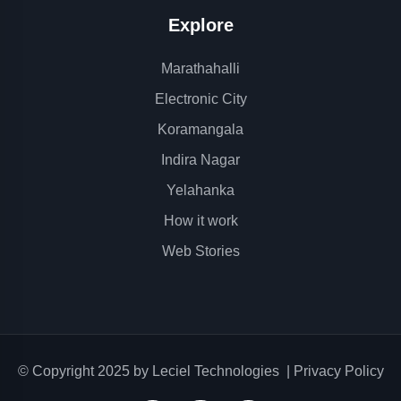
Explore
Marathahalli
Electronic City
Koramangala
Indira Nagar
Yelahanka
How it work
Web Stories
© Copyright 2025 by
Leciel Technologies
|
Privacy Policy