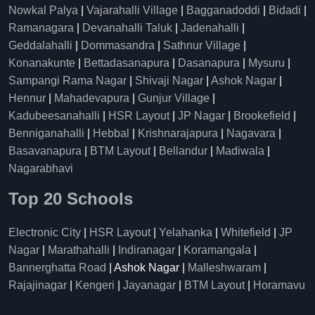
Nowkal Palya
|
Vajarahalli Village
|
Bagganadoddi
|
Bidadi
|
Ramanagara
|
Devanahalli Taluk
|
Jadenahalli
|
Geddalahalli
|
Dommasandra
|
Sathnur Village
|
Konanakunte
|
Bettadasanapura
|
Dasanapura
|
Mysuru
|
Sampangi Rama Nagar
|
Shivaji Nagar
|
Ashok Nagar
|
Hennur
|
Mahadevapura
|
Gunjur Village
|
Kadubeesanahalli
|
HSR Layout
|
JP Nagar
|
Brookefield
|
Benniganahalli
|
Hebbal
|
Krishnarajapura
|
Nagavara
|
Basavanapura
|
BTM Layout
|
Bellandur
|
Madiwala
|
Nagarabhavi
Top 20 Schools
Electronic City
|
HSR Layout
|
Yelahanka
|
Whitefield
|
JP
Nagar
|
Marathahalli
|
Indiranagar
|
Koramangala
|
Bannerghatta Road
| Ashok Nagar |
Malleshwaram
|
Rajajinagar
|
Kengeri
|
Jayanagar
|
BTM Layout
|
Horamavu