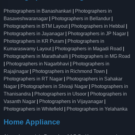
Photographers in Banashankari
|
Photographers in
Basaveshwaranagar
|
Photographers in Bellandur
|
Photographers in BTM Layout
|
Photographers in Hebbal
|
Photographers in Jayanagar
|
Photographers in JP Nagar
|
Photographers in KR Puram
|
Photographers in
Kumaraswamy Layout
|
Photographers in Magadi Road
|
Photographers in Marathahalli
|
Photographers in MG Road
|
Photographers in Nagarbhavi
|
Photographers in
Rajajinagar
|
Photographers in Richmond Town
|
Photographers in RT Nagar
|
Photographers in Sahakar
Nagar
|
Photographers in Shivaji Nagar
|
Photographers in
Thanisandra
|
Photographers in Ulsoor
|
Photographers in
Vasanth Nagar
|
Photographers in Vijayanagar
|
Photographers in Whitefield
|
Photographers in Yelahanka
Home Appliance