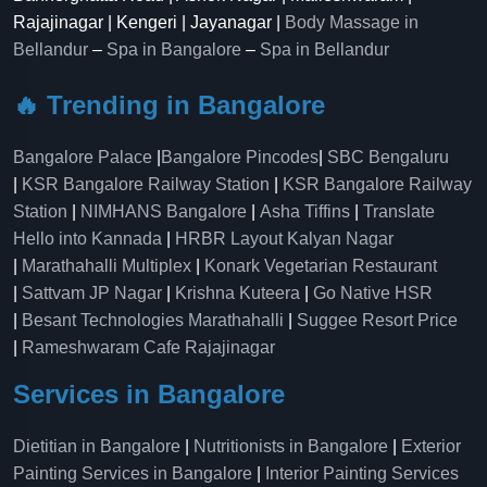
Rajajinagar | Kengeri | Jayanagar |
Body Massage in
Bellandur
–
Spa in Bangalore
–
Spa in Bellandur
🔥 Trending in Bangalore
Bangalore Palace
|
Bangalore Pincodes
|
SBC Bengaluru
|
KSR Bangalore Railway Station
|
KSR Bangalore Railway
Station
|
NIMHANS Bangalore
|
Asha Tiffins
|
Translate
Hello into Kannada
|
HRBR Layout Kalyan Nagar
|
Marathahalli Multiplex
|
Konark Vegetarian Restaurant
|
Sattvam JP Nagar
|
Krishna Kuteera
|
Go Native HSR
|
Besant Technologies Marathahalli
|
Suggee Resort Price
|
Rameshwaram Cafe Rajajinagar
Services in Bangalore
Dietitian in Bangalore
|
Nutritionists in Bangalore
|
Exterior
Painting Services in Bangalore
|
Interior Painting Services