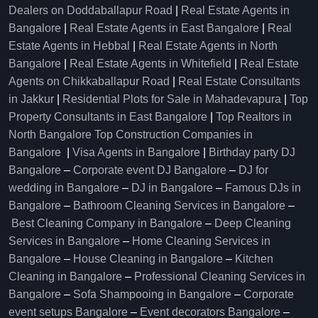
Dealers on Doddaballapur Road
|
Real Estate Agents in
Bangalore
|
Real Estate Agents in East Bangalore
|
Real
Estate Agents in Hebbal
|
Real Estate Agents in North
Bangalore
|
Real Estate Agents in Whitefield
|
Real Estate
Agents on Chikkaballapur Road
|
Real Estate Consultants
in Jakkur
|
Residential Plots for Sale in Mahadevapura
|
Top
Property Consultants in East Bangalore
|
Top Realtors in
North Bangalore
Top Construction Companies in
Bangalore
|
Visa Agents in Bangalore
|
Birthday party DJ
Bangalore
–
Corporate event DJ Bangalore
–
DJ for
wedding in Bangalore
–
DJ in Bangalore
–
Famous DJs in
Bangalore
–
Bathroom Cleaning Services in Bangalore
–
Best Cleaning Company in Bangalore
–
Deep Cleaning
Services in Bangalore
–
Home Cleaning Services in
Bangalore
–
House Cleaning in Bangalore
–
Kitchen
Cleaning in Bangalore
–
Professional Cleaning Services in
Bangalore
–
Sofa Shampooing in Bangalore
–
Corporate
event setups Bangalore
–
Event decorators Bangalore
–