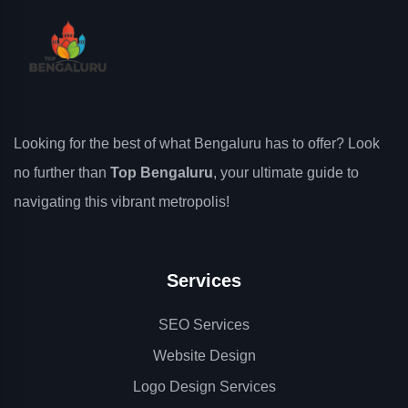
Looking for the best of what Bengaluru has to offer? Look
no further than
Top Bengaluru
, your ultimate guide to
navigating this vibrant metropolis!
Services
SEO Services
Website Design
Logo Design Services