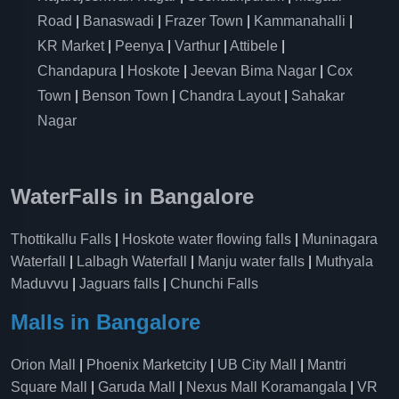
Road
|
Banaswadi
|
Frazer Town
|
Kammanahalli
|
KR Market
|
Peenya
|
Varthur
|
Attibele
|
Chandapura
|
Hoskote
|
Jeevan Bima Nagar
|
Cox
Town
|
Benson Town
|
Chandra Layout
|
Sahakar
Nagar
WaterFalls in Bangalore
Thottikallu Falls
|
Hoskote water flowing falls
|
Muninagara
Waterfall
|
Lalbagh Waterfall
|
Manju water falls
|
Muthyala
Maduvvu
|
Jaguars falls
|
Chunchi Falls
Malls in Bangalore
Orion Mall
|
Phoenix Marketcity
|
UB City Mall
|
Mantri
Square Mall
|
Garuda Mall
|
Nexus Mall Koramangala
|
VR