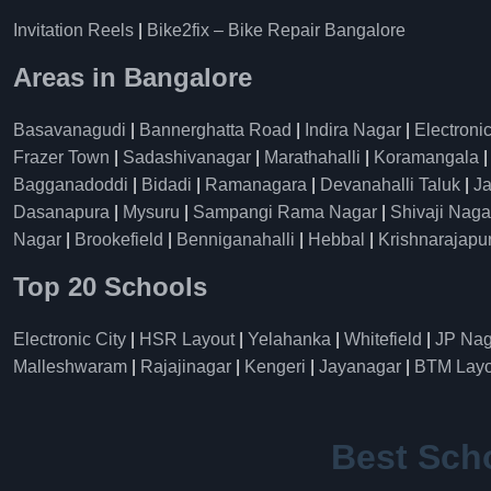
Invitation Reels
|
Bike2fix – Bike Repair Bangalore
Areas in Bangalore
Basavanagudi
|
Bannerghatta Road
|
Indira Nagar
|
Electronic
Frazer Town
|
Sadashivanagar
|
Marathahalli
|
Koramangala
Bagganadoddi
|
Bidadi
|
Ramanagara
|
Devanahalli Taluk
|
Ja
Dasanapura
|
Mysuru
|
Sampangi Rama Nagar
|
Shivaji Naga
Nagar
|
Brookefield
|
Benniganahalli
|
Hebbal
|
Krishnarajapu
Top 20 Schools
Electronic City
|
HSR Layout
|
Yelahanka
|
Whitefield
|
JP Nag
Malleshwaram
|
Rajajinagar
|
Kengeri
|
Jayanagar
|
BTM Layo
Best Sch