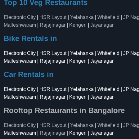
Top 10 Veg Restaurants
Electronic City
|
HSR Layout
|
Yelahanka
|
Whitefield
|
JP Nag
Malleshwaram
|
Rajajinagar
|
Kengeri
|
Jayanagar
Bike Rentals in
Electronic City | HSR Layout | Yelahanka | Whitefield | JP Na
Malleshwaram | Rajajinagar | Kengeri | Jayanagar
Car Rentals in
Electronic City | HSR Layout | Yelahanka | Whitefield | JP Na
Malleshwaram | Rajajinagar | Kengeri | Jayanagar
Rooftop Restaurants in Bangalore
Electronic City
|
HSR Layout
|
Yelahanka
|
Whitefield
|
JP Nag
Malleshwaram |
Rajajinagar
| Kengeri | Jayanagar