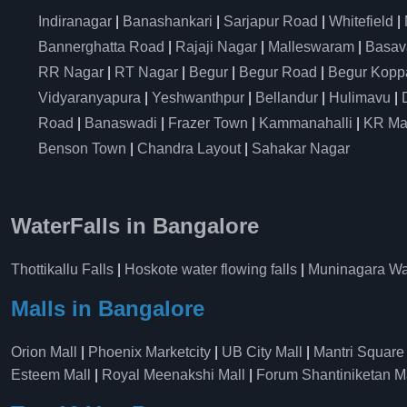
Indiranagar
|
Banashankari
|
Sarjapur Road
|
Whitefield
|
Bannerghatta Road
|
Rajaji Nagar
|
Malleswaram
|
Basav
RR Nagar
|
RT Nagar
|
Begur
|
Begur Road
|
Begur Kopp
Vidyaranyapura
|
Yeshwanthpur
|
Bellandur
|
Hulimavu
|
Road
|
Banaswadi
|
Frazer Town
|
Kammanahalli
|
KR Ma
Benson Town
|
Chandra Layout
|
Sahakar Nagar
WaterFalls in Bangalore
Thottikallu Falls
|
Hoskote water flowing falls
|
Muninagara Wat
Malls in Bangalore
Orion Mall
|
Phoenix Marketcity
|
UB City Mall
|
Mantri Square
Esteem Mall
|
Royal Meenakshi Mall
|
Forum Shantiniketan M