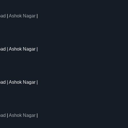
oad
|
Ashok Nagar
|
oad | Ashok Nagar |
oad | Ashok Nagar |
oad
|
Ashok Nagar
|