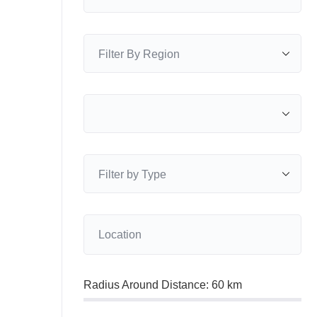
Radius Around Distance:
60
km