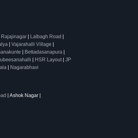
|
Rajajinagar
|
Lalbagh Road
|
alya
|
Vajarahalli Village
|
anakunte
|
Bettadasanapura
|
ubeesanahalli
|
HSR Layout
|
JP
ala
|
Nagarabhavi
oad
| Ashok Nagar |