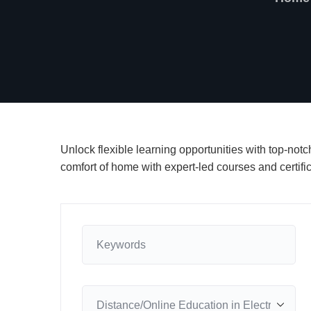
Unlock flexible learning opportunities with top-not
comfort of home with expert-led courses and certifi