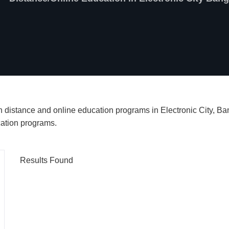
ch distance and online education programs in Electronic City, B
cation programs.
Results Found