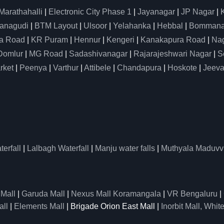
Marathahalli
|
Electronic City Phase 1
|
Jayanagar
|
JP Nagar
|
anagudi
|
BTM Layout
|
Ulsoor
|
Yelahanka
|
Hebbal
|
Bommanah
a Road
|
KR Puram
|
Hennur
|
Kengeri
|
Kanakapura Road
|
Nag
Domlur
|
MG Road
|
Sadashivanagar
|
Rajarajeshwari Nagar
|
S
rket
|
Peenya
|
Varthur
|
Attibele
|
Chandapura
|
Hoskote
|
Jeeva
erfall
|
Lalbagh Waterfall
|
Manju water falls
|
Muthyala Maduvv
 Mall
|
Garuda Mall
|
Nexus Mall Koramangala
|
VR Bengaluru
|
all
|
Elements Mall
| Brigade Orion East Mall |
Inorbit Mall, White