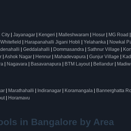
 City
|
Jayanagar
|
Kengeri
|
Malleshwaram
|
Hosur
|
MG Road
|
Whitefield
|
Harapanahalli Jigani Hobli
|
Yelahanka
|
Nowkal P
denahalli
|
Geddalahalli
|
Dommasandra
|
Sathnur Village
|
Kon
r
|
Ashok Nagar
|
Hennur
|
Mahadevapura
|
Gunjur Village
|
Kad
ra
|
Nagavara
|
Basavanapura
|
BTM Layout
|
Bellandur
|
Madiw
ar
|
Marathahalli
|
Indiranagar
|
Koramangala
|
Bannerghatta R
ut
|
Horamavu
ools in Bangalore by Area