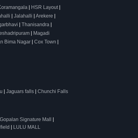
Koramangala
|
HSR Layout
|
alli
|
Jalahalli
|
Arekere
|
arbhavi
|
Thanisandra
|
eshadripuram
|
Magadi
n Bima Nagar
|
Cox Town
|
u
|
Jaguars falls
|
Chunchi Falls
Gopalan Signature Mall
|
field
|
LULU MALL