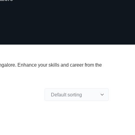
angalore. Enhance your skills and career from the