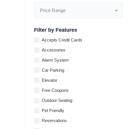
Filter by Features
Accepts Credit Cards
Accessories
Alarm System
Car Parking
Elevator
Free Coupons
Outdoor Seating
Pet Friendly
Reservations