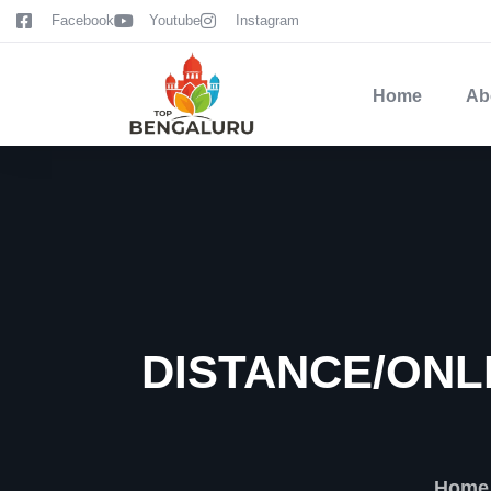
content
Facebook
Youtube
Instagram
Home
Ab
DISTANCE/ONL
Home