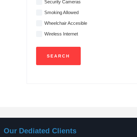
Security Cameras
Smoking Allowed
Wheelchair Accesible
Wireless Internet
Our Dediated Clients