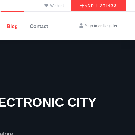
Wishlist
ADD LISTINGS
Sign in
or
Register
Blog
Contact
ECTRONIC CITY
alore