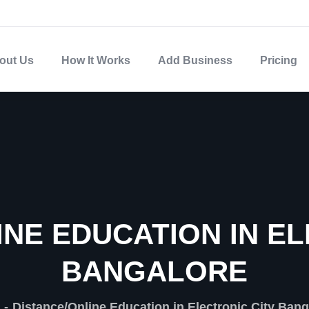
out Us
How It Works
Add Business
Pricing
INE EDUCATION IN EL
BANGALORE
Distance/Online Education in Electronic City Bang