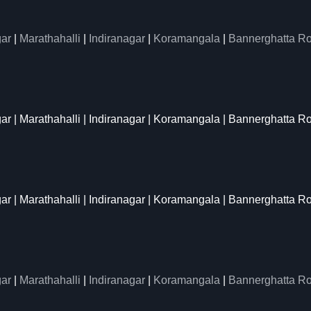
ar
|
Marathahalli
|
Indiranagar
|
Koramangala
|
Bannerghatta R
gar | Marathahalli | Indiranagar | Koramangala | Bannerghatta R
gar | Marathahalli | Indiranagar | Koramangala | Bannerghatta R
ar
|
Marathahalli
|
Indiranagar
|
Koramangala
|
Bannerghatta R