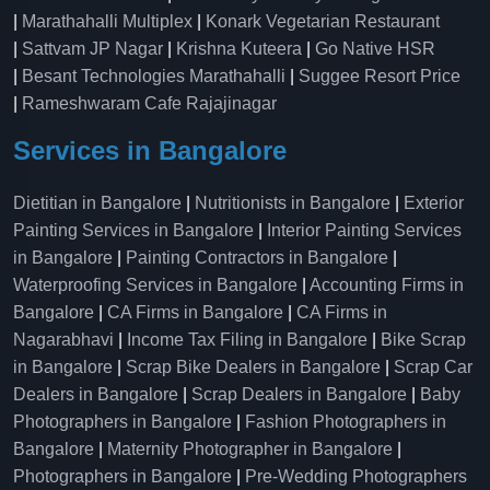
|
Marathahalli Multiplex
|
Konark Vegetarian Restaurant
|
Sattvam JP Nagar
|
Krishna Kuteera
|
Go Native HSR
|
Besant Technologies Marathahalli
|
Suggee Resort Price
|
Rameshwaram Cafe Rajajinagar
Services in Bangalore
Dietitian in Bangalore
|
Nutritionists in Bangalore
|
Exterior
Painting Services in Bangalore
|
Interior Painting Services
in Bangalore
|
Painting Contractors in Bangalore
|
Waterproofing Services in Bangalore
|
Accounting Firms in
Bangalore
|
CA Firms in Bangalore
|
CA Firms in
Nagarabhavi
|
Income Tax Filing in Bangalore
|
Bike Scrap
in Bangalore
|
Scrap Bike Dealers in Bangalore
|
Scrap Car
Dealers in Bangalore
|
Scrap Dealers in Bangalore
|
Baby
Photographers in Bangalore
|
Fashion Photographers in
Bangalore
|
Maternity Photographer in Bangalore
|
Photographers in Bangalore
|
Pre-Wedding Photographers