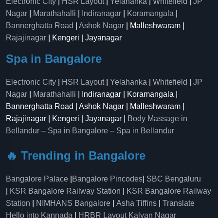
Electronic City
|
HSR Layout
|
Yelahanka
|
Whitefield
|
JP
Nagar
|
Marathahalli
|
Indiranagar
|
Koramangala
|
Bannerghatta Road
|
Ashok Nagar
| Malleshwaram |
Rajajinagar
| Kengeri | Jayanagar
Spa in Bangalore
Electronic City
|
HSR Layout
|
Yelahanka
|
Whitefield
|
JP
Nagar
|
Marathahalli
| Indiranagar | Koramangala |
Bannerghatta Road | Ashok Nagar | Malleshwaram |
Rajajinagar | Kengeri | Jayanagar |
Body Massage in
Bellandur
–
Spa in Bangalore
–
Spa in Bellandur
🔥 Trending in Bangalore
Bangalore Palace
|
Bangalore Pincodes
|
SBC Bengaluru
|
KSR Bangalore Railway Station
|
KSR Bangalore Railway
Station
|
NIMHANS Bangalore
|
Asha Tiffins
|
Translate
Hello into Kannada
|
HRBR Layout Kalyan Nagar