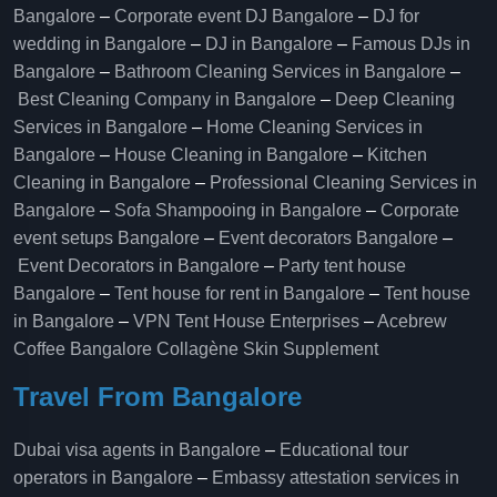
Bangalore
–
Corporate event DJ Bangalore
–
DJ for
wedding in Bangalore
–
DJ in Bangalore
–
Famous DJs in
Bangalore
–
Bathroom Cleaning Services in Bangalore
–
Best Cleaning Company in Bangalore
–
Deep Cleaning
Services in Bangalore
–
Home Cleaning Services in
Bangalore
–
House Cleaning in Bangalore
–
Kitchen
Cleaning in Bangalore
–
Professional Cleaning Services in
Bangalore
–
Sofa Shampooing in Bangalore
–
Corporate
event setups Bangalore
–
Event decorators Bangalore
–
Event Decorators in Bangalore
–
Party tent house
Bangalore
–
Tent house for rent in Bangalore
–
Tent house
in Bangalore
–
VPN Tent House Enterprises
–
Acebrew
Coffee Bangalore
Collagène Skin Supplement
Travel From Bangalore
Dubai visa agents in Bangalore
–
Educational tour
operators in Bangalore​
–
Embassy attestation services in