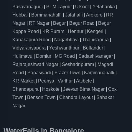
Basavanagudi
|
BTM Layout
|
Ulsoor
|
Yelahanka
|
Hebbal
|
Bommanahalli
|
Jalahalli
|
Arekere
|
RR
Nagar
|
RT Nagar
|
Begur
|
Begur Road
|
Begur
Koppa Road
|
KR Puram
|
Hennur
|
Kengeri
|
Kanakapura Road
|
Nagarbhavi
|
Thanisandra
|
Vidyaranyapura
|
Yeshwanthpur
|
Bellandur
|
Hulimavu
|
Domlur
|
MG Road
|
Sadashivanagar
|
Rajarajeshwari Nagar
|
Seshadripuram
|
Magadi
Road
|
Banaswadi
|
Frazer Town
|
Kammanahalli
|
KR Market
|
Peenya
|
Varthur
|
Attibele
|
Chandapura
|
Hoskote
|
Jeevan Bima Nagar
|
Cox
Town
|
Benson Town
|
Chandra Layout
|
Sahakar
Nagar
WaterFalls in Bangalore