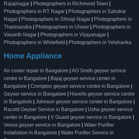
Rajajinagar
|
Photographers in Richmond Town
|
Photographers in RT Nagar
|
Photographers in Sahakar
Nagar
|
Photographers in Shivaji Nagar
|
Photographers in
Thanisandra
|
Photographers in Ulsoor
|
Photographers in
Vasanth Nagar
|
Photographers in Vijayanagar
|
Photographers in Whitefield
|
Photographers in Yelahanka
Home Appliance
Air cooler repair in Bangalore
|
AO Smith geyser service
centre in Bangalore
|
Bajaj geyser service center in
Bangalore
|
Crompton geyser service centre in Bangalore
|
Geyser service in Bangalore
|
Havells geyser service centre
in Bangalore
|
Johnson geyser service center in Bangalore
|
Racold Geyser Service in Bangalore
|
Usha geyser service
center in Bangalore
|
V Guard geyser service in Bangalore
|
Venus geyser service in Bangalore
|
Water Purifier
Installation in Bangalore
|
Water Purifier Service in