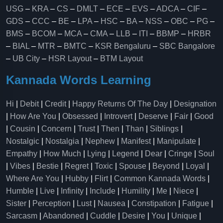
USG
–
KRA
–
CS
–
DMLT
–
ECE
–
EVS
–
ADCA
–
CIF
–
GDS
–
CCC
–
BE
–
LPA
–
HSC
–
BA
–
NSS
–
OBC
–
PG
–
BMS
–
BCOM
–
MCA
–
CMA
–
LLB
–
ITI
–
BBMP
–
HRBR
–
BIAL
–
MTR
–
BMTC
–
KSR Bengaluru
–
SBC Bangalore
–
UB City
–
HSR Layout
–
BTM Layout
Kannada Words Learning
Hi
|
Debit
|
Credit
|
Happy Returns Of The Day
|
Designation
|
How Are You
|
Obsessed
|
Introvert
|
Deserve
|
Fair
|
Good
|
Cousin
|
Concern
|
Trust
|
Then
|
Than
|
Siblings
|
Nostalgic
|
Nostalgia
|
Nephew
|
Manifest
|
Manipulate
|
Empathy
|
How Much
|
Lying
|
Legend
|
Dear
|
Cringe
|
Soul
|
Vibes
|
Bestie
|
Regret
|
Toxic
|
Spouse
|
Beyond
|
Loyal
|
Where Are You
|
Hubby
|
Flirt
|
Common Kannada Words
|
Humble
|
Live
|
Infinity
|
Include
|
Humility
|
Me
|
Niece
|
Sister
|
Perception
|
Lust
|
Nausea
|
Constipation
|
Fatigue
|
Sarcasm
|
Abandoned
|
Cuddle
|
Desire
|
You
|
Unique
|