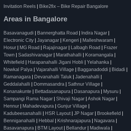
Invitation Reels
|
Bike2fix – Bike Repair Bangalore
Areas in Bangalore
Basavanagudi
|
Bannerghatta Road
|
Indira Nagar
|
Electronic City
|
Jayanagar
|
Kengeri
|
Malleshwaram
|
Hosur
|
MG Road
|
Rajajinagar
|
Lalbagh Road
|
Frazer
Town
|
Sadashivanagar
|
Marathahalli
|
Koramangala
|
Whitefield
|
Harapanahalli Jigani Hobli
|
Yelahanka
|
Nowkal Palya
|
Vajarahalli Village
|
Bagganadoddi
|
Bidadi
|
Ramanagara
|
Devanahalli Taluk
|
Jadenahalli
|
Geddalahalli
|
Dommasandra
|
Sathnur Village
|
Konanakunte
|
Bettadasanapura
|
Dasanapura
|
Mysuru
|
Sampangi Rama Nagar
|
Shivaji Nagar
|
Ashok Nagar
|
Hennur
|
Mahadevapura
|
Gunjur Village
|
Kadubeesanahalli
|
HSR Layout
|
JP Nagar
|
Brookefield
|
Benniganahalli
|
Hebbal
|
Krishnarajapura
|
Nagavara
|
Basavanapura
|
BTM Layout
|
Bellandur
|
Madiwala
|