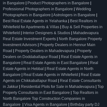
in Bangalore
|
Product Photographers in Bangalore
|
Professional Photographers in Bangalore
|
Wedding
Photographers in Bangalore
|
Astrologers in Bangalore
|
Best Real Estate Agents in Yelahanka
|
Best Realtors in
Whitefield for Apartments & Villas
|
Buy & Sell Properties in
Whitefield
|
Interior Designers & Studios
|
Mahadevapura
Real Estate Investment Experts
|
North Bangalore Property
Investment Advisors
|
Property Dealers in Hennur Main
Road
|
Property Dealers in Mahadevapura
|
Property
Dealers on Doddaballapur Road
|
Real Estate Agents in
Bangalore
|
Real Estate Agents in East Bangalore
|
Real
Estate Agents in Hebbal
|
Real Estate Agents in North
Bangalore
|
Real Estate Agents in Whitefield
|
Real Estate
Agents on Chikkaballapur Road
|
Real Estate Consultants
in Jakkur
|
Residential Plots for Sale in Mahadevapura
|
Top
Property Consultants in East Bangalore
|
Top Realtors in
North Bangalore
Top Construction Companies in
Bangalore
|
Visa Agents in Bangalore
|
Birthday party DJ