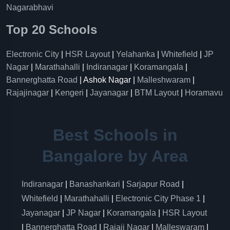
Nagarabhavi
Top 20 Schools
Electronic City
|
HSR Layout
|
Yelahanka
|
Whitefield
|
JP
Nagar
|
Marathahalli
|
Indiranagar
|
Koramangala
|
Bannerghatta Road
| Ashok Nagar |
Malleshwaram
|
Rajajinagar
|
Kengeri
|
Jayanagar
|
BTM Layout
|
Horamavu
Best Schools in
Bangalore by Area
Indiranagar
|
Banashankari
|
Sarjapur Road
|
Whitefield
|
Marathahalli
|
Electronic City Phase 1
|
Jayanagar
|
JP Nagar
|
Koramangala
|
HSR Layout
|
Bannerghatta Road
|
Rajaji Nagar
|
Malleswaram
|