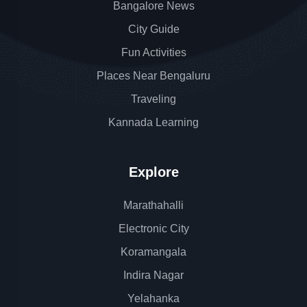
Bangalore News
City Guide
Fun Activities
Places Near Bengaluru
Traveling
Kannada Learning
Explore
Marathahalli
Electronic City
Koramangala
Indira Nagar
Yelahanka