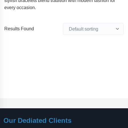
stylish bracelets blend tradition with modern fashion for
every occasion.
Results Found
Our Dediated Clients