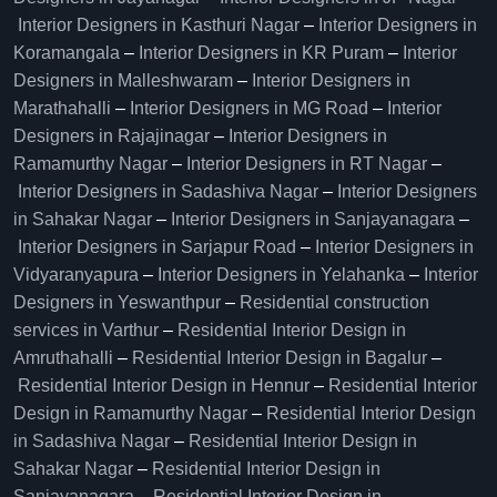
Interior Designers in Kasthuri Nagar
–
Interior Designers in
Koramangala
–
Interior Designers in KR Puram
–
Interior
Designers in Malleshwaram
–
Interior Designers in
Marathahalli
–
Interior Designers in MG Road
–
Interior
Designers in Rajajinagar
–
Interior Designers in
Ramamurthy Nagar
–
Interior Designers in RT Nagar
–
Interior Designers in Sadashiva Nagar
–
Interior Designers
in Sahakar Nagar
–
Interior Designers in Sanjayanagara
–
Interior Designers in Sarjapur Road
–
Interior Designers in
Vidyaranyapura
–
Interior Designers in Yelahanka
–
Interior
Designers in Yeswanthpur
–
Residential construction
services in Varthur
–
Residential Interior Design in
Amruthahalli
–
Residential Interior Design in Bagalur
–
Residential Interior Design in Hennur
–
Residential Interior
Design in Ramamurthy Nagar
–
Residential Interior Design
in Sadashiva Nagar
–
Residential Interior Design in
Sahakar Nagar
–
Residential Interior Design in
Sanjayanagara
–
Residential Interior Design in