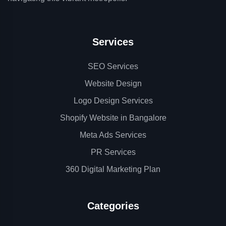
Services
SEO Services
Website Design
Logo Design Services
Shopify Website in Bangalore
Meta Ads Services
PR Services
360 Digital Marketing Plan
Categories