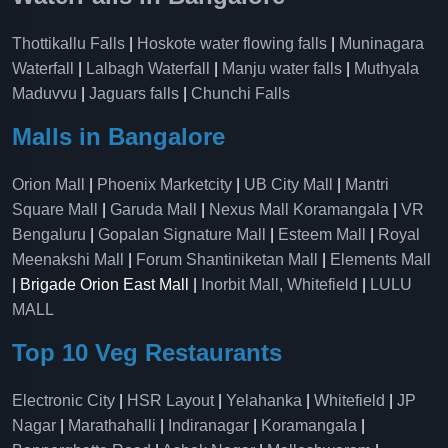
Thottikallu Falls
|
Hoskote water flowing falls
|
Muninagara
Waterfall
|
Lalbagh Waterfall
|
Manju water falls
|
Muthyala
Maduvvu
|
Jaguars falls
|
Chunchi Falls
Malls in Bangalore
Orion Mall
|
Phoenix Marketcity
|
UB City Mall
|
Mantri
Square Mall
|
Garuda Mall
|
Nexus Mall Koramangala
|
VR
Bengaluru
|
Gopalan Signature Mall
|
Esteem Mall
|
Royal
Meenakshi Mall
|
Forum Shantiniketan Mall
|
Elements Mall
| Brigade Orion East Mall |
Inorbit Mall, Whitefield
|
LULU
MALL
Top 10 Veg Restaurants
Electronic City
|
HSR Layout
|
Yelahanka
|
Whitefield
|
JP
Nagar
|
Marathahalli
|
Indiranagar
|
Koramangala
|