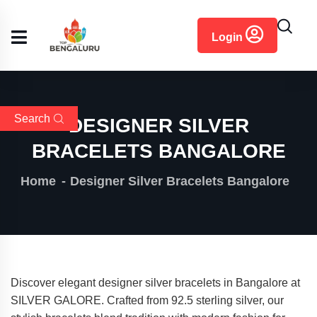
content
Login
Search
DESIGNER SILVER
BRACELETS BANGALORE
Home
Designer Silver Bracelets Bangalore
Discover elegant designer silver bracelets in Bangalore at
SILVER GALORE. Crafted from 92.5 sterling silver, our