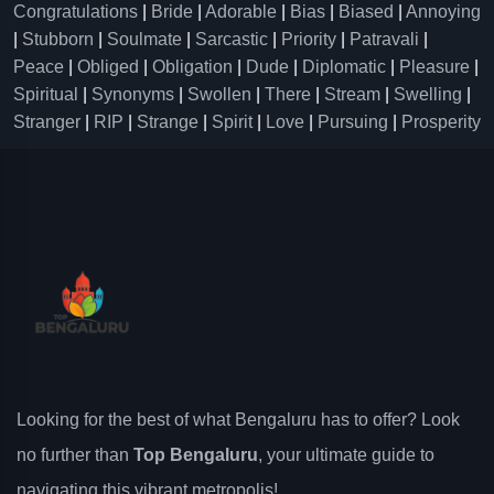
Congratulations
|
Bride
|
Adorable
|
Bias
|
Biased
|
Annoying
|
Stubborn
|
Soulmate
|
Sarcastic
|
Priority
|
Patravali
|
Peace
|
Obliged
|
Obligation
|
Dude
|
Diplomatic
|
Pleasure
|
Spiritual
|
Synonyms
|
Swollen
|
There
|
Stream
|
Swelling
|
Stranger
|
RIP
|
Strange
|
Spirit
|
Love
|
Pursuing
|
Prosperity
Looking for the best of what Bengaluru has to offer? Look
no further than
Top Bengaluru
, your ultimate guide to
navigating this vibrant metropolis!