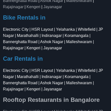
Bannerghatta Road
|
Ashok Nagar
|
Malleshwaram
|
Rajajinagar
|
Kengeri
|
Jayanagar
Bike Rentals in
Electronic City | HSR Layout | Yelahanka | Whitefield | JP
Nagar | Marathahalli | Indiranagar | Koramangala |
Bannerghatta Road | Ashok Nagar | Malleshwaram |
Rajajinagar | Kengeri | Jayanagar
Car Rentals in
Electronic City | HSR Layout | Yelahanka | Whitefield | JP
Nagar | Marathahalli | Indiranagar | Koramangala |
Bannerghatta Road | Ashok Nagar | Malleshwaram |
Rajajinagar | Kengeri | Jayanagar
Rooftop Restaurants in Bangalore