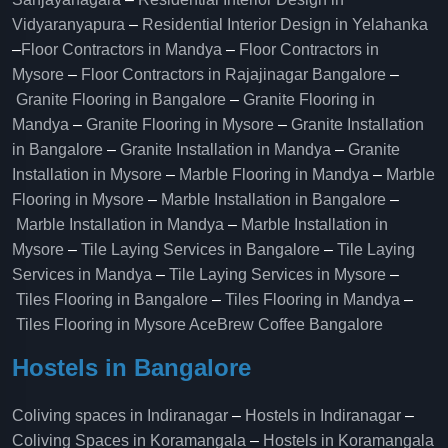
Vidyaranyapura
–
Residential Interior Design in Yelahanka
–
Floor Contractors in Mandya
–
Floor Contractors in
Mysore
–
Floor Contractors in Rajajinagar Bangalore
–
Granite Flooring in Bangalore
–
Granite Flooring in
Mandya
–
Granite Flooring in Mysore
–
Granite Installation
in Bangalore
–
Granite Installation in Mandya
–
Granite
Installation in Mysore
–
Marble Flooring in Mandya
–
Marble
Flooring in Mysore
–
Marble Installation in Bangalore
–
Marble Installation in Mandya
–
Marble Installation in
Mysore
–
Tile Laying Services in Bangalore
–
Tile Laying
Services in Mandya
–
Tile Laying Services in Mysore
–
Tiles Flooring in Bangalore
–
Tiles Flooring in Mandya
–
Tiles Flooring in Mysore
AceBrew Coffee Bangalore
Hostels in Bangalore
Coliving spaces in Indiranagar
–
Hostels in Indiranagar
–
Coliving Spaces in Koramangala
–
Hostels in Koramangala