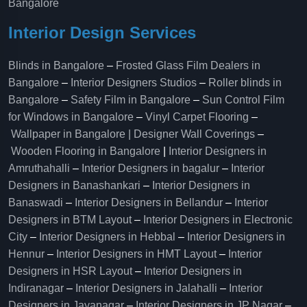
Bangalore
Interior Design Services
Blinds in Bangalore
–
Frosted Glass Film Dealers in
Bangalore
–
Interior Designers Studios
–
Roller blinds in
Bangalore
–
Safety Film in Bangalore
–
Sun Control Film
for Windows in Bangalore
–
Vinyl Carpet Flooring
–
Wallpaper in Bangalore | Designer Wall Coverings
–
Wooden Flooring in Bangalore
|
Interior Designers in
Amruthahalli
–
Interior Designers in bagalur
–
Interior
Designers in Banashankari
–
Interior Designers in
Banaswadi
–
Interior Designers in Bellandur
–
Interior
Designers in BTM Layout
–
Interior Designers in Electronic
City
–
Interior Designers in Hebbal
–
Interior Designers in
Hennur
–
Interior Designers in HMT Layout
–
Interior
Designers in HSR Layout
–
Interior Designers in
Indiranagar
–
Interior Designers in Jalahalli
–
Interior
Designers in Jayanagar
–
Interior Designers in JP Nagar
–