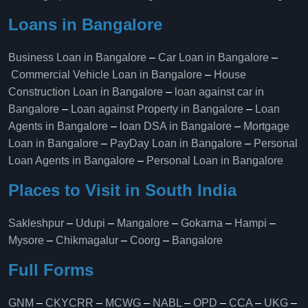
Loans in Bangalore
Business Loan in Bangalore
–
Car Loan in Bangalore
–
Commercial Vehicle Loan in Bangalore
–
House
Construction Loan in Bangalore
–
loan against car in
Bangalore
–
Loan against Property in Bangalore
–
Loan
Agents in Bangalore
–
loan DSA in Bangalore
–
Mortgage
Loan in Bangalore
–
PayDay Loan in Bangalore
–
Personal
Loan Agents in Bangalore
–
Personal Loan in Bangalore
Places to Visit in South India
Sakleshpur
–
Udupi
–
Mangalore
–
Gokarna
–
Hampi
–
Mysore
–
Chikmagalur
–
Coorg
–
Bangalore
Full Forms
GNM
–
CKYCRR
–
MCWG
–
NABL
–
OPD
–
CCA
–
UKG
–