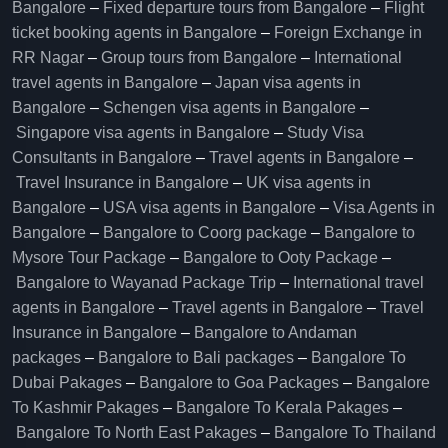
Bangalore​
–
Fixed departure tours from Bangalore​
–
Flight
ticket booking agents in Bangalore​
–
Foreign Exchange in
RR Nagar
–
Group tours from Bangalore​
–
International
travel agents in Bangalore
–
Japan visa agents in
Bangalore
–
Schengen visa agents in Bangalore
–
Singapore visa agents in Bangalore
–
Study Visa
Consultants in Bangalore
–
Travel agents in Bangalore
–
Travel Insurance in Bangalore
–
UK visa agents in
Bangalore
–
USA visa agents in Bangalore
–
Visa Agents in
Bangalore
–
Bangalore to Coorg package
–
Bangalore to
Mysore Tour Package
–
Bangalore to Ooty Package
–
Bangalore to Wayanad Package Trip
–
International travel
agents in Bangalore
–
Travel agents in Bangalore
–
Travel
Insurance in Bangalore
–
Bangalore to Andaman
packages
–
Bangalore to Bali packages
–
Bangalore To
Dubai Pakages
–
Bangalore to Goa Packages
–
Bangalore
To Kashmir Pakages
–
Bangalore To Kerala Pakages
–
Bangalore To North East Pakages
–
Bangalore To Thailand