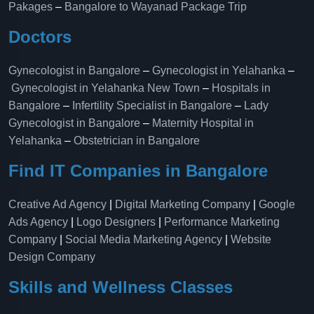
Pakages
–
Bangalore to Wayanad Package Trip
Doctors
Gynecologist in Bangalore
–
Gynecologist in Yelahanka
–
Gynecologist in Yelahanka New Town
–
Hospitals in
Bangalore
–
Infertility Specialist in Bangalore
–
Lady
Gynecologist in Bangalore
–
Maternity Hospital in
Yelahanka​
–
Obstetrician in Bangalore
Find IT Companies in Bangalore
Creative Ad Agency
|
Digital Marketing Company
|
Google
Ads Agency
|
Logo Designers
|
Performance Marketing
Company
|
Social Media Marketing Agency
|
Website
Design Company
Skills and Wellness Classes