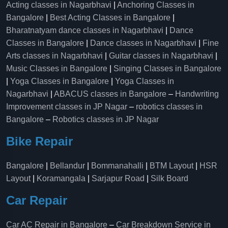
Acting classes in Nagarbhavi
|
Anchoring Classes in
Bangalore
|
Best Acting Classes in Bangalore
|
Bharatnatyam dance classes in Nagarbhavi
|
Dance
Classes in Bangalore
|
Dance classes in Nagarbhavi
|
Fine
Arts classes in Nagarbhavi
|
Guitar classes in Nagarbhavi
|
Music Classes in Bangalore
|
Singing Classes in Bangalore
|
Yoga Classes in Bangalore
|
Yoga Classes in
Nagarbhavi
|
ABACUS classes in Bangalore
–
Handwriting
Improvement classes in JP Nagar
–
robotics classes in
Bangalore
–
Robotics classes in JP Nagar
Bike Repair
Bangalore
|
Bellandur
|
Bommanahalli
|
BTM Layout
|
HSR
Layout
|
Koramangala
|
Sarjapur Road
|
Silk Board
Car Repair
Car AC Repair in Bangalore
–
Car Breakdown Service in