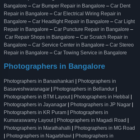
Bangalore
–
Car Bumper Repair in Bangalore
–
Car Dent
Repair in Bangalore
–
Car Electrical Wiring Repair in
Bangalore
–
Car Headlight Repair in Bangalore
–
Car Light
Repair in Bangalore
–
Car Puncture Repair in Bangalore
–
Car Repair Shops in Bangalore
–
Car Scratch Repair in
Bangalore
–
Car Service Center in Bangalore
–
Car Stereo
Repair in Bangalore
–
Car Towing Service in Bangalore
Photographers in Bangalore
Photographers in Banashankari
|
Photographers in
Basaveshwaranagar
|
Photographers in Bellandur
|
Photographers in BTM Layout
|
Photographers in Hebbal
|
Photographers in Jayanagar
|
Photographers in JP Nagar
|
Photographers in KR Puram
|
Photographers in
Kumaraswamy Layout
|
Photographers in Magadi Road
|
Photographers in Marathahalli
|
Photographers in MG Road
|
Photographers in Nagarbhavi
|
Photographers in