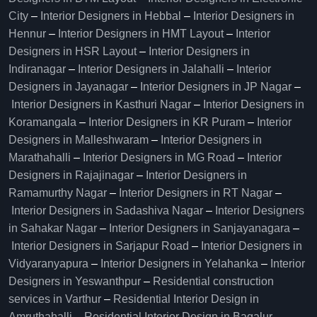
City
–
Interior Designers in Hebbal
–
Interior Designers in
Hennur
–
Interior Designers in HMT Layout
–
Interior
Designers in HSR Layout
–
Interior Designers in
Indiranagar
–
Interior Designers in Jalahalli
–
Interior
Designers in Jayanagar
–
Interior Designers in JP Nagar
–
Interior Designers in Kasthuri Nagar
–
Interior Designers in
Koramangala
–
Interior Designers in KR Puram
–
Interior
Designers in Malleshwaram
–
Interior Designers in
Marathahalli
–
Interior Designers in MG Road
–
Interior
Designers in Rajajinagar
–
Interior Designers in
Ramamurthy Nagar
–
Interior Designers in RT Nagar
–
Interior Designers in Sadashiva Nagar
–
Interior Designers
in Sahakar Nagar
–
Interior Designers in Sanjayanagara
–
Interior Designers in Sarjapur Road
–
Interior Designers in
Vidyaranyapura
–
Interior Designers in Yelahanka
–
Interior
Designers in Yeswanthpur
–
Residential construction
services in Varthur
–
Residential Interior Design in
Amruthahalli
–
Residential Interior Design in Bagalur
–