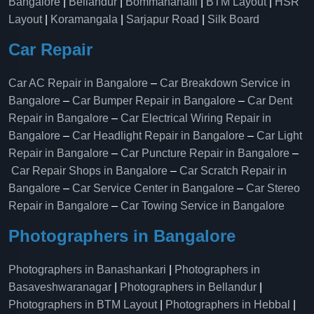
Bangalore
|
Bellandur
|
Bommanahalli
|
BTM Layout
|
HSR
Layout
|
Koramangala
|
Sarjapur Road
|
Silk Board
Car Repair
Car AC Repair in Bangalore
–
Car Breakdown Service in
Bangalore
–
Car Bumper Repair in Bangalore
–
Car Dent
Repair in Bangalore
–
Car Electrical Wiring Repair in
Bangalore
–
Car Headlight Repair in Bangalore
–
Car Light
Repair in Bangalore
–
Car Puncture Repair in Bangalore
–
Car Repair Shops in Bangalore
–
Car Scratch Repair in
Bangalore
–
Car Service Center in Bangalore
–
Car Stereo
Repair in Bangalore
–
Car Towing Service in Bangalore
Photographers in Bangalore
Photographers in Banashankari
|
Photographers in
Basaveshwaranagar
|
Photographers in Bellandur
|
Photographers in BTM Layout
|
Photographers in Hebbal
|