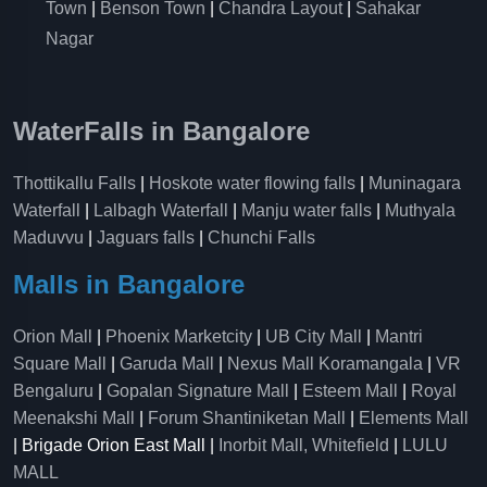
Town
|
Benson Town
|
Chandra Layout
|
Sahakar
Nagar
WaterFalls in Bangalore
Thottikallu Falls
|
Hoskote water flowing falls
|
Muninagara
Waterfall
|
Lalbagh Waterfall
|
Manju water falls
|
Muthyala
Maduvvu
|
Jaguars falls
|
Chunchi Falls
Malls in Bangalore
Orion Mall
|
Phoenix Marketcity
|
UB City Mall
|
Mantri
Square Mall
|
Garuda Mall
|
Nexus Mall Koramangala
|
VR
Bengaluru
|
Gopalan Signature Mall
|
Esteem Mall
|
Royal
Meenakshi Mall
|
Forum Shantiniketan Mall
|
Elements Mall
| Brigade Orion East Mall |
Inorbit Mall, Whitefield
|
LULU
MALL