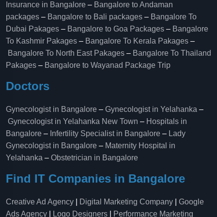
Insurance in Bangalore
–
Bangalore to Andaman
packages
–
Bangalore to Bali packages
–
Bangalore To
Dubai Pakages
–
Bangalore to Goa Packages
–
Bangalore
To Kashmir Pakages
–
Bangalore To Kerala Pakages
–
Bangalore To North East Pakages
–
Bangalore To Thailand
Pakages
–
Bangalore to Wayanad Package Trip
Doctors
Gynecologist in Bangalore
–
Gynecologist in Yelahanka
–
Gynecologist in Yelahanka New Town
–
Hospitals in
Bangalore
–
Infertility Specialist in Bangalore
–
Lady
Gynecologist in Bangalore
–
Maternity Hospital in
Yelahanka​
–
Obstetrician in Bangalore
Find IT Companies in Bangalore
Creative Ad Agency
|
Digital Marketing Company
|
Google
Ads Agency
|
Logo Designers
|
Performance Marketing