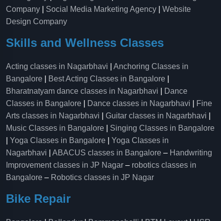
Company
|
Social Media Marketing Agency
|
Website
Design Company
Skills and Wellness Classes
Acting classes in Nagarbhavi
|
Anchoring Classes in
Bangalore
|
Best Acting Classes in Bangalore
|
Bharatnatyam dance classes in Nagarbhavi
|
Dance
Classes in Bangalore
|
Dance classes in Nagarbhavi
|
Fine
Arts classes in Nagarbhavi
|
Guitar classes in Nagarbhavi
|
Music Classes in Bangalore
|
Singing Classes in Bangalore
|
Yoga Classes in Bangalore
|
Yoga Classes in
Nagarbhavi
|
ABACUS classes in Bangalore
–
Handwriting
Improvement classes in JP Nagar
–
robotics classes in
Bangalore
–
Robotics classes in JP Nagar
Bike Repair