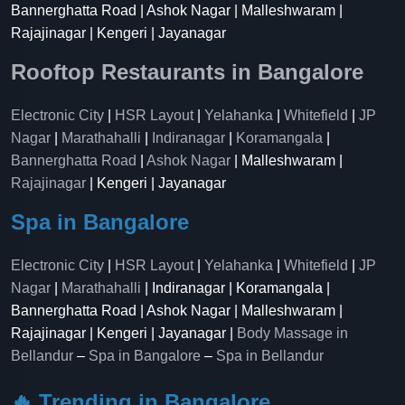
Bannerghatta Road | Ashok Nagar | Malleshwaram |
Rajajinagar | Kengeri | Jayanagar
Rooftop Restaurants in Bangalore
Electronic City
|
HSR Layout
|
Yelahanka
|
Whitefield
|
JP
Nagar
|
Marathahalli
|
Indiranagar
|
Koramangala
|
Bannerghatta Road
|
Ashok Nagar
| Malleshwaram |
Rajajinagar
| Kengeri | Jayanagar
Spa in Bangalore
Electronic City
|
HSR Layout
|
Yelahanka
|
Whitefield
|
JP
Nagar
|
Marathahalli
| Indiranagar | Koramangala |
Bannerghatta Road | Ashok Nagar | Malleshwaram |
Rajajinagar | Kengeri | Jayanagar |
Body Massage in
Bellandur
–
Spa in Bangalore
–
Spa in Bellandur
🔥 Trending in Bangalore