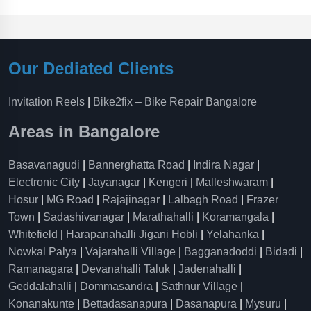
Our Dediated Clients
Invitation Reels
|
Bike2fix – Bike Repair Bangalore
Areas in Bangalore
Basavanagudi
|
Bannerghatta Road
|
Indira Nagar
|
Electronic City
|
Jayanagar
|
Kengeri
|
Malleshwaram
|
Hosur
|
MG Road
|
Rajajinagar
|
Lalbagh Road
|
Frazer
Town
|
Sadashivanagar
|
Marathahalli
|
Koramangala
|
Whitefield
|
Harapanahalli Jigani Hobli
|
Yelahanka
|
Nowkal Palya
|
Vajarahalli Village
|
Bagganadoddi
|
Bidadi
|
Ramanagara
|
Devanahalli Taluk
|
Jadenahalli
|
Geddalahalli
|
Dommasandra
|
Sathnur Village
|
Konanakunte
|
Bettadasanapura
|
Dasanapura
|
Mysuru
|