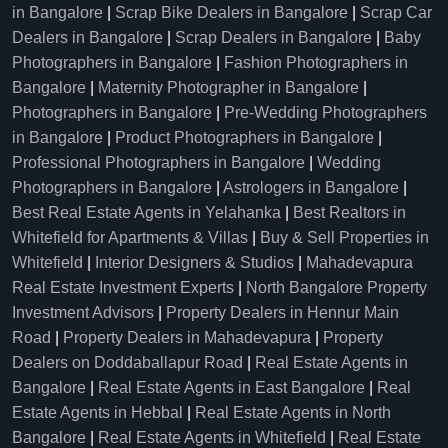
in Bangalore
|
Scrap Bike Dealers in Bangalore
|
Scrap Car
Dealers in Bangalore
|
Scrap Dealers in Bangalore
|
Baby
Photographers in Bangalore
|
Fashion Photographers in
Bangalore
|
Maternity Photographer in Bangalore
|
Photographers in Bangalore
|
Pre-Wedding Photographers
in Bangalore
|
Product Photographers in Bangalore
|
Professional Photographers in Bangalore
|
Wedding
Photographers in Bangalore
|
Astrologers in Bangalore
|
Best Real Estate Agents in Yelahanka
|
Best Realtors in
Whitefield for Apartments & Villas
|
Buy & Sell Properties in
Whitefield
|
Interior Designers & Studios
|
Mahadevapura
Real Estate Investment Experts
|
North Bangalore Property
Investment Advisors
|
Property Dealers in Hennur Main
Road
|
Property Dealers in Mahadevapura
|
Property
Dealers on Doddaballapur Road
|
Real Estate Agents in
Bangalore
|
Real Estate Agents in East Bangalore
|
Real
Estate Agents in Hebbal
|
Real Estate Agents in North
Bangalore
|
Real Estate Agents in Whitefield
|
Real Estate