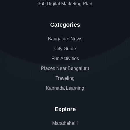
360 Digital Marketing Plan
Categories
Bangalore News
City Guide
Fun Activities
Places Near Bengaluru
Traveling
Kannada Learning
Explore
Marathahalli