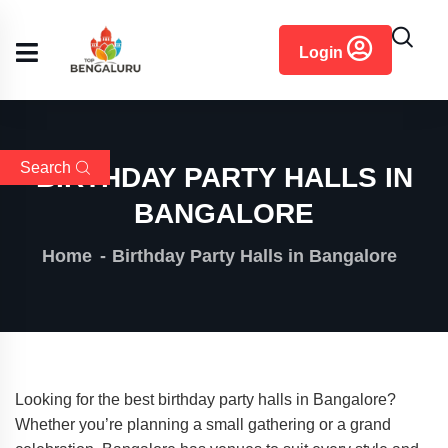
content
Login
Search
BIRTHDAY PARTY HALLS IN
BANGALORE
Home
Birthday Party Halls in Bangalore
Looking for the best birthday party halls in Bangalore?
Whether you’re planning a small gathering or a grand