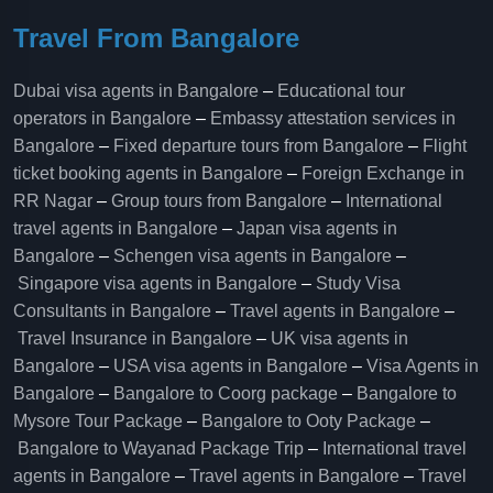
Travel From Bangalore
Dubai visa agents in Bangalore
–
Educational tour
operators in Bangalore​
–
Embassy attestation services in
Bangalore​
–
Fixed departure tours from Bangalore​
–
Flight
ticket booking agents in Bangalore​
–
Foreign Exchange in
RR Nagar
–
Group tours from Bangalore​
–
International
travel agents in Bangalore
–
Japan visa agents in
Bangalore
–
Schengen visa agents in Bangalore
–
Singapore visa agents in Bangalore
–
Study Visa
Consultants in Bangalore
–
Travel agents in Bangalore
–
Travel Insurance in Bangalore
–
UK visa agents in
Bangalore
–
USA visa agents in Bangalore
–
Visa Agents in
Bangalore
–
Bangalore to Coorg package
–
Bangalore to
Mysore Tour Package
–
Bangalore to Ooty Package
–
Bangalore to Wayanad Package Trip
–
International travel
agents in Bangalore
–
Travel agents in Bangalore
–
Travel