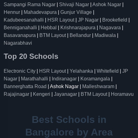
Sampangi Rama Nagar
|
Shivaji Nagar
|
Ashok Nagar
|
Hennur
|
Mahadevapura
|
Gunjur Village
|
Kadubeesanahalli
|
HSR Layout
|
JP Nagar
|
Brookefield
|
Benniganahalli
|
Hebbal
|
Krishnarajapura
|
Nagavara
|
Basavanapura
|
BTM Layout
|
Bellandur
|
Madiwala
|
Nagarabhavi
Top 20 Schools
Electronic City
|
HSR Layout
|
Yelahanka
|
Whitefield
|
JP
Nagar
|
Marathahalli
|
Indiranagar
|
Koramangala
|
Bannerghatta Road
| Ashok Nagar |
Malleshwaram
|
Rajajinagar
|
Kengeri
|
Jayanagar
|
BTM Layout
|
Horamavu
Best Schools in
Bangalore by Area