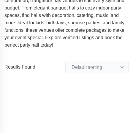
celebration, Bangalore has venues to suit every style and
budget. From elegant banquet halls to cozy indoor party
spaces, find halls with decoration, catering, music, and
more. Ideal for kids’ birthdays, surprise parties, and family
functions, these venues offer complete packages to make
your event special. Explore verified listings and book the
perfect party hall today!
Results Found