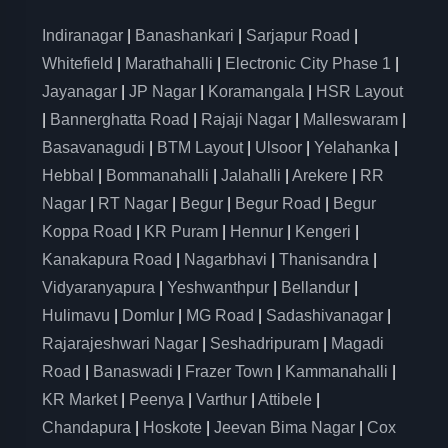
Indiranagar
|
Banashankari
|
Sarjapur Road
|
Whitefield
|
Marathahalli
|
Electronic City Phase 1
|
Jayanagar
|
JP Nagar
|
Koramangala
|
HSR Layout
|
Bannerghatta Road
|
Rajaji Nagar
|
Malleswaram
|
Basavanagudi
|
BTM Layout
|
Ulsoor
|
Yelahanka
|
Hebbal
|
Bommanahalli
|
Jalahalli
|
Arekere
|
RR
Nagar
|
RT Nagar
|
Begur
|
Begur Road
|
Begur
Koppa Road
|
KR Puram
|
Hennur
|
Kengeri
|
Kanakapura Road
|
Nagarbhavi
|
Thanisandra
|
Vidyaranyapura
|
Yeshwanthpur
|
Bellandur
|
Hulimavu
|
Domlur
|
MG Road
|
Sadashivanagar
|
Rajarajeshwari Nagar
|
Seshadripuram
|
Magadi
Road
|
Banaswadi
|
Frazer Town
|
Kammanahalli
|
KR Market
|
Peenya
|
Varthur
|
Attibele
|
Chandapura
|
Hoskote
|
Jeevan Bima Nagar
|
Cox