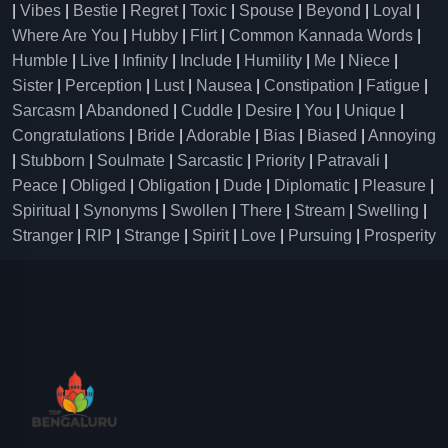
|
Vibes
|
Bestie
|
Regret
|
Toxic
|
Spouse
|
Beyond
|
Loyal
|
Where Are You
|
Hubby
|
Flirt
|
Common Kannada Words
|
Humble
|
Live
|
Infinity
|
Include
|
Humility
|
Me
|
Niece
|
Sister
|
Perception
|
Lust
|
Nausea
|
Constipation
|
Fatigue
|
Sarcasm
|
Abandoned
|
Cuddle
|
Desire
|
You
|
Unique
|
Congratulations
|
Bride
|
Adorable
|
Bias
|
Biased
|
Annoying
|
Stubborn
|
Soulmate
|
Sarcastic
|
Priority
|
Patravali
|
Peace
|
Obliged
|
Obligation
|
Dude
|
Diplomatic
|
Pleasure
|
Spiritual
|
Synonyms
|
Swollen
|
There
|
Stream
|
Swelling
|
Stranger
|
RIP
|
Strange
|
Spirit
|
Love
|
Pursuing
|
Prosperity