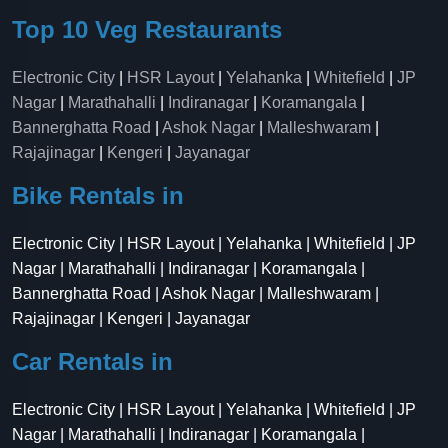
Top 10 Veg Restaurants
Electronic City
|
HSR Layout
|
Yelahanka
|
Whitefield
|
JP
Nagar
|
Marathahalli
|
Indiranagar
|
Koramangala
|
Bannerghatta Road
|
Ashok Nagar
|
Malleshwaram
|
Rajajinagar
|
Kengeri
|
Jayanagar
Bike Rentals in
Electronic City | HSR Layout | Yelahanka | Whitefield | JP
Nagar | Marathahalli | Indiranagar | Koramangala |
Bannerghatta Road | Ashok Nagar | Malleshwaram |
Rajajinagar | Kengeri | Jayanagar
Car Rentals in
Electronic City | HSR Layout | Yelahanka | Whitefield | JP
Nagar | Marathahalli | Indiranagar | Koramangala |