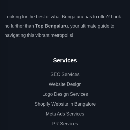
Looking for the best of what Bengaluru has to offer? Look
no further than
Top Bengaluru
, your ultimate guide to
navigating this vibrant metropolis!
Services
SEO Services
Website Design
Logo Design Services
Shopify Website in Bangalore
Meta Ads Services
PR Services