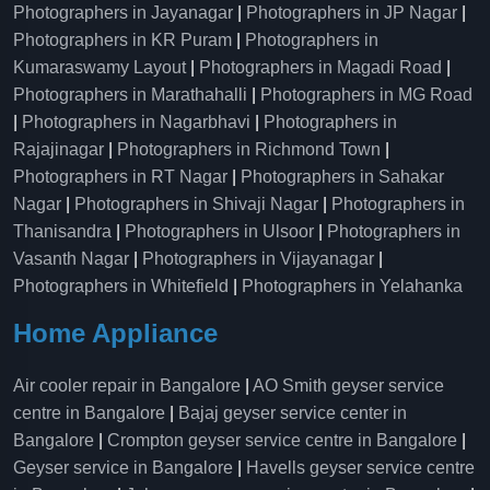
Photographers in Jayanagar
|
Photographers in JP Nagar
|
Photographers in KR Puram
|
Photographers in
Kumaraswamy Layout
|
Photographers in Magadi Road
|
Photographers in Marathahalli
|
Photographers in MG Road
|
Photographers in Nagarbhavi
|
Photographers in
Rajajinagar
|
Photographers in Richmond Town
|
Photographers in RT Nagar
|
Photographers in Sahakar
Nagar
|
Photographers in Shivaji Nagar
|
Photographers in
Thanisandra
|
Photographers in Ulsoor
|
Photographers in
Vasanth Nagar
|
Photographers in Vijayanagar
|
Photographers in Whitefield
|
Photographers in Yelahanka
Home Appliance
Air cooler repair in Bangalore
|
AO Smith geyser service
centre in Bangalore
|
Bajaj geyser service center in
Bangalore
|
Crompton geyser service centre in Bangalore
|
Geyser service in Bangalore
|
Havells geyser service centre