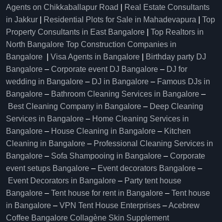
Agents on Chikkaballapur Road
|
Real Estate Consultants
in Jakkur
|
Residential Plots for Sale in Mahadevapura
|
Top
Property Consultants in East Bangalore
|
Top Realtors in
North Bangalore
Top Construction Companies in
Bangalore
|
Visa Agents in Bangalore
|
Birthday party DJ
Bangalore
–
Corporate event DJ Bangalore
–
DJ for
wedding in Bangalore
–
DJ in Bangalore
–
Famous DJs in
Bangalore
–
Bathroom Cleaning Services in Bangalore
–
Best Cleaning Company in Bangalore
–
Deep Cleaning
Services in Bangalore
–
Home Cleaning Services in
Bangalore
–
House Cleaning in Bangalore
–
Kitchen
Cleaning in Bangalore
–
Professional Cleaning Services in
Bangalore
–
Sofa Shampooing in Bangalore
–
Corporate
event setups Bangalore
–
Event decorators Bangalore
–
Event Decorators in Bangalore
–
Party tent house
Bangalore
–
Tent house for rent in Bangalore
–
Tent house
in Bangalore
–
VPN Tent House Enterprises
–
Acebrew
Coffee Bangalore
Collagène Skin Supplement