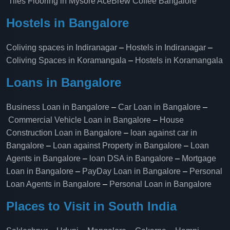
Tiles Flooring in Mysore
AceBrew Coffee Bangalore
Hostels in Bangalore
Coliving spaces in Indiranagar
–
Hostels in Indiranagar
–
Coliving Spaces in Koramangala
–
Hostels in Koramangala
Loans in Bangalore
Business Loan in Bangalore
–
Car Loan in Bangalore
–
Commercial Vehicle Loan in Bangalore
–
House
Construction Loan in Bangalore
–
loan against car in
Bangalore
–
Loan against Property in Bangalore
–
Loan
Agents in Bangalore
–
loan DSA in Bangalore
–
Mortgage
Loan in Bangalore
–
PayDay Loan in Bangalore
–
Personal
Loan Agents in Bangalore
–
Personal Loan in Bangalore
Places to Visit in South India