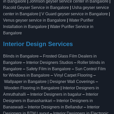
in Bangalore
|
Johnson geyser service center in Bangalore
|
Racold Geyser Service in Bangalore
|
Usha geyser service
center in Bangalore
|
V Guard geyser service in Bangalore
|
Venus geyser service in Bangalore
|
Water Purifier
Installation in Bangalore
|
Water Purifier Service in
Bangalore
Interior Design Services
Blinds in Bangalore
–
Frosted Glass Film Dealers in
Bangalore
–
Interior Designers Studios
–
Roller blinds in
Bangalore
–
Safety Film in Bangalore
–
Sun Control Film
for Windows in Bangalore
–
Vinyl Carpet Flooring
–
Wallpaper in Bangalore | Designer Wall Coverings
–
Wooden Flooring in Bangalore
|
Interior Designers in
Amruthahalli
–
Interior Designers in bagalur
–
Interior
Designers in Banashankari
–
Interior Designers in
Banaswadi
–
Interior Designers in Bellandur
–
Interior
Designers in BTM Layout
–
Interior Designers in Electronic