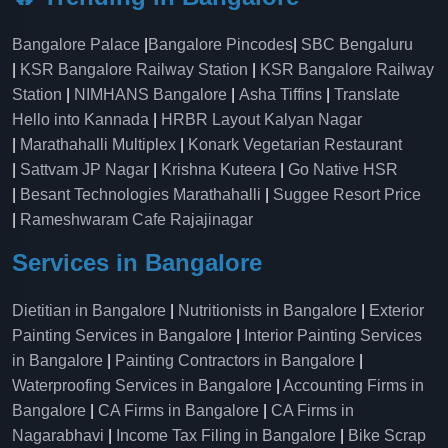
Bangalore Palace
|
Bangalore Pincodes
|
SBC Bengaluru
|
KSR Bangalore Railway Station
|
KSR Bangalore Railway
Station
|
NIMHANS Bangalore
|
Asha Tiffins
|
Translate
Hello into Kannada
|
HRBR Layout Kalyan Nagar
|
Marathahalli Multiplex
|
Konark Vegetarian Restaurant
|
Sattvam JP Nagar
|
Krishna Kuteera
|
Go Native HSR
|
Besant Technologies Marathahalli
|
Suggee Resort Price
|
Rameshwaram Cafe Rajajinagar
Services in Bangalore
Dietitian in Bangalore
|
Nutritionists in Bangalore
|
Exterior
Painting Services in Bangalore
|
Interior Painting Services
in Bangalore
|
Painting Contractors in Bangalore
|
Waterproofing Services in Bangalore
|
Accounting Firms in
Bangalore
|
CA Firms in Bangalore
|
CA Firms in
Nagarabhavi
|
Income Tax Filing in Bangalore
|
Bike Scrap