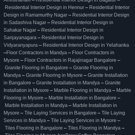
Residential Interior Design in Hennur
–
Residential Interior
Design in Ramamurthy Nagar
–
Residential Interior Design
in Sadashiva Nagar
–
Residential Interior Design in
Sahakar Nagar
–
Residential Interior Design in
Sanjayanagara
–
Residential Interior Design in
Vidyaranyapura
–
Residential Interior Design in Yelahanka
–
Floor Contractors in Mandya
–
Floor Contractors in
Mysore
–
Floor Contractors in Rajajinagar Bangalore
–
Granite Flooring in Bangalore
–
Granite Flooring in
Mandya
–
Granite Flooring in Mysore
–
Granite Installation
in Bangalore
–
Granite Installation in Mandya
–
Granite
Installation in Mysore
–
Marble Flooring in Mandya
–
Marble
Flooring in Mysore
–
Marble Installation in Bangalore
–
Marble Installation in Mandya
–
Marble Installation in
Mysore
–
Tile Laying Services in Bangalore
–
Tile Laying
Services in Mandya
–
Tile Laying Services in Mysore
–
Tiles Flooring in Bangalore
–
Tiles Flooring in Mandya
–