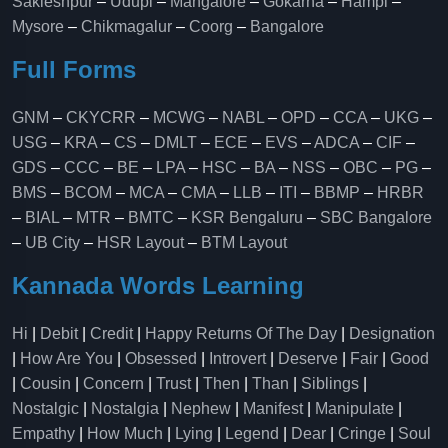
Sakleshpur
–
Udupi
–
Mangalore
–
Gokarna
–
Hampi
–
Mysore
–
Chikmagalur
–
Coorg
–
Bangalore
Full Forms
GNM
–
CKYCRR
–
MCWG
–
NABL
–
OPD
–
CCA
–
UKG
–
USG
–
KRA
–
CS
–
DMLT
–
ECE
–
EVS
–
ADCA
–
CIF
–
GDS
–
CCC
–
BE
–
LPA
–
HSC
–
BA
–
NSS
–
OBC
–
PG
–
BMS
–
BCOM
–
MCA
–
CMA
–
LLB
–
ITI
–
BBMP
–
HRBR
–
BIAL
–
MTR
–
BMTC
–
KSR Bengaluru
–
SBC Bangalore
–
UB City
–
HSR Layout
–
BTM Layout
Kannada Words Learning
Hi
|
Debit
|
Credit
|
Happy Returns Of The Day
|
Designation
|
How Are You
|
Obsessed
|
Introvert
|
Deserve
|
Fair
|
Good
|
Cousin
|
Concern
|
Trust
|
Then
|
Than
|
Siblings
|
Nostalgic
|
Nostalgia
|
Nephew
|
Manifest
|
Manipulate
|
Empathy
|
How Much
|
Lying
|
Legend
|
Dear
|
Cringe
|
Soul