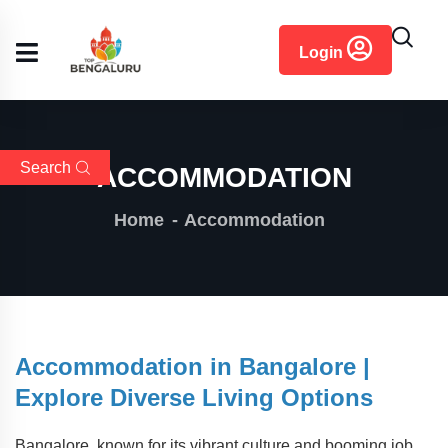
content
Login
Search
ACCOMMODATION
Home
Accommodation
Accommodation in Bangalore |
Explore Diverse Living Options
Bangalore, known for its vibrant culture and booming job