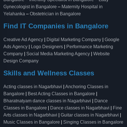
Gynecologist in Bangalore
–
Maternity Hospital in
Yelahanka​
–
Obstetrician in Bangalore
Find IT Companies in Bangalore
Creative Ad Agency
|
Digital Marketing Company
|
Google
Ads Agency
|
Logo Designers
|
Performance Marketing
Company
|
Social Media Marketing Agency
|
Website
Design Company
Skills and Wellness Classes
Acting classes in Nagarbhavi
|
Anchoring Classes in
Bangalore
|
Best Acting Classes in Bangalore
|
Bharatnatyam dance classes in Nagarbhavi
|
Dance
Classes in Bangalore
|
Dance classes in Nagarbhavi
|
Fine
Arts classes in Nagarbhavi
|
Guitar classes in Nagarbhavi
|
Music Classes in Bangalore
|
Singing Classes in Bangalore