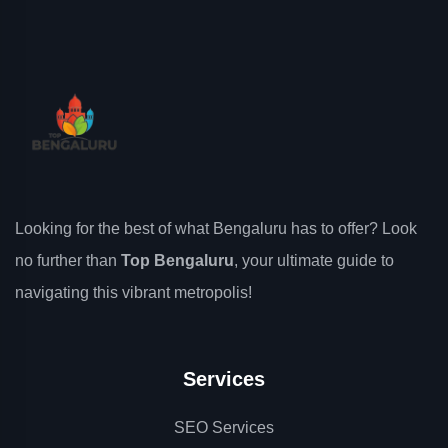
Looking for the best of what Bengaluru has to offer? Look
no further than
Top Bengaluru
, your ultimate guide to
navigating this vibrant metropolis!
Services
SEO Services