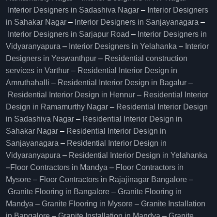
Interior Designers in Sadashiva Nagar
–
Interior Designers
in Sahakar Nagar
–
Interior Designers in Sanjayanagara
–
Interior Designers in Sarjapur Road
–
Interior Designers in
Vidyaranyapura
–
Interior Designers in Yelahanka
–
Interior
Designers in Yeswanthpur
–
Residential construction
services in Varthur
–
Residential Interior Design in
Amruthahalli
–
Residential Interior Design in Bagalur
–
Residential Interior Design in Hennur
–
Residential Interior
Design in Ramamurthy Nagar
–
Residential Interior Design
in Sadashiva Nagar
–
Residential Interior Design in
Sahakar Nagar
–
Residential Interior Design in
Sanjayanagara
–
Residential Interior Design in
Vidyaranyapura
–
Residential Interior Design in Yelahanka
–
Floor Contractors in Mandya
–
Floor Contractors in
Mysore
–
Floor Contractors in Rajajinagar Bangalore
–
Granite Flooring in Bangalore
–
Granite Flooring in
Mandya
–
Granite Flooring in Mysore
–
Granite Installation
in Bangalore
–
Granite Installation in Mandya
–
Granite