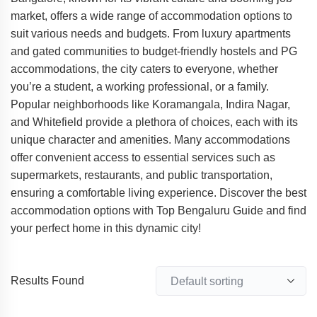
market, offers a wide range of accommodation options to
suit various needs and budgets. From luxury apartments
and gated communities to budget-friendly hostels and PG
accommodations, the city caters to everyone, whether
you’re a student, a working professional, or a family.
Popular neighborhoods like Koramangala, Indira Nagar,
and Whitefield provide a plethora of choices, each with its
unique character and amenities. Many accommodations
offer convenient access to essential services such as
supermarkets, restaurants, and public transportation,
ensuring a comfortable living experience. Discover the best
accommodation options with Top Bengaluru Guide and find
your perfect home in this dynamic city!
Results Found