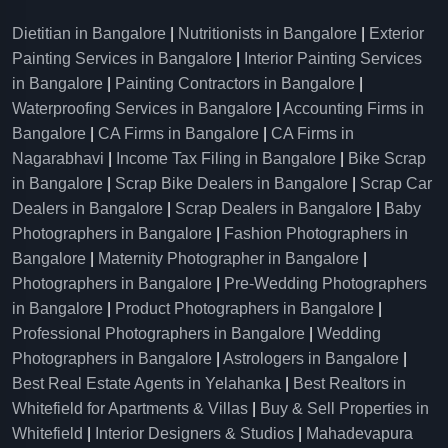
Dietitian in Bangalore
|
Nutritionists in Bangalore
|
Exterior
Painting Services in Bangalore
|
Interior Painting Services
in Bangalore
|
Painting Contractors in Bangalore
|
Waterproofing Services in Bangalore
|
Accounting Firms in
Bangalore
|
CA Firms in Bangalore
|
CA Firms in
Nagarabhavi
|
Income Tax Filing in Bangalore
|
Bike Scrap
in Bangalore
|
Scrap Bike Dealers in Bangalore
|
Scrap Car
Dealers in Bangalore
|
Scrap Dealers in Bangalore
|
Baby
Photographers in Bangalore
|
Fashion Photographers in
Bangalore
|
Maternity Photographer in Bangalore
|
Photographers in Bangalore
|
Pre-Wedding Photographers
in Bangalore
|
Product Photographers in Bangalore
|
Professional Photographers in Bangalore
|
Wedding
Photographers in Bangalore
|
Astrologers in Bangalore
|
Best Real Estate Agents in Yelahanka
|
Best Realtors in
Whitefield for Apartments & Villas
|
Buy & Sell Properties in
Whitefield
|
Interior Designers & Studios
|
Mahadevapura