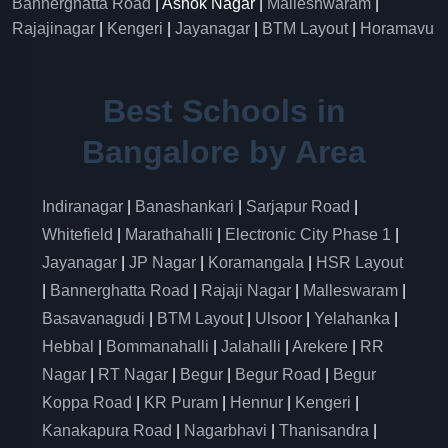
Bannerghatta Road
| Ashok Nagar |
Malleshwaram
|
Rajajinagar
|
Kengeri
|
Jayanagar
|
BTM Layout
|
Horamavu
Best Schools in
Bangalore by Area
Indiranagar
|
Banashankari
|
Sarjapur Road
|
Whitefield
|
Marathahalli
|
Electronic City Phase 1
|
Jayanagar
|
JP Nagar
|
Koramangala
|
HSR Layout
|
Bannerghatta Road
|
Rajaji Nagar
|
Malleswaram
|
Basavanagudi
|
BTM Layout
|
Ulsoor
|
Yelahanka
|
Hebbal
|
Bommanahalli
|
Jalahalli
|
Arekere
|
RR
Nagar
|
RT Nagar
|
Begur
|
Begur Road
|
Begur
Koppa Road
|
KR Puram
|
Hennur
|
Kengeri
|
Kanakapura Road
|
Nagarbhavi
|
Thanisandra
|