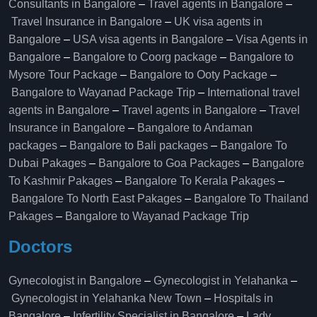
Consultants in Bangalore
–
Travel agents in Bangalore
–
Travel Insurance in Bangalore
–
UK visa agents in
Bangalore
–
USA visa agents in Bangalore
–
Visa Agents in
Bangalore
–
Bangalore to Coorg package
–
Bangalore to
Mysore Tour Package
–
Bangalore to Ooty Package
–
Bangalore to Wayanad Package Trip
–
International travel
agents in Bangalore
–
Travel agents in Bangalore
–
Travel
Insurance in Bangalore
–
Bangalore to Andaman
packages
–
Bangalore to Bali packages
–
Bangalore To
Dubai Pakages
–
Bangalore to Goa Packages
–
Bangalore
To Kashmir Pakages
–
Bangalore To Kerala Pakages
–
Bangalore To North East Pakages
–
Bangalore To Thailand
Pakages
–
Bangalore to Wayanad Package Trip
Doctors
Gynecologist in Bangalore
–
Gynecologist in Yelahanka
–
Gynecologist in Yelahanka New Town
–
Hospitals in
Bangalore
–
Infertility Specialist in Bangalore
–
Lady