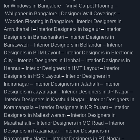
for Windows in Bangalore
–
Vinyl Carpet Flooring
–
Wallpaper in Bangalore | Designer Wall Coverings
–
Wooden Flooring in Bangalore
|
Interior Designers in
Amruthahalli
–
Interior Designers in bagalur
–
Interior
Designers in Banashankari
–
Interior Designers in
Banaswadi
–
Interior Designers in Bellandur
–
Interior
Designers in BTM Layout
–
Interior Designers in Electronic
City
–
Interior Designers in Hebbal
–
Interior Designers in
Hennur
–
Interior Designers in HMT Layout
–
Interior
Designers in HSR Layout
–
Interior Designers in
Indiranagar
–
Interior Designers in Jalahalli
–
Interior
Designers in Jayanagar
–
Interior Designers in JP Nagar
–
Interior Designers in Kasthuri Nagar
–
Interior Designers in
Koramangala
–
Interior Designers in KR Puram
–
Interior
Designers in Malleshwaram
–
Interior Designers in
Marathahalli
–
Interior Designers in MG Road
–
Interior
Designers in Rajajinagar
–
Interior Designers in
Ramamurthy Nagar
–
Interior Designers in RT Nagar
–