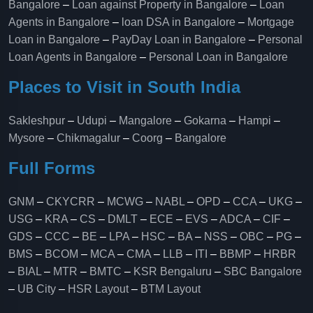
Bangalore
–
Loan against Property in Bangalore
–
Loan
Agents in Bangalore
–
loan DSA in Bangalore
–
Mortgage
Loan in Bangalore
–
PayDay Loan in Bangalore
–
Personal
Loan Agents in Bangalore
–
Personal Loan in Bangalore
Places to Visit in South India
Sakleshpur
–
Udupi
–
Mangalore
–
Gokarna
–
Hampi
–
Mysore
–
Chikmagalur
–
Coorg
–
Bangalore
Full Forms
GNM
–
CKYCRR
–
MCWG
–
NABL
–
OPD
–
CCA
–
UKG
–
USG
–
KRA
–
CS
–
DMLT
–
ECE
–
EVS
–
ADCA
–
CIF
–
GDS
–
CCC
–
BE
–
LPA
–
HSC
–
BA
–
NSS
–
OBC
–
PG
–
BMS
–
BCOM
–
MCA
–
CMA
–
LLB
–
ITI
–
BBMP
–
HRBR
–
BIAL
–
MTR
–
BMTC
–
KSR Bengaluru
–
SBC Bangalore
–
UB City
–
HSR Layout
–
BTM Layout