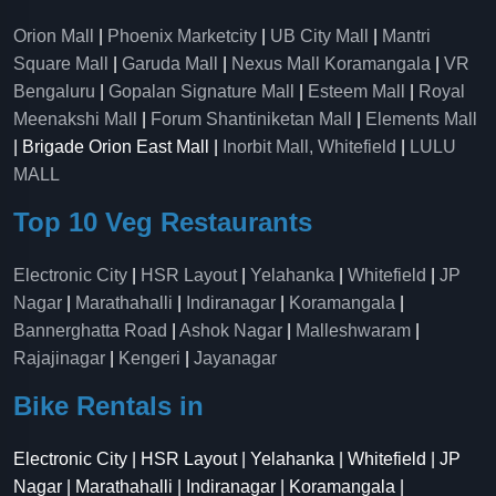
Orion Mall
|
Phoenix Marketcity
|
UB City Mall
|
Mantri
Square Mall
|
Garuda Mall
|
Nexus Mall Koramangala
|
VR
Bengaluru
|
Gopalan Signature Mall
|
Esteem Mall
|
Royal
Meenakshi Mall
|
Forum Shantiniketan Mall
|
Elements Mall
| Brigade Orion East Mall |
Inorbit Mall, Whitefield
|
LULU
MALL
Top 10 Veg Restaurants
Electronic City
|
HSR Layout
|
Yelahanka
|
Whitefield
|
JP
Nagar
|
Marathahalli
|
Indiranagar
|
Koramangala
|
Bannerghatta Road
|
Ashok Nagar
|
Malleshwaram
|
Rajajinagar
|
Kengeri
|
Jayanagar
Bike Rentals in
Electronic City | HSR Layout | Yelahanka | Whitefield | JP
Nagar | Marathahalli | Indiranagar | Koramangala |