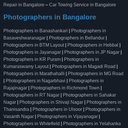
Repair in Bangalore
–
Car Towing Service in Bangalore
Photographers in Bangalore
Photographers in Banashankari
|
Photographers in
Basaveshwaranagar
|
Photographers in Bellandur
|
Photographers in BTM Layout
|
Photographers in Hebbal
|
Photographers in Jayanagar
|
Photographers in JP Nagar
|
Photographers in KR Puram
|
Photographers in
Kumaraswamy Layout
|
Photographers in Magadi Road
|
Photographers in Marathahalli
|
Photographers in MG Road
|
Photographers in Nagarbhavi
|
Photographers in
Rajajinagar
|
Photographers in Richmond Town
|
Photographers in RT Nagar
|
Photographers in Sahakar
Nagar
|
Photographers in Shivaji Nagar
|
Photographers in
Thanisandra
|
Photographers in Ulsoor
|
Photographers in
Vasanth Nagar
|
Photographers in Vijayanagar
|
Photographers in Whitefield
|
Photographers in Yelahanka