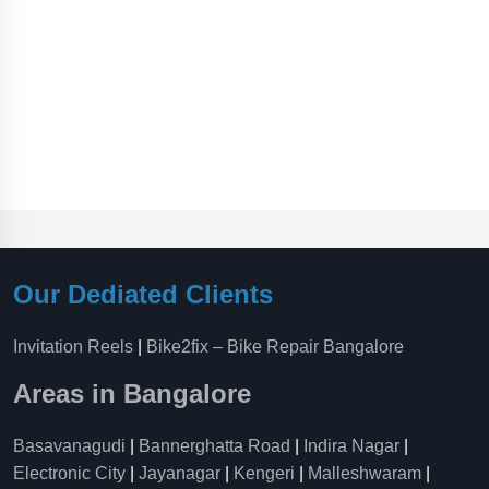
Our Dediated Clients
Invitation Reels
|
Bike2fix – Bike Repair Bangalore
Areas in Bangalore
Basavanagudi
|
Bannerghatta Road
|
Indira Nagar
|
Electronic City
|
Jayanagar
|
Kengeri
|
Malleshwaram
|