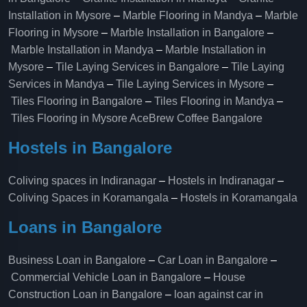
Installation in Mysore
–
Marble Flooring in Mandya
–
Marble
Flooring in Mysore
–
Marble Installation in Bangalore
–
Marble Installation in Mandya
–
Marble Installation in
Mysore
–
Tile Laying Services in Bangalore
–
Tile Laying
Services in Mandya
–
Tile Laying Services in Mysore
–
Tiles Flooring in Bangalore
–
Tiles Flooring in Mandya
–
Tiles Flooring in Mysore
AceBrew Coffee Bangalore
Hostels in Bangalore
Coliving spaces in Indiranagar
–
Hostels in Indiranagar
–
Coliving Spaces in Koramangala
–
Hostels in Koramangala
Loans in Bangalore
Business Loan in Bangalore
–
Car Loan in Bangalore
–
Commercial Vehicle Loan in Bangalore
–
House
Construction Loan in Bangalore
–
loan against car in