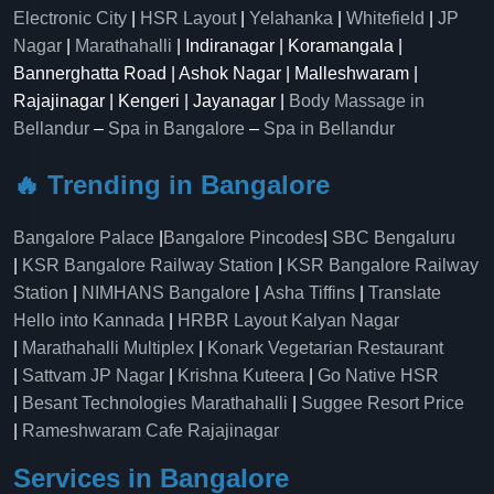
Electronic City
|
HSR Layout
|
Yelahanka
|
Whitefield
|
JP
Nagar
|
Marathahalli
| Indiranagar | Koramangala |
Bannerghatta Road | Ashok Nagar | Malleshwaram |
Rajajinagar | Kengeri | Jayanagar |
Body Massage in
Bellandur
–
Spa in Bangalore
–
Spa in Bellandur
🔥 Trending in Bangalore
Bangalore Palace
|
Bangalore Pincodes
|
SBC Bengaluru
|
KSR Bangalore Railway Station
|
KSR Bangalore Railway
Station
|
NIMHANS Bangalore
|
Asha Tiffins
|
Translate
Hello into Kannada
|
HRBR Layout Kalyan Nagar
|
Marathahalli Multiplex
|
Konark Vegetarian Restaurant
|
Sattvam JP Nagar
|
Krishna Kuteera
|
Go Native HSR
|
Besant Technologies Marathahalli
|
Suggee Resort Price
|
Rameshwaram Cafe Rajajinagar
Services in Bangalore