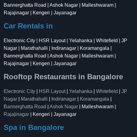
Bannerghatta Road | Ashok Nagar | Malleshwaram |
Rajajinagar | Kengeri | Jayanagar
Car Rentals in
Electronic City | HSR Layout | Yelahanka | Whitefield | JP
Nagar | Marathahalli | Indiranagar | Koramangala |
Bannerghatta Road | Ashok Nagar | Malleshwaram |
Rajajinagar | Kengeri | Jayanagar
Rooftop Restaurants in Bangalore
Electronic City
|
HSR Layout
|
Yelahanka
|
Whitefield
|
JP
Nagar
|
Marathahalli
|
Indiranagar
|
Koramangala
|
Bannerghatta Road
|
Ashok Nagar
| Malleshwaram |
Rajajinagar
| Kengeri | Jayanagar
Spa in Bangalore