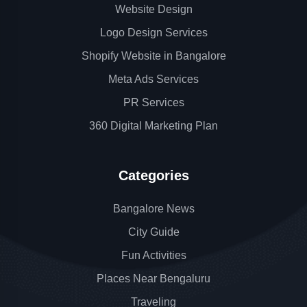
Website Design
Logo Design Services
Shopify Website in Bangalore
Meta Ads Services
PR Services
360 Digital Marketing Plan
Categories
Bangalore News
City Guide
Fun Activities
Places Near Bengaluru
Traveling