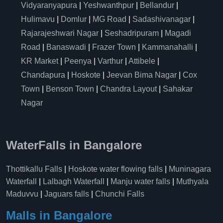
Vidyaranyapura
|
Yeshwanthpur
|
Bellandur
|
Hulimavu
|
Domlur
|
MG Road
|
Sadashivanagar
|
Rajarajeshwari Nagar
|
Seshadripuram
|
Magadi
Road
|
Banaswadi
|
Frazer Town
|
Kammanahalli
|
KR Market
|
Peenya
|
Varthur
|
Attibele
|
Chandapura
|
Hoskote
|
Jeevan Bima Nagar
|
Cox
Town
|
Benson Town
|
Chandra Layout
|
Sahakar
Nagar
WaterFalls in Bangalore
Thottikallu Falls
|
Hoskote water flowing falls
|
Muninagara
Waterfall
|
Lalbagh Waterfall
|
Manju water falls
|
Muthyala
Maduvvu
|
Jaguars falls
|
Chunchi Falls
Malls in Bangalore