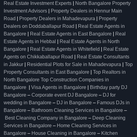
Real Estate Investment Experts
|
North Bangalore Property
Investment Advisors
|
Property Dealers in Hennur Main
Road
|
Property Dealers in Mahadevapura
|
Property
Dealers on Doddaballapur Road
|
Real Estate Agents in
Bangalore
|
Real Estate Agents in East Bangalore
|
Real
Estate Agents in Hebbal
|
Real Estate Agents in North
Bangalore
|
Real Estate Agents in Whitefield
|
Real Estate
Agents on Chikkaballapur Road
|
Real Estate Consultants
in Jakkur
|
Residential Plots for Sale in Mahadevapura
|
Top
Property Consultants in East Bangalore
|
Top Realtors in
North Bangalore
Top Construction Companies in
Bangalore
|
Visa Agents in Bangalore
|
Birthday party DJ
Bangalore
–
Corporate event DJ Bangalore
–
DJ for
wedding in Bangalore
–
DJ in Bangalore
–
Famous DJs in
Bangalore
–
Bathroom Cleaning Services in Bangalore
–
Best Cleaning Company in Bangalore
–
Deep Cleaning
Services in Bangalore
–
Home Cleaning Services in
Bangalore
–
House Cleaning in Bangalore
–
Kitchen