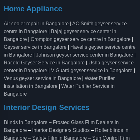
Home Appliance
Air cooler repair in Bangalore
|
AO Smith geyser service
centre in Bangalore
|
Bajaj geyser service center in
Bangalore
|
Crompton geyser service centre in Bangalore
|
Geyser service in Bangalore
|
Havells geyser service centre
in Bangalore
|
Johnson geyser service center in Bangalore
|
Racold Geyser Service in Bangalore
|
Usha geyser service
center in Bangalore
|
V Guard geyser service in Bangalore
|
Venus geyser service in Bangalore
|
Water Purifier
Installation in Bangalore
|
Water Purifier Service in
Bangalore
Interior Design Services
Blinds in Bangalore
–
Frosted Glass Film Dealers in
Bangalore
–
Interior Designers Studios
–
Roller blinds in
Bangalore
–
Safety Film in Bangalore
–
Sun Control Film