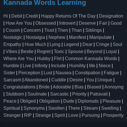
Kannada Words Learning
Hi
|
Debit
|
Credit
|
Happy Returns Of The Day
|
Designation
|
How Are You
|
Obsessed
|
Introvert
|
Deserve
|
Fair
|
Good
|
Cousin
|
Concern
|
Trust
|
Then
|
Than
|
Siblings
|
Nostalgic
|
Nostalgia
|
Nephew
|
Manifest
|
Manipulate
|
Empathy
|
How Much
|
Lying
|
Legend
|
Dear
|
Cringe
|
Soul
|
Vibes
|
Bestie
|
Regret
|
Toxic
|
Spouse
|
Beyond
|
Loyal
|
Where Are You
|
Hubby
|
Flirt
|
Common Kannada Words
|
Humble
|
Live
|
Infinity
|
Include
|
Humility
|
Me
|
Niece
|
Sister
|
Perception
|
Lust
|
Nausea
|
Constipation
|
Fatigue
|
Sarcasm
|
Abandoned
|
Cuddle
|
Desire
|
You
|
Unique
|
Congratulations
|
Bride
|
Adorable
|
Bias
|
Biased
|
Annoying
|
Stubborn
|
Soulmate
|
Sarcastic
|
Priority
|
Patravali
|
Peace
|
Obliged
|
Obligation
|
Dude
|
Diplomatic
|
Pleasure
|
Spiritual
|
Synonyms
|
Swollen
|
There
|
Stream
|
Swelling
|
Stranger
|
RIP
|
Strange
|
Spirit
|
Love
|
Pursuing
|
Prosperity