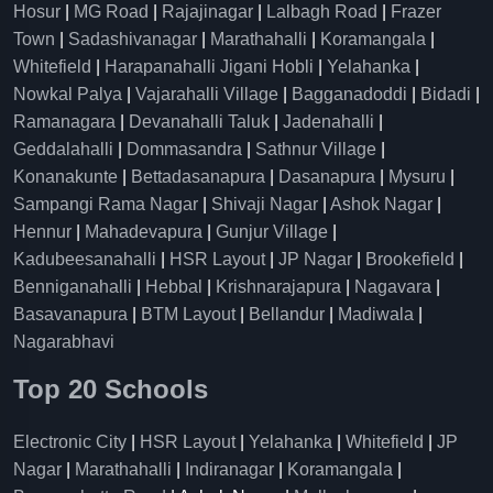
Hosur
|
MG Road
|
Rajajinagar
|
Lalbagh Road
|
Frazer
Town
|
Sadashivanagar
|
Marathahalli
|
Koramangala
|
Whitefield
|
Harapanahalli Jigani Hobli
|
Yelahanka
|
Nowkal Palya
|
Vajarahalli Village
|
Bagganadoddi
|
Bidadi
|
Ramanagara
|
Devanahalli Taluk
|
Jadenahalli
|
Geddalahalli
|
Dommasandra
|
Sathnur Village
|
Konanakunte
|
Bettadasanapura
|
Dasanapura
|
Mysuru
|
Sampangi Rama Nagar
|
Shivaji Nagar
|
Ashok Nagar
|
Hennur
|
Mahadevapura
|
Gunjur Village
|
Kadubeesanahalli
|
HSR Layout
|
JP Nagar
|
Brookefield
|
Benniganahalli
|
Hebbal
|
Krishnarajapura
|
Nagavara
|
Basavanapura
|
BTM Layout
|
Bellandur
|
Madiwala
|
Nagarabhavi
Top 20 Schools
Electronic City
|
HSR Layout
|
Yelahanka
|
Whitefield
|
JP
Nagar
|
Marathahalli
|
Indiranagar
|
Koramangala
|