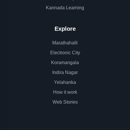
Kannada Learning
Explore
Marathahalli
Electronic City
Koramangala
Indira Nagar
Yelahanka
How it work
Web Stories