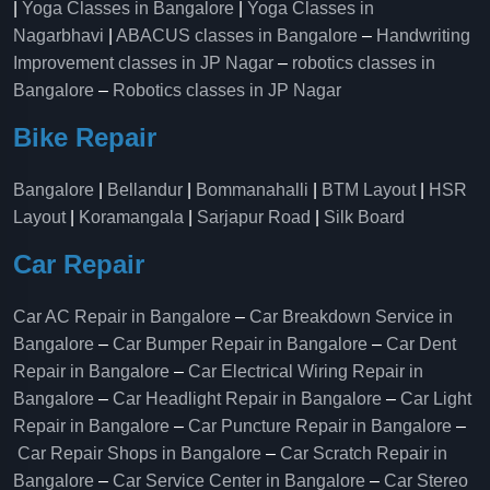
|
Yoga Classes in Bangalore
|
Yoga Classes in
Nagarbhavi
|
ABACUS classes in Bangalore
–
Handwriting
Improvement classes in JP Nagar
–
robotics classes in
Bangalore
–
Robotics classes in JP Nagar
Bike Repair
Bangalore
|
Bellandur
|
Bommanahalli
|
BTM Layout
|
HSR
Layout
|
Koramangala
|
Sarjapur Road
|
Silk Board
Car Repair
Car AC Repair in Bangalore
–
Car Breakdown Service in
Bangalore
–
Car Bumper Repair in Bangalore
–
Car Dent
Repair in Bangalore
–
Car Electrical Wiring Repair in
Bangalore
–
Car Headlight Repair in Bangalore
–
Car Light
Repair in Bangalore
–
Car Puncture Repair in Bangalore
–
Car Repair Shops in Bangalore
–
Car Scratch Repair in
Bangalore
–
Car Service Center in Bangalore
–
Car Stereo