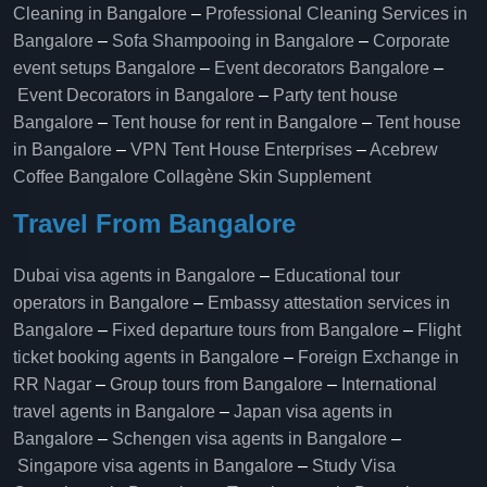
Cleaning in Bangalore
–
Professional Cleaning Services in
Bangalore
–
Sofa Shampooing in Bangalore
–
Corporate
event setups Bangalore
–
Event decorators Bangalore
–
Event Decorators in Bangalore
–
Party tent house
Bangalore
–
Tent house for rent in Bangalore
–
Tent house
in Bangalore
–
VPN Tent House Enterprises
–
Acebrew
Coffee Bangalore
Collagène Skin Supplement
Travel From Bangalore
Dubai visa agents in Bangalore
–
Educational tour
operators in Bangalore​
–
Embassy attestation services in
Bangalore​
–
Fixed departure tours from Bangalore​
–
Flight
ticket booking agents in Bangalore​
–
Foreign Exchange in
RR Nagar
–
Group tours from Bangalore​
–
International
travel agents in Bangalore
–
Japan visa agents in
Bangalore
–
Schengen visa agents in Bangalore
–
Singapore visa agents in Bangalore
–
Study Visa