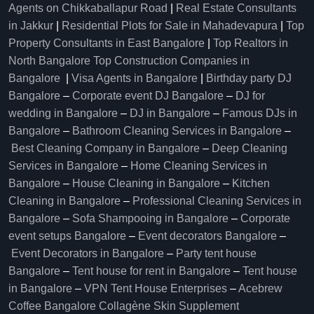
Agents on Chikkaballapur Road
|
Real Estate Consultants
in Jakkur
|
Residential Plots for Sale in Mahadevapura
|
Top
Property Consultants in East Bangalore
|
Top Realtors in
North Bangalore
Top Construction Companies in
Bangalore
|
Visa Agents in Bangalore
|
Birthday party DJ
Bangalore
–
Corporate event DJ Bangalore
–
DJ for
wedding in Bangalore
–
DJ in Bangalore
–
Famous DJs in
Bangalore
–
Bathroom Cleaning Services in Bangalore
–
Best Cleaning Company in Bangalore
–
Deep Cleaning
Services in Bangalore
–
Home Cleaning Services in
Bangalore
–
House Cleaning in Bangalore
–
Kitchen
Cleaning in Bangalore
–
Professional Cleaning Services in
Bangalore
–
Sofa Shampooing in Bangalore
–
Corporate
event setups Bangalore
–
Event decorators Bangalore
–
Event Decorators in Bangalore
–
Party tent house
Bangalore
–
Tent house for rent in Bangalore
–
Tent house
in Bangalore
–
VPN Tent House Enterprises
–
Acebrew
Coffee Bangalore
Collagène Skin Supplement