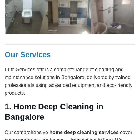
Our Services
Elite Services offers a complete range of cleaning and
maintenance solutions in Bangalore, delivered by trained
professionals using advanced equipment and eco-friendly
products.
1.
Home Deep Cleaning in
Bangalore
Our comprehensive
home deep cleaning services
cover