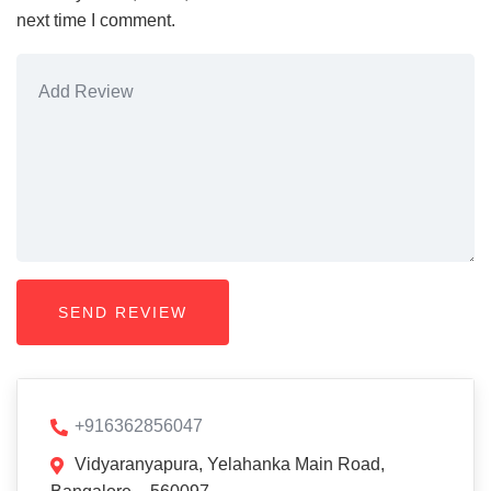
next time I comment.
+916362856047
Vidyaranyapura, Yelahanka Main Road,