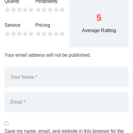
Quality
Hospitality
5
Service
Pricing
Average Ratting
Your email address will not be published.
Save my name, email, and website in this browser for the