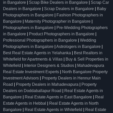
in Bangalore
|
Scrap Bike Dealers in Bangalore
|
Scrap Car
Dealers in Bangalore
|
Scrap Dealers in Bangalore
|
Baby
Photographers in Bangalore
|
Fashion Photographers in
Bangalore
|
Maternity Photographer in Bangalore
|
Photographers in Bangalore
|
Pre-Wedding Photographers
in Bangalore
|
Product Photographers in Bangalore
|
Professional Photographers in Bangalore
|
Wedding
Photographers in Bangalore
|
Astrologers in Bangalore
|
Best Real Estate Agents in Yelahanka
|
Best Realtors in
Whitefield for Apartments & Villas
|
Buy & Sell Properties in
Whitefield
|
Interior Designers & Studios
|
Mahadevapura
Real Estate Investment Experts
|
North Bangalore Property
Investment Advisors
|
Property Dealers in Hennur Main
Road
|
Property Dealers in Mahadevapura
|
Property
Dealers on Doddaballapur Road
|
Real Estate Agents in
Bangalore
|
Real Estate Agents in East Bangalore
|
Real
Estate Agents in Hebbal
|
Real Estate Agents in North
Bangalore
|
Real Estate Agents in Whitefield
|
Real Estate