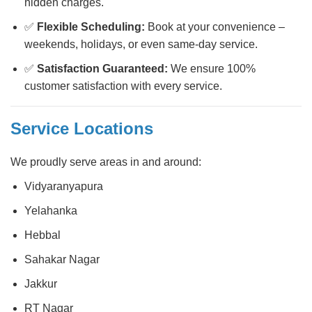
hidden charges.
✅
Flexible Scheduling:
Book at your convenience –
weekends, holidays, or even same-day service.
✅
Satisfaction Guaranteed:
We ensure 100%
customer satisfaction with every service.
Service Locations
We proudly serve areas in and around:
Vidyaranyapura
Yelahanka
Hebbal
Sahakar Nagar
Jakkur
RT Nagar