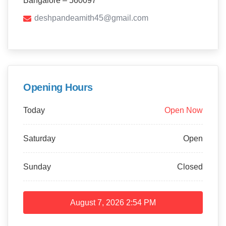
Bangalore – 560097
deshpandeamith45@gmail.com
Opening Hours
Today
Open Now
Saturday
Open
Sunday
Closed
August 7, 2026
2:54 PM