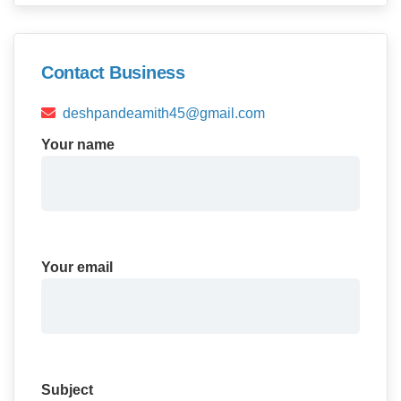
Contact Business
deshpandeamith45@gmail.com
Your name
Your email
Subject