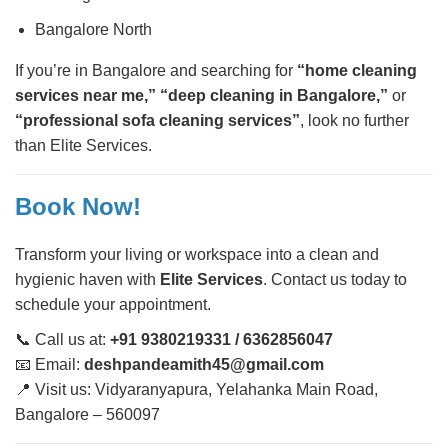
Bangalore North
If you’re in Bangalore and searching for
“home cleaning
services near me,” “deep cleaning in Bangalore,”
or
“professional sofa cleaning services”
, look no further
than Elite Services.
Book Now!
Transform your living or workspace into a clean and
hygienic haven with
Elite Services
. Contact us today to
schedule your appointment.
📞 Call us at:
+91 9380219331 / 6362856047
📧 Email:
deshpandeamith45@gmail.com
📍 Visit us: Vidyaranyapura, Yelahanka Main Road,
Bangalore – 560097