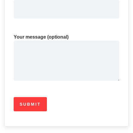
Your message (optional)