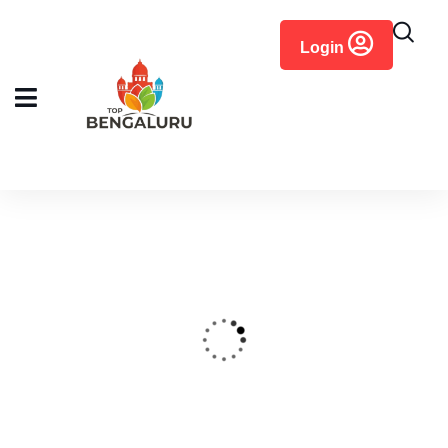
content
Login