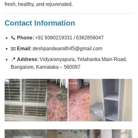
fresh, healthy, and rejuvenated.
Contact Information
📞
Phone:
+91 9380219331 / 6362856047
📧
Email:
deshpandeamith45@gmail.com
📍
Address:
Vidyaranyapura, Yelahanka Main Road,
Bangalore, Karnataka – 560097