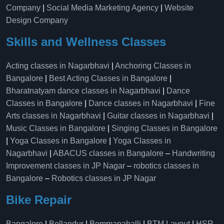
Company
|
Social Media Marketing Agency
|
Website
Design Company
Skills and Wellness Classes
Acting classes in Nagarbhavi
|
Anchoring Classes in
Bangalore
|
Best Acting Classes in Bangalore
|
Bharatnatyam dance classes in Nagarbhavi
|
Dance
Classes in Bangalore
|
Dance classes in Nagarbhavi
|
Fine
Arts classes in Nagarbhavi
|
Guitar classes in Nagarbhavi
|
Music Classes in Bangalore
|
Singing Classes in Bangalore
|
Yoga Classes in Bangalore
|
Yoga Classes in
Nagarbhavi
|
ABACUS classes in Bangalore
–
Handwriting
Improvement classes in JP Nagar
–
robotics classes in
Bangalore
–
Robotics classes in JP Nagar
Bike Repair
Bangalore
|
Bellandur
|
Bommanahalli
|
BTM Layout
|
HSR