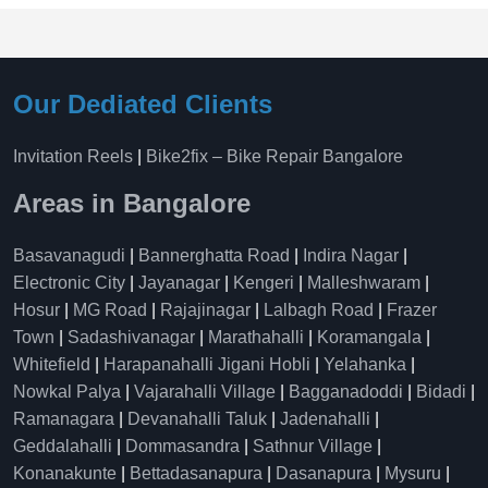
Our Dediated Clients
Invitation Reels
|
Bike2fix – Bike Repair Bangalore
Areas in Bangalore
Basavanagudi
|
Bannerghatta Road
|
Indira Nagar
|
Electronic City
|
Jayanagar
|
Kengeri
|
Malleshwaram
|
Hosur
|
MG Road
|
Rajajinagar
|
Lalbagh Road
|
Frazer
Town
|
Sadashivanagar
|
Marathahalli
|
Koramangala
|
Whitefield
|
Harapanahalli Jigani Hobli
|
Yelahanka
|
Nowkal Palya
|
Vajarahalli Village
|
Bagganadoddi
|
Bidadi
|
Ramanagara
|
Devanahalli Taluk
|
Jadenahalli
|
Geddalahalli
|
Dommasandra
|
Sathnur Village
|
Konanakunte
|
Bettadasanapura
|
Dasanapura
|
Mysuru
|