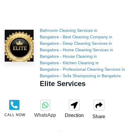
Bathroom Cleaning Services in
Bangalore
-
Best Cleaning Company in
Bangalore
-
Deep Cleaning Services in
Bangalore
-
Home Cleaning Services in
Bangalore
-
House Cleaning in
Bangalore
-
Kitchen Cleaning in
Bangalore
-
Professional Cleaning Services in
Bangalore
-
Sofa Shampooing in Bangalore
Elite Services
WhatsApp
CALL NOW
Direction
Share