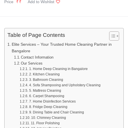
Price
₹₹
Add to Wishlist
Table of Page Contents
Elite Services – Your Trusted Home Cleaning Partner in
Bangalore
Contact Information
Our Services
1. Home Deep Cleaning in Bangalore
2. Kitchen Cleaning
3. Bathroom Cleaning
4. Sofa Shampooing and Upholstery Cleaning
5. Mattress Cleaning
6. Carpet Shampooing
7. Home Disinfection Services
8. Fridge Deep Cleaning
9. Dining Table and Chair Cleaning
10. Chimney Cleaning
11. Floor Polishing