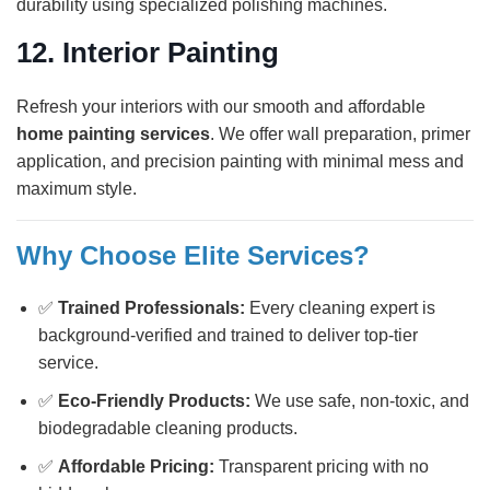
durability using specialized polishing machines.
12.
Interior Painting
Refresh your interiors with our smooth and affordable
home painting services
. We offer wall preparation, primer
application, and precision painting with minimal mess and
maximum style.
Why Choose Elite Services?
✅
Trained Professionals:
Every cleaning expert is
background-verified and trained to deliver top-tier
service.
✅
Eco-Friendly Products:
We use safe, non-toxic, and
biodegradable cleaning products.
✅
Affordable Pricing:
Transparent pricing with no