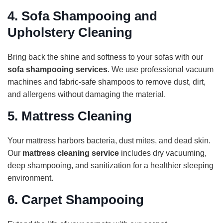
4.
Sofa Shampooing and
Upholstery Cleaning
Bring back the shine and softness to your sofas with our
sofa shampooing services
. We use professional vacuum
machines and fabric-safe shampoos to remove dust, dirt,
and allergens without damaging the material.
5.
Mattress Cleaning
Your mattress harbors bacteria, dust mites, and dead skin.
Our
mattress cleaning service
includes dry vacuuming,
deep shampooing, and sanitization for a healthier sleeping
environment.
6.
Carpet Shampooing