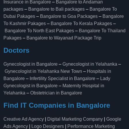
Insurance in Bangalore
–
Bangalore to Andaman
packages
–
Bangalore to Bali packages
–
Bangalore To
Dubai Pakages
–
Bangalore to Goa Packages
–
Bangalore
To Kashmir Pakages
–
Bangalore To Kerala Pakages
–
Bangalore To North East Pakages
–
Bangalore To Thailand
Pakages
–
Bangalore to Wayanad Package Trip
Doctors
Gynecologist in Bangalore
–
Gynecologist in Yelahanka
–
Gynecologist in Yelahanka New Town
–
Hospitals in
Bangalore
–
Infertility Specialist in Bangalore
–
Lady
Gynecologist in Bangalore
–
Maternity Hospital in
Yelahanka​
–
Obstetrician in Bangalore
Find IT Companies in Bangalore
Creative Ad Agency
|
Digital Marketing Company
|
Google
Ads Agency
|
Logo Designers
|
Performance Marketing