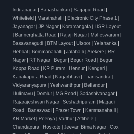
Indiranagar
|
Banashankari
|
Sarjapur Road
|
Whitefield
|
Marathahalli
|
Electronic City Phase 1
|
Jayanagar
|
JP Nagar
|
Koramangala
|
HSR Layout
|
Bannerghatta Road
|
Rajaji Nagar
|
Malleswaram
|
Basavanagudi
|
BTM Layout
|
Ulsoor
|
Yelahanka
|
Hebbal
|
Bommanahalli
|
Jalahalli
|
Arekere
|
RR
Nagar
|
RT Nagar
|
Begur
|
Begur Road
|
Begur
Koppa Road
|
KR Puram
|
Hennur
|
Kengeri
|
Kanakapura Road
|
Nagarbhavi
|
Thanisandra
|
Vidyaranyapura
|
Yeshwanthpur
|
Bellandur
|
Hulimavu
|
Domlur
|
MG Road
|
Sadashivanagar
|
Rajarajeshwari Nagar
|
Seshadripuram
|
Magadi
Road
|
Banaswadi
|
Frazer Town
|
Kammanahalli
|
KR Market
|
Peenya
|
Varthur
|
Attibele
|
Chandapura
|
Hoskote
|
Jeevan Bima Nagar
|
Cox