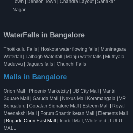
Town
|
Benson Town
|
Chandra Layout
|
Sahakar
Nagar
WaterFalls in Bangalore
Thottikallu Falls
|
Hoskote water flowing falls
|
Muninagara
Waterfall
|
Lalbagh Waterfall
|
Manju water falls
|
Muthyala
Maduvvu
|
Jaguars falls
|
Chunchi Falls
Malls in Bangalore
Orion Mall
|
Phoenix Marketcity
|
UB City Mall
|
Mantri
Square Mall
|
Garuda Mall
|
Nexus Mall Koramangala
|
VR
Bengaluru
|
Gopalan Signature Mall
|
Esteem Mall
|
Royal
Meenakshi Mall
|
Forum Shantiniketan Mall
|
Elements Mall
| Brigade Orion East Mall |
Inorbit Mall, Whitefield
|
LULU
MALL