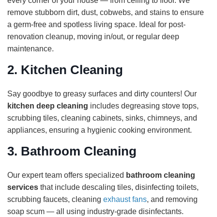
every corner of your house — from ceiling to floor. We
remove stubborn dirt, dust, cobwebs, and stains to ensure
a germ-free and spotless living space. Ideal for post-
renovation cleanup, moving in/out, or regular deep
maintenance.
2.
Kitchen Cleaning
Say goodbye to greasy surfaces and dirty counters! Our
kitchen deep cleaning
includes degreasing stove tops,
scrubbing tiles, cleaning cabinets, sinks, chimneys, and
appliances, ensuring a hygienic cooking environment.
3.
Bathroom Cleaning
Our expert team offers specialized
bathroom cleaning
services
that include descaling tiles, disinfecting toilets,
scrubbing faucets, cleaning
exhaust fans
, and removing
soap scum — all using industry-grade disinfectants.