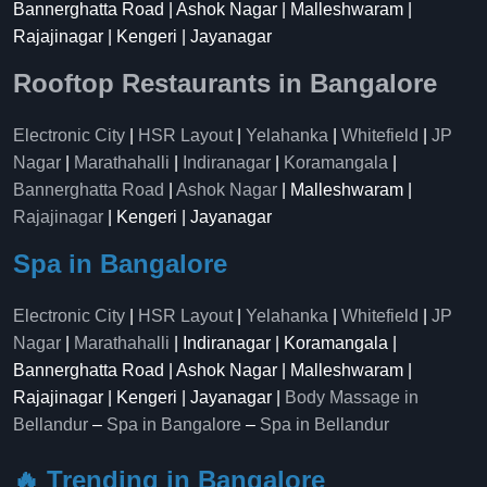
Bannerghatta Road | Ashok Nagar | Malleshwaram |
Rajajinagar | Kengeri | Jayanagar
Rooftop Restaurants in Bangalore
Electronic City
|
HSR Layout
|
Yelahanka
|
Whitefield
|
JP
Nagar
|
Marathahalli
|
Indiranagar
|
Koramangala
|
Bannerghatta Road
|
Ashok Nagar
| Malleshwaram |
Rajajinagar
| Kengeri | Jayanagar
Spa in Bangalore
Electronic City
|
HSR Layout
|
Yelahanka
|
Whitefield
|
JP
Nagar
|
Marathahalli
| Indiranagar | Koramangala |
Bannerghatta Road | Ashok Nagar | Malleshwaram |
Rajajinagar | Kengeri | Jayanagar |
Body Massage in
Bellandur
–
Spa in Bangalore
–
Spa in Bellandur
🔥 Trending in Bangalore