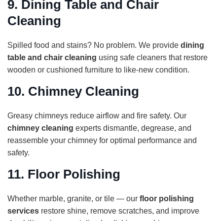
9.
Dining Table and Chair
Cleaning
Spilled food and stains? No problem. We provide
dining
table and chair cleaning
using safe cleaners that restore
wooden or cushioned furniture to like-new condition.
10.
Chimney Cleaning
Greasy chimneys reduce airflow and fire safety. Our
chimney cleaning
experts dismantle, degrease, and
reassemble your chimney for optimal performance and
safety.
11.
Floor Polishing
Whether marble, granite, or tile — our
floor polishing
services
restore shine, remove scratches, and improve