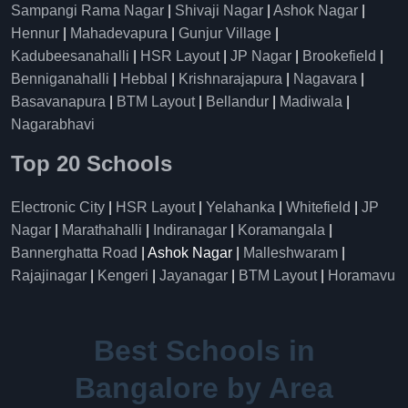
Sampangi Rama Nagar
|
Shivaji Nagar
|
Ashok Nagar
|
Hennur
|
Mahadevapura
|
Gunjur Village
|
Kadubeesanahalli
|
HSR Layout
|
JP Nagar
|
Brookefield
|
Benniganahalli
|
Hebbal
|
Krishnarajapura
|
Nagavara
|
Basavanapura
|
BTM Layout
|
Bellandur
|
Madiwala
|
Nagarabhavi
Top 20 Schools
Electronic City
|
HSR Layout
|
Yelahanka
|
Whitefield
|
JP
Nagar
|
Marathahalli
|
Indiranagar
|
Koramangala
|
Bannerghatta Road
| Ashok Nagar |
Malleshwaram
|
Rajajinagar
|
Kengeri
|
Jayanagar
|
BTM Layout
|
Horamavu
Best Schools in
Bangalore by Area