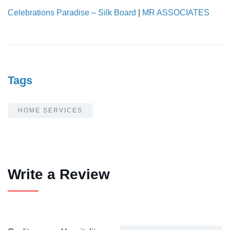
Celebrations Paradise – Silk Board
|
MR ASSOCIATES
Tags
HOME SERVICES
Write a Review