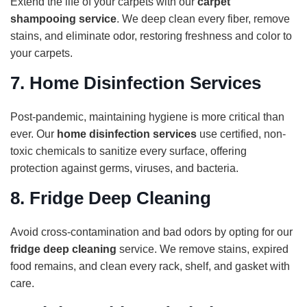
Extend the life of your carpets with our
carpet
shampooing service
. We deep clean every fiber, remove
stains, and eliminate odor, restoring freshness and color to
your carpets.
7.
Home Disinfection Services
Post-pandemic, maintaining hygiene is more critical than
ever. Our
home disinfection services
use certified, non-
toxic chemicals to sanitize every surface, offering
protection against germs, viruses, and bacteria.
8.
Fridge Deep Cleaning
Avoid cross-contamination and bad odors by opting for our
fridge deep cleaning
service. We remove stains, expired
food remains, and clean every rack, shelf, and gasket with
care.