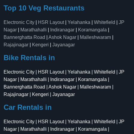
Top 10 Veg Restaurants
Electronic City
|
HSR Layout
|
Yelahanka
|
Whitefield
|
JP
Nagar
|
Marathahalli
|
Indiranagar
|
Koramangala
|
Bannerghatta Road
|
Ashok Nagar
|
Malleshwaram
|
Rajajinagar
|
Kengeri
|
Jayanagar
Bike Rentals in
Electronic City | HSR Layout | Yelahanka | Whitefield | JP
Nagar | Marathahalli | Indiranagar | Koramangala |
Bannerghatta Road | Ashok Nagar | Malleshwaram |
Rajajinagar | Kengeri | Jayanagar
Car Rentals in
Electronic City | HSR Layout | Yelahanka | Whitefield | JP
Nagar | Marathahalli | Indiranagar | Koramangala |