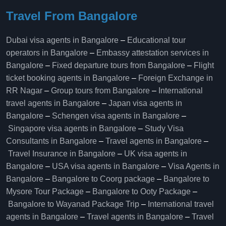
Travel From Bangalore
Dubai visa agents in Bangalore
–
Educational tour
operators in Bangalore​
–
Embassy attestation services in
Bangalore​
–
Fixed departure tours from Bangalore​
–
Flight
ticket booking agents in Bangalore​
–
Foreign Exchange in
RR Nagar
–
Group tours from Bangalore​
–
International
travel agents in Bangalore
–
Japan visa agents in
Bangalore
–
Schengen visa agents in Bangalore
–
Singapore visa agents in Bangalore
–
Study Visa
Consultants in Bangalore
–
Travel agents in Bangalore
–
Travel Insurance in Bangalore
–
UK visa agents in
Bangalore
–
USA visa agents in Bangalore
–
Visa Agents in
Bangalore
–
Bangalore to Coorg package
–
Bangalore to
Mysore Tour Package
–
Bangalore to Ooty Package
–
Bangalore to Wayanad Package Trip
–
International travel
agents in Bangalore
–
Travel agents in Bangalore
–
Travel