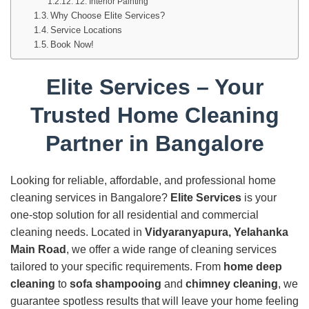
12. Interior Painting
Why Choose Elite Services?
Service Locations
Book Now!
Elite Services – Your
Trusted Home Cleaning
Partner in Bangalore
Looking for reliable, affordable, and professional home
cleaning services in Bangalore?
Elite Services
is your
one-stop solution for all residential and commercial
cleaning needs. Located in
Vidyaranyapura, Yelahanka
Main Road
, we offer a wide range of cleaning services
tailored to your specific requirements. From
home deep
cleaning
to
sofa shampooing
and
chimney cleaning
, we
guarantee spotless results that will leave your home feeling