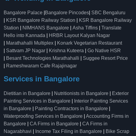
Bangalore Palace
|
Bangalore Pincodes
|
SBC Bengaluru
|
KSR Bangalore Railway Station
|
KSR Bangalore Railway
Station
|
NIMHANS Bangalore
|
Asha Tiffins
|
Translate
Hello into Kannada
|
HRBR Layout Kalyan Nagar
|
Marathahalli Multiplex
|
Konark Vegetarian Restaurant
|
Sattvam JP Nagar
|
Krishna Kuteera
|
Go Native HSR
|
Besant Technologies Marathahalli
|
Suggee Resort Price
|
Rameshwaram Cafe Rajajinagar
Services in Bangalore
Dietitian in Bangalore
|
Nutritionists in Bangalore
|
Exterior
Painting Services in Bangalore
|
Interior Painting Services
in Bangalore
|
Painting Contractors in Bangalore
|
Waterproofing Services in Bangalore
|
Accounting Firms in
Bangalore
|
CA Firms in Bangalore
|
CA Firms in
Nagarabhavi
|
Income Tax Filing in Bangalore
|
Bike Scrap