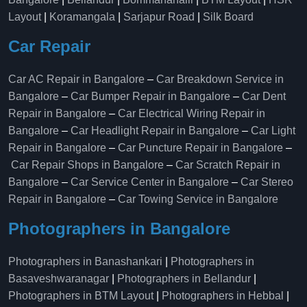
Layout
|
Koramangala
|
Sarjapur Road
|
Silk Board
Car Repair
Car AC Repair in Bangalore
–
Car Breakdown Service in
Bangalore
–
Car Bumper Repair in Bangalore
–
Car Dent
Repair in Bangalore
–
Car Electrical Wiring Repair in
Bangalore
–
Car Headlight Repair in Bangalore
–
Car Light
Repair in Bangalore
–
Car Puncture Repair in Bangalore
–
Car Repair Shops in Bangalore
–
Car Scratch Repair in
Bangalore
–
Car Service Center in Bangalore
–
Car Stereo
Repair in Bangalore
–
Car Towing Service in Bangalore
Photographers in Bangalore
Photographers in Banashankari
|
Photographers in
Basaveshwaranagar
|
Photographers in Bellandur
|
Photographers in BTM Layout
|
Photographers in Hebbal
|