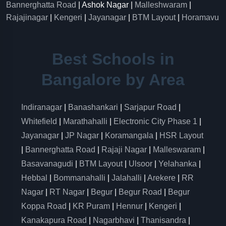
Bannerghatta Road
| Ashok Nagar |
Malleshwaram
|
Rajajinagar
|
Kengeri
|
Jayanagar
|
BTM Layout
|
Horamavu
Best Schools in
Bangalore by Area
Indiranagar
|
Banashankari
|
Sarjapur Road
|
Whitefield
|
Marathahalli
|
Electronic City Phase 1
|
Jayanagar
|
JP Nagar
|
Koramangala
|
HSR Layout
|
Bannerghatta Road
|
Rajaji Nagar
|
Malleswaram
|
Basavanagudi
|
BTM Layout
|
Ulsoor
|
Yelahanka
|
Hebbal
|
Bommanahalli
|
Jalahalli
|
Arekere
|
RR
Nagar
|
RT Nagar
|
Begur
|
Begur Road
|
Begur
Koppa Road
|
KR Puram
|
Hennur
|
Kengeri
|
Kanakapura Road
|
Nagarbhavi
|
Thanisandra
|