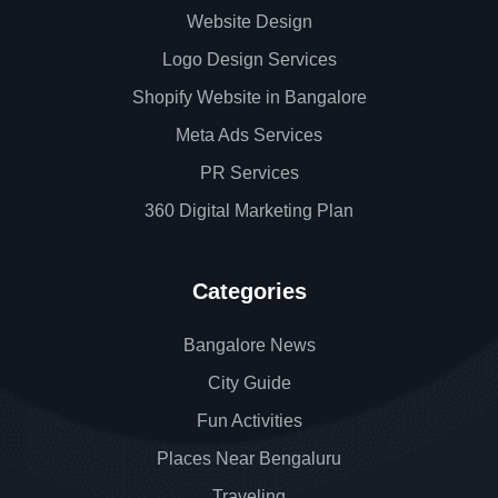
Website Design
Logo Design Services
Shopify Website in Bangalore
Meta Ads Services
PR Services
360 Digital Marketing Plan
Categories
Bangalore News
City Guide
Fun Activities
Places Near Bengaluru
Traveling