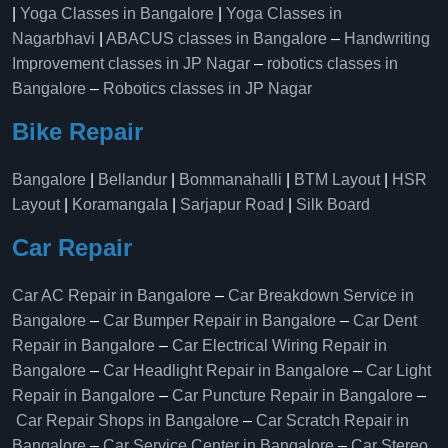
|
Yoga Classes in Bangalore
|
Yoga Classes in
Nagarbhavi
|
ABACUS classes in Bangalore
–
Handwriting
Improvement classes in JP Nagar
–
robotics classes in
Bangalore
–
Robotics classes in JP Nagar
Bike Repair
Bangalore
|
Bellandur
|
Bommanahalli
|
BTM Layout
|
HSR
Layout
|
Koramangala
|
Sarjapur Road
|
Silk Board
Car Repair
Car AC Repair in Bangalore
–
Car Breakdown Service in
Bangalore
–
Car Bumper Repair in Bangalore
–
Car Dent
Repair in Bangalore
–
Car Electrical Wiring Repair in
Bangalore
–
Car Headlight Repair in Bangalore
–
Car Light
Repair in Bangalore
–
Car Puncture Repair in Bangalore
–
Car Repair Shops in Bangalore
–
Car Scratch Repair in
Bangalore
–
Car Service Center in Bangalore
–
Car Stereo