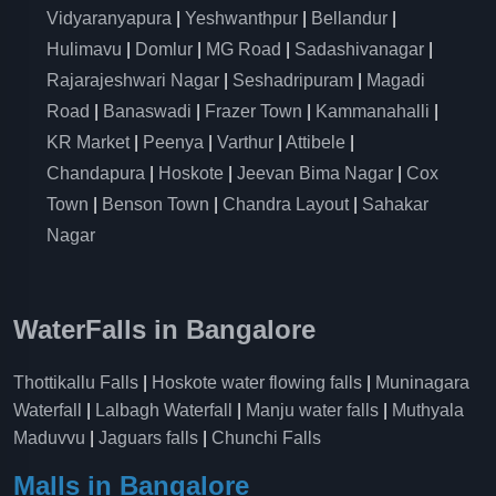
Vidyaranyapura
|
Yeshwanthpur
|
Bellandur
|
Hulimavu
|
Domlur
|
MG Road
|
Sadashivanagar
|
Rajarajeshwari Nagar
|
Seshadripuram
|
Magadi
Road
|
Banaswadi
|
Frazer Town
|
Kammanahalli
|
KR Market
|
Peenya
|
Varthur
|
Attibele
|
Chandapura
|
Hoskote
|
Jeevan Bima Nagar
|
Cox
Town
|
Benson Town
|
Chandra Layout
|
Sahakar
Nagar
WaterFalls in Bangalore
Thottikallu Falls
|
Hoskote water flowing falls
|
Muninagara
Waterfall
|
Lalbagh Waterfall
|
Manju water falls
|
Muthyala
Maduvvu
|
Jaguars falls
|
Chunchi Falls
Malls in Bangalore