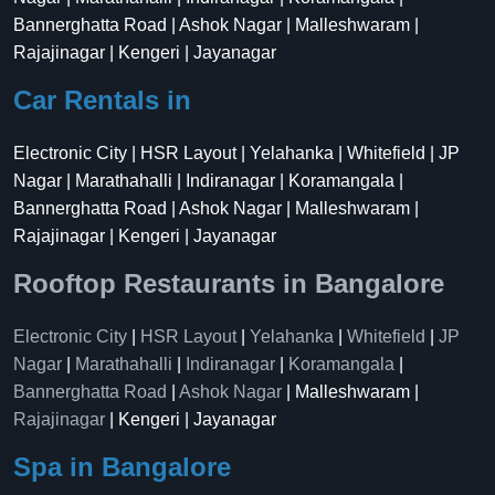
Bannerghatta Road | Ashok Nagar | Malleshwaram |
Rajajinagar | Kengeri | Jayanagar
Car Rentals in
Electronic City | HSR Layout | Yelahanka | Whitefield | JP
Nagar | Marathahalli | Indiranagar | Koramangala |
Bannerghatta Road | Ashok Nagar | Malleshwaram |
Rajajinagar | Kengeri | Jayanagar
Rooftop Restaurants in Bangalore
Electronic City
|
HSR Layout
|
Yelahanka
|
Whitefield
|
JP
Nagar
|
Marathahalli
|
Indiranagar
|
Koramangala
|
Bannerghatta Road
|
Ashok Nagar
| Malleshwaram |
Rajajinagar
| Kengeri | Jayanagar
Spa in Bangalore