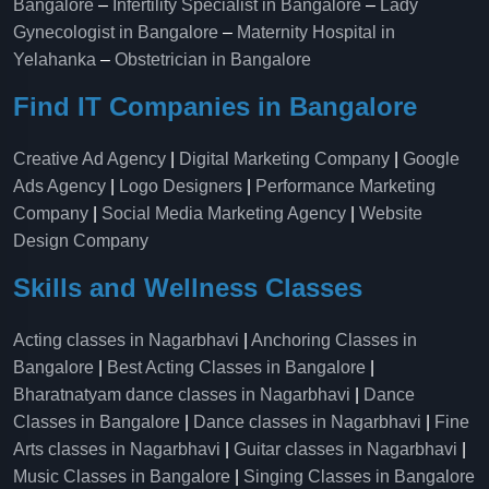
Bangalore
–
Infertility Specialist in Bangalore
–
Lady
Gynecologist in Bangalore
–
Maternity Hospital in
Yelahanka​
–
Obstetrician in Bangalore
Find IT Companies in Bangalore
Creative Ad Agency
|
Digital Marketing Company
|
Google
Ads Agency
|
Logo Designers
|
Performance Marketing
Company
|
Social Media Marketing Agency
|
Website
Design Company
Skills and Wellness Classes
Acting classes in Nagarbhavi
|
Anchoring Classes in
Bangalore
|
Best Acting Classes in Bangalore
|
Bharatnatyam dance classes in Nagarbhavi
|
Dance
Classes in Bangalore
|
Dance classes in Nagarbhavi
|
Fine
Arts classes in Nagarbhavi
|
Guitar classes in Nagarbhavi
|
Music Classes in Bangalore
|
Singing Classes in Bangalore