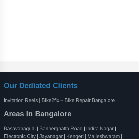
Our Dediated Clients
Invitation Reels
|
Bike2fix – Bike Repair Bangalore
Areas in Bangalore
Basavanagudi
|
Bannerghatta Road
|
Indira Nagar
|
Electronic City
|
Jayanagar
|
Kengeri
|
Malleshwaram
|