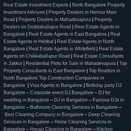
Real Estate Investment Experts
|
North Bangalore Property
Investment Advisors
|
Property Dealers in Hennur Main
Road
|
Property Dealers in Mahadevapura
|
Property
Dealers on Doddaballapur Road
|
Real Estate Agents in
Bangalore
|
Real Estate Agents in East Bangalore
|
Real
Estate Agents in Hebbal
|
Real Estate Agents in North
Bangalore
|
Real Estate Agents in Whitefield
|
Real Estate
Agents on Chikkaballapur Road
|
Real Estate Consultants
in Jakkur
|
Residential Plots for Sale in Mahadevapura
|
Top
Property Consultants in East Bangalore
|
Top Realtors in
North Bangalore
Top Construction Companies in
Bangalore
|
Visa Agents in Bangalore
|
Birthday party DJ
Bangalore
–
Corporate event DJ Bangalore
–
DJ for
wedding in Bangalore
–
DJ in Bangalore
–
Famous DJs in
Bangalore
–
Bathroom Cleaning Services in Bangalore
–
Best Cleaning Company in Bangalore
–
Deep Cleaning
Services in Bangalore
–
Home Cleaning Services in
Bangalore
–
House Cleaning in Bangalore
–
Kitchen