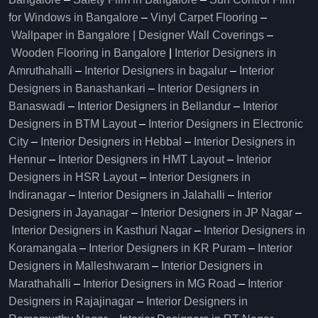
for Windows in Bangalore
–
Vinyl Carpet Flooring
–
Wallpaper in Bangalore | Designer Wall Coverings
–
Wooden Flooring in Bangalore
|
Interior Designers in
Amruthahalli
–
Interior Designers in bagalur
–
Interior
Designers in Banashankari
–
Interior Designers in
Banaswadi
–
Interior Designers in Bellandur
–
Interior
Designers in BTM Layout
–
Interior Designers in Electronic
City
–
Interior Designers in Hebbal
–
Interior Designers in
Hennur
–
Interior Designers in HMT Layout
–
Interior
Designers in HSR Layout
–
Interior Designers in
Indiranagar
–
Interior Designers in Jalahalli
–
Interior
Designers in Jayanagar
–
Interior Designers in JP Nagar
–
Interior Designers in Kasthuri Nagar
–
Interior Designers in
Koramangala
–
Interior Designers in KR Puram
–
Interior
Designers in Malleshwaram
–
Interior Designers in
Marathahalli
–
Interior Designers in MG Road
–
Interior
Designers in Rajajinagar
–
Interior Designers in