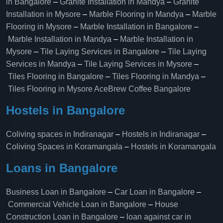
in Bangalore
–
Granite Installation in Mandya
–
Granite
Installation in Mysore
–
Marble Flooring in Mandya
–
Marble
Flooring in Mysore
–
Marble Installation in Bangalore
–
Marble Installation in Mandya
–
Marble Installation in
Mysore
–
Tile Laying Services in Bangalore
–
Tile Laying
Services in Mandya
–
Tile Laying Services in Mysore
–
Tiles Flooring in Bangalore
–
Tiles Flooring in Mandya
–
Tiles Flooring in Mysore
AceBrew Coffee Bangalore
Hostels in Bangalore
Coliving spaces in Indiranagar
–
Hostels in Indiranagar
–
Coliving Spaces in Koramangala
–
Hostels in Koramangala
Loans in Bangalore
Business Loan in Bangalore
–
Car Loan in Bangalore
–
Commercial Vehicle Loan in Bangalore
–
House
Construction Loan in Bangalore
–
loan against car in