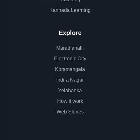
Kannada Learning
Explore
Marathahalli
Electronic City
Koramangala
Indira Nagar
Yelahanka
How it work
Web Stories