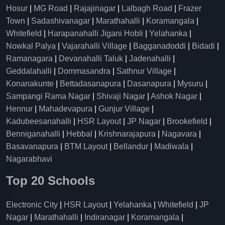
Hosur
|
MG Road
|
Rajajinagar
|
Lalbagh Road
|
Frazer
Town
|
Sadashivanagar
|
Marathahalli
|
Koramangala
|
Whitefield
|
Harapanahalli Jigani Hobli
|
Yelahanka
|
Nowkal Palya
|
Vajarahalli Village
|
Bagganadoddi
|
Bidadi
|
Ramanagara
|
Devanahalli Taluk
|
Jadenahalli
|
Geddalahalli
|
Dommasandra
|
Sathnur Village
|
Konanakunte
|
Bettadasanapura
|
Dasanapura
|
Mysuru
|
Sampangi Rama Nagar
|
Shivaji Nagar
|
Ashok Nagar
|
Hennur
|
Mahadevapura
|
Gunjur Village
|
Kadubeesanahalli
|
HSR Layout
|
JP Nagar
|
Brookefield
|
Benniganahalli
|
Hebbal
|
Krishnarajapura
|
Nagavara
|
Basavanapura
|
BTM Layout
|
Bellandur
|
Madiwala
|
Nagarabhavi
Top 20 Schools
Electronic City
|
HSR Layout
|
Yelahanka
|
Whitefield
|
JP
Nagar
|
Marathahalli
|
Indiranagar
|
Koramangala
|