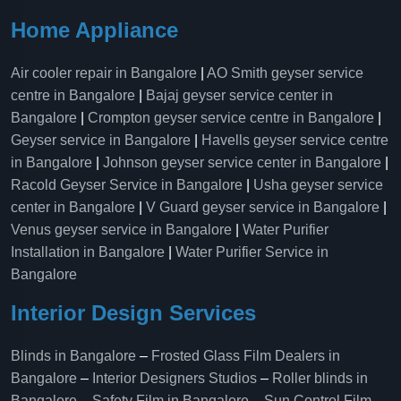
Home Appliance
Air cooler repair in Bangalore
|
AO Smith geyser service
centre in Bangalore
|
Bajaj geyser service center in
Bangalore
|
Crompton geyser service centre in Bangalore
|
Geyser service in Bangalore
|
Havells geyser service centre
in Bangalore
|
Johnson geyser service center in Bangalore
|
Racold Geyser Service in Bangalore
|
Usha geyser service
center in Bangalore
|
V Guard geyser service in Bangalore
|
Venus geyser service in Bangalore
|
Water Purifier
Installation in Bangalore
|
Water Purifier Service in
Bangalore
Interior Design Services
Blinds in Bangalore
–
Frosted Glass Film Dealers in
Bangalore
–
Interior Designers Studios
–
Roller blinds in
Bangalore
–
Safety Film in Bangalore
–
Sun Control Film