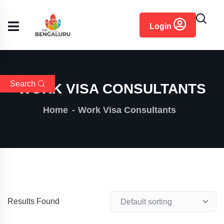
content
Login
Search
WORK VISA CONSULTANTS
Home
Work Visa Consultants
Results Found