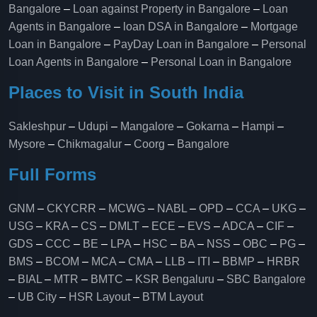
Bangalore
–
Loan against Property in Bangalore
–
Loan
Agents in Bangalore
–
loan DSA in Bangalore
–
Mortgage
Loan in Bangalore
–
PayDay Loan in Bangalore
–
Personal
Loan Agents in Bangalore
–
Personal Loan in Bangalore
Places to Visit in South India
Sakleshpur
–
Udupi
–
Mangalore
–
Gokarna
–
Hampi
–
Mysore
–
Chikmagalur
–
Coorg
–
Bangalore
Full Forms
GNM
–
CKYCRR
–
MCWG
–
NABL
–
OPD
–
CCA
–
UKG
–
USG
–
KRA
–
CS
–
DMLT
–
ECE
–
EVS
–
ADCA
–
CIF
–
GDS
–
CCC
–
BE
–
LPA
–
HSC
–
BA
–
NSS
–
OBC
–
PG
–
BMS
–
BCOM
–
MCA
–
CMA
–
LLB
–
ITI
–
BBMP
–
HRBR
–
BIAL
–
MTR
–
BMTC
–
KSR Bengaluru
–
SBC Bangalore
–
UB City
–
HSR Layout
–
BTM Layout