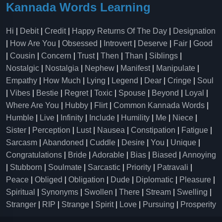
Kannada Words Learning
Hi
|
Debit
|
Credit
|
Happy Returns Of The Day
|
Designation
|
How Are You
|
Obsessed
|
Introvert
|
Deserve
|
Fair
|
Good
|
Cousin
|
Concern
|
Trust
|
Then
|
Than
|
Siblings
|
Nostalgic
|
Nostalgia
|
Nephew
|
Manifest
|
Manipulate
|
Empathy
|
How Much
|
Lying
|
Legend
|
Dear
|
Cringe
|
Soul
|
Vibes
|
Bestie
|
Regret
|
Toxic
|
Spouse
|
Beyond
|
Loyal
|
Where Are You
|
Hubby
|
Flirt
|
Common Kannada Words
|
Humble
|
Live
|
Infinity
|
Include
|
Humility
|
Me
|
Niece
|
Sister
|
Perception
|
Lust
|
Nausea
|
Constipation
|
Fatigue
|
Sarcasm
|
Abandoned
|
Cuddle
|
Desire
|
You
|
Unique
|
Congratulations
|
Bride
|
Adorable
|
Bias
|
Biased
|
Annoying
|
Stubborn
|
Soulmate
|
Sarcastic
|
Priority
|
Patravali
|
Peace
|
Obliged
|
Obligation
|
Dude
|
Diplomatic
|
Pleasure
|
Spiritual
|
Synonyms
|
Swollen
|
There
|
Stream
|
Swelling
|
Stranger
|
RIP
|
Strange
|
Spirit
|
Love
|
Pursuing
|
Prosperity