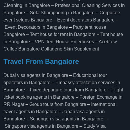
Cleaning in Bangalore
–
Professional Cleaning Services in
Bangalore
–
Sofa Shampooing in Bangalore
–
Corporate
event setups Bangalore
–
Event decorators Bangalore
–
Event Decorators in Bangalore
–
Party tent house
Bangalore
–
Tent house for rent in Bangalore
–
Tent house
in Bangalore
–
VPN Tent House Enterprises
–
Acebrew
Coffee Bangalore
Collagène Skin Supplement
Travel From Bangalore
Dubai visa agents in Bangalore
–
Educational tour
operators in Bangalore​
–
Embassy attestation services in
Bangalore​
–
Fixed departure tours from Bangalore​
–
Flight
ticket booking agents in Bangalore​
–
Foreign Exchange in
RR Nagar
–
Group tours from Bangalore​
–
International
travel agents in Bangalore
–
Japan visa agents in
Bangalore
–
Schengen visa agents in Bangalore
–
Singapore visa agents in Bangalore
–
Study Visa