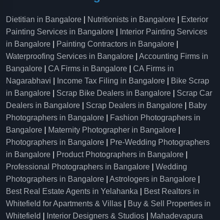
Dietitian in Bangalore
|
Nutritionists in Bangalore
|
Exterior
Painting Services in Bangalore
|
Interior Painting Services
in Bangalore
|
Painting Contractors in Bangalore
|
Waterproofing Services in Bangalore
|
Accounting Firms in
Bangalore
|
CA Firms in Bangalore
|
CA Firms in
Nagarabhavi
|
Income Tax Filing in Bangalore
|
Bike Scrap
in Bangalore
|
Scrap Bike Dealers in Bangalore
|
Scrap Car
Dealers in Bangalore
|
Scrap Dealers in Bangalore
|
Baby
Photographers in Bangalore
|
Fashion Photographers in
Bangalore
|
Maternity Photographer in Bangalore
|
Photographers in Bangalore
|
Pre-Wedding Photographers
in Bangalore
|
Product Photographers in Bangalore
|
Professional Photographers in Bangalore
|
Wedding
Photographers in Bangalore
|
Astrologers in Bangalore
|
Best Real Estate Agents in Yelahanka
|
Best Realtors in
Whitefield for Apartments & Villas
|
Buy & Sell Properties in
Whitefield
|
Interior Designers & Studios
|
Mahadevapura