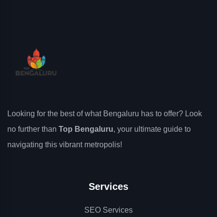
Looking for the best of what Bengaluru has to offer? Look
no further than
Top Bengaluru
, your ultimate guide to
navigating this vibrant metropolis!
Services
SEO Services