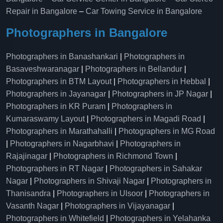
Repair in Bangalore
–
Car Towing Service in Bangalore
Photographers in Bangalore
Photographers in Banashankari
|
Photographers in
Basaveshwaranagar
|
Photographers in Bellandur
|
Photographers in BTM Layout
|
Photographers in Hebbal
|
Photographers in Jayanagar
|
Photographers in JP Nagar
|
Photographers in KR Puram
|
Photographers in
Kumaraswamy Layout
|
Photographers in Magadi Road
|
Photographers in Marathahalli
|
Photographers in MG Road
|
Photographers in Nagarbhavi
|
Photographers in
Rajajinagar
|
Photographers in Richmond Town
|
Photographers in RT Nagar
|
Photographers in Sahakar
Nagar
|
Photographers in Shivaji Nagar
|
Photographers in
Thanisandra
|
Photographers in Ulsoor
|
Photographers in
Vasanth Nagar
|
Photographers in Vijayanagar
|
Photographers in Whitefield
|
Photographers in Yelahanka