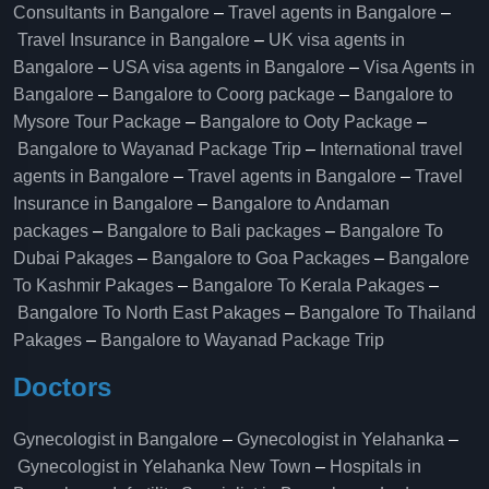
Consultants in Bangalore
–
Travel agents in Bangalore
–
Travel Insurance in Bangalore
–
UK visa agents in
Bangalore
–
USA visa agents in Bangalore
–
Visa Agents in
Bangalore
–
Bangalore to Coorg package
–
Bangalore to
Mysore Tour Package
–
Bangalore to Ooty Package
–
Bangalore to Wayanad Package Trip
–
International travel
agents in Bangalore
–
Travel agents in Bangalore
–
Travel
Insurance in Bangalore
–
Bangalore to Andaman
packages
–
Bangalore to Bali packages
–
Bangalore To
Dubai Pakages
–
Bangalore to Goa Packages
–
Bangalore
To Kashmir Pakages
–
Bangalore To Kerala Pakages
–
Bangalore To North East Pakages
–
Bangalore To Thailand
Pakages
–
Bangalore to Wayanad Package Trip
Doctors
Gynecologist in Bangalore
–
Gynecologist in Yelahanka
–
Gynecologist in Yelahanka New Town
–
Hospitals in