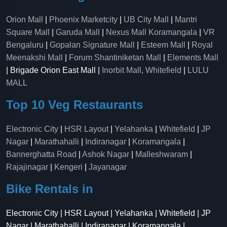
Orion Mall
|
Phoenix Marketcity
|
UB City Mall
|
Mantri
Square Mall
|
Garuda Mall
|
Nexus Mall Koramangala
|
VR
Bengaluru
|
Gopalan Signature Mall
|
Esteem Mall
|
Royal
Meenakshi Mall
|
Forum Shantiniketan Mall
|
Elements Mall
| Brigade Orion East Mall |
Inorbit Mall, Whitefield
|
LULU
MALL
Top 10 Veg Restaurants
Electronic City
|
HSR Layout
|
Yelahanka
|
Whitefield
|
JP
Nagar
|
Marathahalli
|
Indiranagar
|
Koramangala
|
Bannerghatta Road
|
Ashok Nagar
|
Malleshwaram
|
Rajajinagar
|
Kengeri
|
Jayanagar
Bike Rentals in
Electronic City | HSR Layout | Yelahanka | Whitefield | JP
Nagar | Marathahalli | Indiranagar | Koramangala |