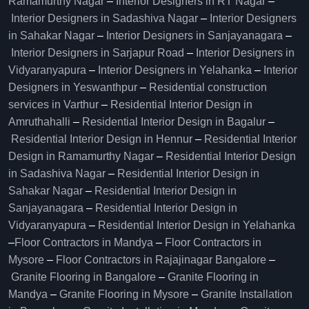
Ramamurthy Nagar
–
Interior Designers in RT Nagar
–
Interior Designers in Sadashiva Nagar
–
Interior Designers
in Sahakar Nagar
–
Interior Designers in Sanjayanagara
–
Interior Designers in Sarjapur Road
–
Interior Designers in
Vidyaranyapura
–
Interior Designers in Yelahanka
–
Interior
Designers in Yeswanthpur
–
Residential construction
services in Varthur
–
Residential Interior Design in
Amruthahalli
–
Residential Interior Design in Bagalur
–
Residential Interior Design in Hennur
–
Residential Interior
Design in Ramamurthy Nagar
–
Residential Interior Design
in Sadashiva Nagar
–
Residential Interior Design in
Sahakar Nagar
–
Residential Interior Design in
Sanjayanagara
–
Residential Interior Design in
Vidyaranyapura
–
Residential Interior Design in Yelahanka
–
Floor Contractors in Mandya
–
Floor Contractors in
Mysore
–
Floor Contractors in Rajajinagar Bangalore
–
Granite Flooring in Bangalore
–
Granite Flooring in
Mandya
–
Granite Flooring in Mysore
–
Granite Installation