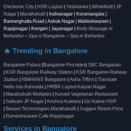
Electronic City
|
HSR Layout
|
Yelahanka
|
Whitefield
|
JP
Nagar
|
Marathahalli
| Indiranagar | Koramangala |
Bannerghatta Road | Ashok Nagar | Malleshwaram |
Rajajinagar | Kengeri | Jayanagar |
Body Massage in
Bellandur
–
Spa in Bangalore
–
Spa in Bellandur
🔥 Trending in Bangalore
Bangalore Palace
|
Bangalore Pincodes
|
SBC Bengaluru
|
KSR Bangalore Railway Station
|
KSR Bangalore Railway
Station
|
NIMHANS Bangalore
|
Asha Tiffins
|
Translate
Hello into Kannada
|
HRBR Layout Kalyan Nagar
|
Marathahalli Multiplex
|
Konark Vegetarian Restaurant
|
Sattvam JP Nagar
|
Krishna Kuteera
|
Go Native HSR
|
Besant Technologies Marathahalli
|
Suggee Resort Price
|
Rameshwaram Cafe Rajajinagar
Services in Bangalore