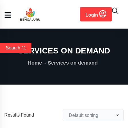
content
Login
Search
SERVICES ON DEMAND
Home
Services on demand
Results Found