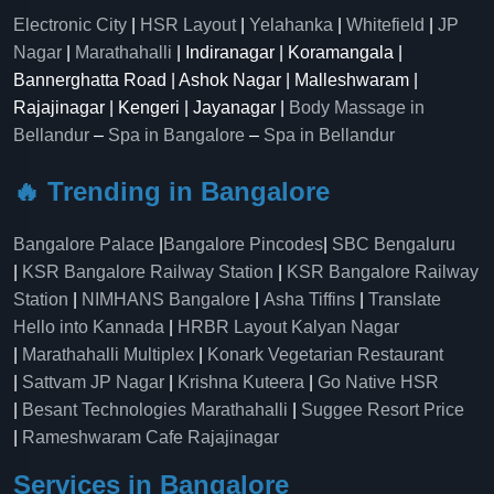
Electronic City
|
HSR Layout
|
Yelahanka
|
Whitefield
|
JP
Nagar
|
Marathahalli
| Indiranagar | Koramangala |
Bannerghatta Road | Ashok Nagar | Malleshwaram |
Rajajinagar | Kengeri | Jayanagar |
Body Massage in
Bellandur
–
Spa in Bangalore
–
Spa in Bellandur
🔥 Trending in Bangalore
Bangalore Palace
|
Bangalore Pincodes
|
SBC Bengaluru
|
KSR Bangalore Railway Station
|
KSR Bangalore Railway
Station
|
NIMHANS Bangalore
|
Asha Tiffins
|
Translate
Hello into Kannada
|
HRBR Layout Kalyan Nagar
|
Marathahalli Multiplex
|
Konark Vegetarian Restaurant
|
Sattvam JP Nagar
|
Krishna Kuteera
|
Go Native HSR
|
Besant Technologies Marathahalli
|
Suggee Resort Price
|
Rameshwaram Cafe Rajajinagar
Services in Bangalore