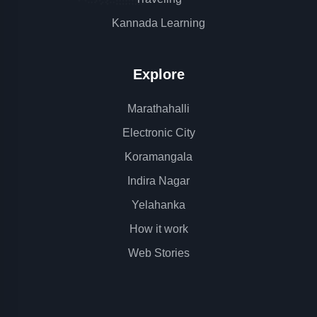
Kannada Learning
Explore
Marathahalli
Electronic City
Koramangala
Indira Nagar
Yelahanka
How it work
Web Stories