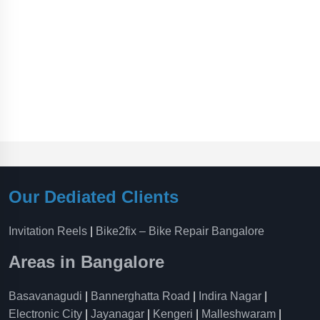
Our Dediated Clients
Invitation Reels
|
Bike2fix – Bike Repair Bangalore
Areas in Bangalore
Basavanagudi
|
Bannerghatta Road
|
Indira Nagar
|
Electronic City
|
Jayanagar
|
Kengeri
|
Malleshwaram
|