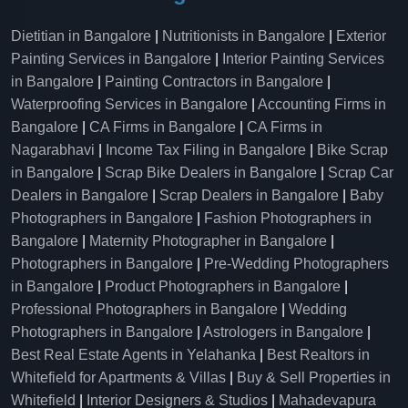
Dietitian in Bangalore
|
Nutritionists in Bangalore
|
Exterior
Painting Services in Bangalore
|
Interior Painting Services
in Bangalore
|
Painting Contractors in Bangalore
|
Waterproofing Services in Bangalore
|
Accounting Firms in
Bangalore
|
CA Firms in Bangalore
|
CA Firms in
Nagarabhavi
|
Income Tax Filing in Bangalore
|
Bike Scrap
in Bangalore
|
Scrap Bike Dealers in Bangalore
|
Scrap Car
Dealers in Bangalore
|
Scrap Dealers in Bangalore
|
Baby
Photographers in Bangalore
|
Fashion Photographers in
Bangalore
|
Maternity Photographer in Bangalore
|
Photographers in Bangalore
|
Pre-Wedding Photographers
in Bangalore
|
Product Photographers in Bangalore
|
Professional Photographers in Bangalore
|
Wedding
Photographers in Bangalore
|
Astrologers in Bangalore
|
Best Real Estate Agents in Yelahanka
|
Best Realtors in
Whitefield for Apartments & Villas
|
Buy & Sell Properties in
Whitefield
|
Interior Designers & Studios
|
Mahadevapura