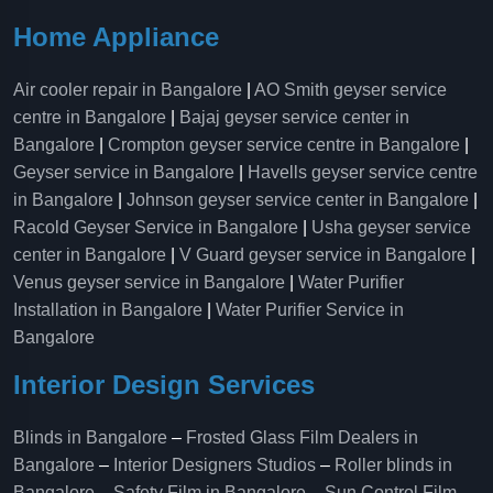
Home Appliance
Air cooler repair in Bangalore
|
AO Smith geyser service
centre in Bangalore
|
Bajaj geyser service center in
Bangalore
|
Crompton geyser service centre in Bangalore
|
Geyser service in Bangalore
|
Havells geyser service centre
in Bangalore
|
Johnson geyser service center in Bangalore
|
Racold Geyser Service in Bangalore
|
Usha geyser service
center in Bangalore
|
V Guard geyser service in Bangalore
|
Venus geyser service in Bangalore
|
Water Purifier
Installation in Bangalore
|
Water Purifier Service in
Bangalore
Interior Design Services
Blinds in Bangalore
–
Frosted Glass Film Dealers in
Bangalore
–
Interior Designers Studios
–
Roller blinds in
Bangalore
–
Safety Film in Bangalore
–
Sun Control Film