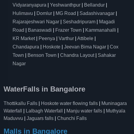
Vidyaranyapura
|
Yeshwanthpur
|
Bellandur
|
Hulimavu
|
Domlur
|
MG Road
|
Sadashivanagar
|
Rajarajeshwari Nagar
|
Seshadripuram
|
Magadi
Road
|
Banaswadi
|
Frazer Town
|
Kammanahalli
|
KR Market
|
Peenya
|
Varthur
|
Attibele
|
Chandapura
|
Hoskote
|
Jeevan Bima Nagar
|
Cox
Town
|
Benson Town
|
Chandra Layout
|
Sahakar
Nagar
WaterFalls in Bangalore
Thottikallu Falls
|
Hoskote water flowing falls
|
Muninagara
Waterfall
|
Lalbagh Waterfall
|
Manju water falls
|
Muthyala
Maduvvu
|
Jaguars falls
|
Chunchi Falls
Malls in Bangalore