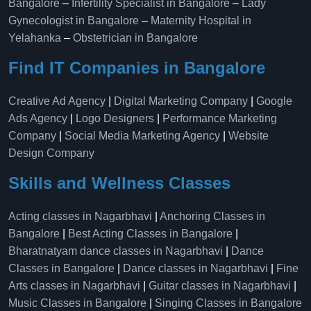
Bangalore
–
Infertility Specialist in Bangalore
–
Lady
Gynecologist in Bangalore
–
Maternity Hospital in
Yelahanka​
–
Obstetrician in Bangalore
Find IT Companies in Bangalore
Creative Ad Agency
|
Digital Marketing Company
|
Google
Ads Agency
|
Logo Designers
|
Performance Marketing
Company
|
Social Media Marketing Agency
|
Website
Design Company
Skills and Wellness Classes
Acting classes in Nagarbhavi
|
Anchoring Classes in
Bangalore
|
Best Acting Classes in Bangalore
|
Bharatnatyam dance classes in Nagarbhavi
|
Dance
Classes in Bangalore
|
Dance classes in Nagarbhavi
|
Fine
Arts classes in Nagarbhavi
|
Guitar classes in Nagarbhavi
|
Music Classes in Bangalore
|
Singing Classes in Bangalore