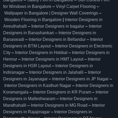
for Windows in Bangalore
–
Vinyl Carpet Flooring
–
Wallpaper in Bangalore | Designer Wall Coverings
–
Wooden Flooring in Bangalore
|
Interior Designers in
Amruthahalli
–
Interior Designers in bagalur
–
Interior
Designers in Banashankari
–
Interior Designers in
Banaswadi
–
Interior Designers in Bellandur
–
Interior
Designers in BTM Layout
–
Interior Designers in Electronic
City
–
Interior Designers in Hebbal
–
Interior Designers in
Hennur
–
Interior Designers in HMT Layout
–
Interior
Designers in HSR Layout
–
Interior Designers in
Indiranagar
–
Interior Designers in Jalahalli
–
Interior
Designers in Jayanagar
–
Interior Designers in JP Nagar
–
Interior Designers in Kasthuri Nagar
–
Interior Designers in
Koramangala
–
Interior Designers in KR Puram
–
Interior
Designers in Malleshwaram
–
Interior Designers in
Marathahalli
–
Interior Designers in MG Road
–
Interior
Designers in Rajajinagar
–
Interior Designers in