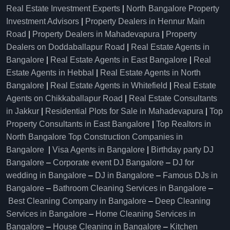
Real Estate Investment Experts
|
North Bangalore Property
Investment Advisors
|
Property Dealers in Hennur Main
Road
|
Property Dealers in Mahadevapura
|
Property
Dealers on Doddaballapur Road
|
Real Estate Agents in
Bangalore
|
Real Estate Agents in East Bangalore
|
Real
Estate Agents in Hebbal
|
Real Estate Agents in North
Bangalore
|
Real Estate Agents in Whitefield
|
Real Estate
Agents on Chikkaballapur Road
|
Real Estate Consultants
in Jakkur
|
Residential Plots for Sale in Mahadevapura
|
Top
Property Consultants in East Bangalore
|
Top Realtors in
North Bangalore
Top Construction Companies in
Bangalore
|
Visa Agents in Bangalore
|
Birthday party DJ
Bangalore
–
Corporate event DJ Bangalore
–
DJ for
wedding in Bangalore
–
DJ in Bangalore
–
Famous DJs in
Bangalore
–
Bathroom Cleaning Services in Bangalore
–
Best Cleaning Company in Bangalore
–
Deep Cleaning
Services in Bangalore
–
Home Cleaning Services in
Bangalore
–
House Cleaning in Bangalore
–
Kitchen