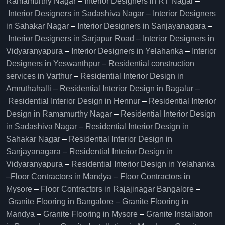
Ramamurthy Nagar
–
Interior Designers in RT Nagar
–
Interior Designers in Sadashiva Nagar
–
Interior Designers
in Sahakar Nagar
–
Interior Designers in Sanjayanagara
–
Interior Designers in Sarjapur Road
–
Interior Designers in
Vidyaranyapura
–
Interior Designers in Yelahanka
–
Interior
Designers in Yeswanthpur
–
Residential construction
services in Varthur
–
Residential Interior Design in
Amruthahalli
–
Residential Interior Design in Bagalur
–
Residential Interior Design in Hennur
–
Residential Interior
Design in Ramamurthy Nagar
–
Residential Interior Design
in Sadashiva Nagar
–
Residential Interior Design in
Sahakar Nagar
–
Residential Interior Design in
Sanjayanagara
–
Residential Interior Design in
Vidyaranyapura
–
Residential Interior Design in Yelahanka
–
Floor Contractors in Mandya
–
Floor Contractors in
Mysore
–
Floor Contractors in Rajajinagar Bangalore
–
Granite Flooring in Bangalore
–
Granite Flooring in
Mandya
–
Granite Flooring in Mysore
–
Granite Installation