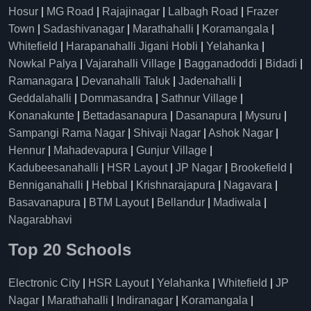
Hosur
|
MG Road
|
Rajajinagar
|
Lalbagh Road
|
Frazer
Town
|
Sadashivanagar
|
Marathahalli
|
Koramangala
|
Whitefield
|
Harapanahalli Jigani Hobli
|
Yelahanka
|
Nowkal Palya
|
Vajarahalli Village
|
Bagganadoddi
|
Bidadi
|
Ramanagara
|
Devanahalli Taluk
|
Jadenahalli
|
Geddalahalli
|
Dommasandra
|
Sathnur Village
|
Konanakunte
|
Bettadasanapura
|
Dasanapura
|
Mysuru
|
Sampangi Rama Nagar
|
Shivaji Nagar
|
Ashok Nagar
|
Hennur
|
Mahadevapura
|
Gunjur Village
|
Kadubeesanahalli
|
HSR Layout
|
JP Nagar
|
Brookefield
|
Benniganahalli
|
Hebbal
|
Krishnarajapura
|
Nagavara
|
Basavanapura
|
BTM Layout
|
Bellandur
|
Madiwala
|
Nagarabhavi
Top 20 Schools
Electronic City
|
HSR Layout
|
Yelahanka
|
Whitefield
|
JP
Nagar
|
Marathahalli
|
Indiranagar
|
Koramangala
|