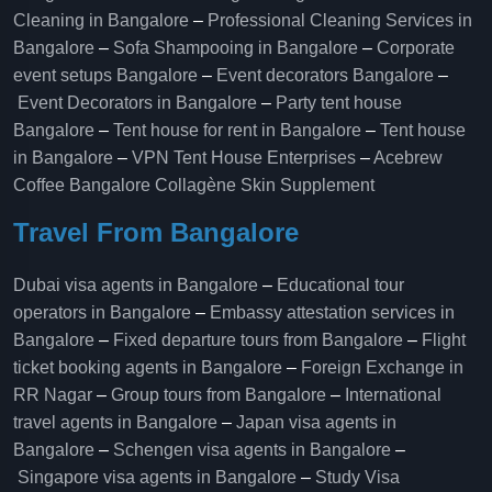
Cleaning in Bangalore
–
Professional Cleaning Services in
Bangalore
–
Sofa Shampooing in Bangalore
–
Corporate
event setups Bangalore
–
Event decorators Bangalore
–
Event Decorators in Bangalore
–
Party tent house
Bangalore
–
Tent house for rent in Bangalore
–
Tent house
in Bangalore
–
VPN Tent House Enterprises
–
Acebrew
Coffee Bangalore
Collagène Skin Supplement
Travel From Bangalore
Dubai visa agents in Bangalore
–
Educational tour
operators in Bangalore​
–
Embassy attestation services in
Bangalore​
–
Fixed departure tours from Bangalore​
–
Flight
ticket booking agents in Bangalore​
–
Foreign Exchange in
RR Nagar
–
Group tours from Bangalore​
–
International
travel agents in Bangalore
–
Japan visa agents in
Bangalore
–
Schengen visa agents in Bangalore
–
Singapore visa agents in Bangalore
–
Study Visa