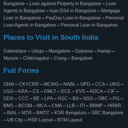
Bangalore
–
Loan against Property in Bangalore
–
Loan
Agents in Bangalore
–
loan DSA in Bangalore
–
Mortgage
Loan in Bangalore
–
PayDay Loan in Bangalore
–
Personal
Loan Agents in Bangalore
–
Personal Loan in Bangalore
Places to Visit in South India
Sakleshpur
–
Udupi
–
Mangalore
–
Gokarna
–
Hampi
–
Mysore
–
Chikmagalur
–
Coorg
–
Bangalore
Full Forms
GNM
–
CKYCRR
–
MCWG
–
NABL
–
OPD
–
CCA
–
UKG
–
USG
–
KRA
–
CS
–
DMLT
–
ECE
–
EVS
–
ADCA
–
CIF
–
GDS
–
CCC
–
BE
–
LPA
–
HSC
–
BA
–
NSS
–
OBC
–
PG
–
BMS
–
BCOM
–
MCA
–
CMA
–
LLB
–
ITI
–
BBMP
–
HRBR
–
BIAL
–
MTR
–
BMTC
–
KSR Bengaluru
–
SBC Bangalore
–
UB City
–
HSR Layout
–
BTM Layout