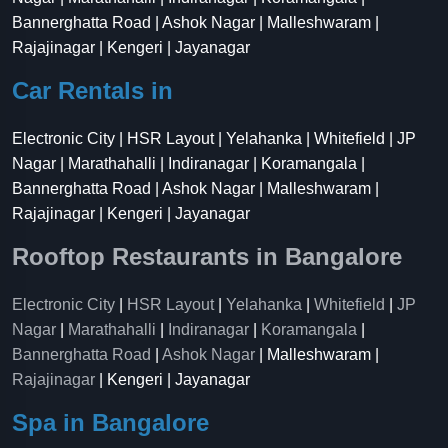
Bannerghatta Road | Ashok Nagar | Malleshwaram |
Rajajinagar | Kengeri | Jayanagar
Car Rentals in
Electronic City | HSR Layout | Yelahanka | Whitefield | JP
Nagar | Marathahalli | Indiranagar | Koramangala |
Bannerghatta Road | Ashok Nagar | Malleshwaram |
Rajajinagar | Kengeri | Jayanagar
Rooftop Restaurants in Bangalore
Electronic City
|
HSR Layout
|
Yelahanka
|
Whitefield
|
JP
Nagar
|
Marathahalli
|
Indiranagar
|
Koramangala
|
Bannerghatta Road
|
Ashok Nagar
| Malleshwaram |
Rajajinagar
| Kengeri | Jayanagar
Spa in Bangalore