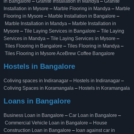
in Bangalore
–
Granite Installation in Mandya
–
Granite
Installation in Mysore
–
Marble Flooring in Mandya
–
Marble
Flooring in Mysore
–
Marble Installation in Bangalore
–
Marble Installation in Mandya
–
Marble Installation in
Mysore
–
Tile Laying Services in Bangalore
–
Tile Laying
Services in Mandya
–
Tile Laying Services in Mysore
–
Tiles Flooring in Bangalore
–
Tiles Flooring in Mandya
–
Tiles Flooring in Mysore
AceBrew Coffee Bangalore
Hostels in Bangalore
Coliving spaces in Indiranagar
–
Hostels in Indiranagar
–
Coliving Spaces in Koramangala
–
Hostels in Koramangala
Loans in Bangalore
Business Loan in Bangalore
–
Car Loan in Bangalore
–
Commercial Vehicle Loan in Bangalore
–
House
Construction Loan in Bangalore
–
loan against car in