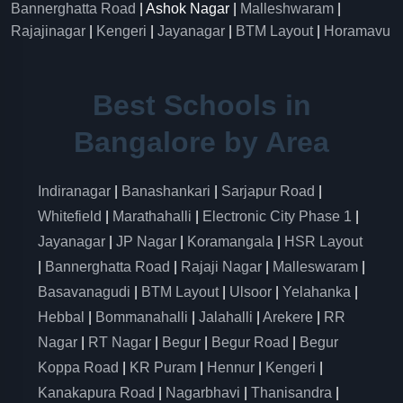
Bannerghatta Road
| Ashok Nagar |
Malleshwaram
|
Rajajinagar
|
Kengeri
|
Jayanagar
|
BTM Layout
|
Horamavu
Best Schools in
Bangalore by Area
Indiranagar
|
Banashankari
|
Sarjapur Road
|
Whitefield
|
Marathahalli
|
Electronic City Phase 1
|
Jayanagar
|
JP Nagar
|
Koramangala
|
HSR Layout
|
Bannerghatta Road
|
Rajaji Nagar
|
Malleswaram
|
Basavanagudi
|
BTM Layout
|
Ulsoor
|
Yelahanka
|
Hebbal
|
Bommanahalli
|
Jalahalli
|
Arekere
|
RR
Nagar
|
RT Nagar
|
Begur
|
Begur Road
|
Begur
Koppa Road
|
KR Puram
|
Hennur
|
Kengeri
|
Kanakapura Road
|
Nagarbhavi
|
Thanisandra
|