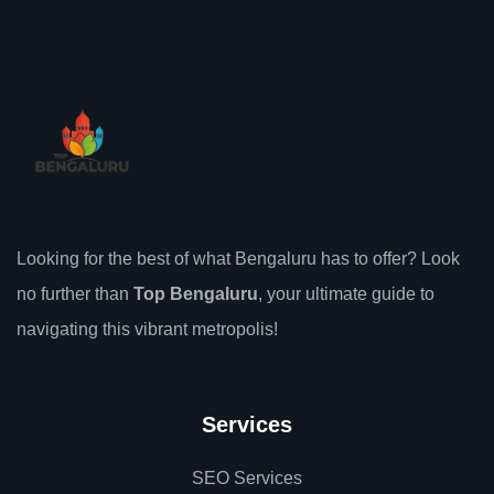
Looking for the best of what Bengaluru has to offer? Look
no further than
Top Bengaluru
, your ultimate guide to
navigating this vibrant metropolis!
Services
SEO Services