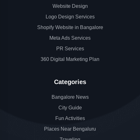
Website Design
Logo Design Services
Shopify Website in Bangalore
Meta Ads Services
PR Services
360 Digital Marketing Plan
Categories
Bangalore News
City Guide
Fun Activities
Places Near Bengaluru
Traveling