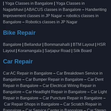
|
Yoga Classes in Bangalore
|
Yoga Classes in
Nagarbhavi
|
ABACUS classes in Bangalore
–
Handwriting
Improvement classes in JP Nagar
–
robotics classes in
Bangalore
–
Robotics classes in JP Nagar
Bike Repair
Bangalore
|
Bellandur
|
Bommanahalli
|
BTM Layout
|
HSR
Layout
|
Koramangala
|
Sarjapur Road
|
Silk Board
Car Repair
Car AC Repair in Bangalore
–
Car Breakdown Service in
Bangalore
–
Car Bumper Repair in Bangalore
–
Car Dent
Repair in Bangalore
–
Car Electrical Wiring Repair in
Bangalore
–
Car Headlight Repair in Bangalore
–
Car Light
Repair in Bangalore
–
Car Puncture Repair in Bangalore
–
Car Repair Shops in Bangalore
–
Car Scratch Repair in
Bangalore
–
Car Service Center in Bangalore
–
Car Stereo