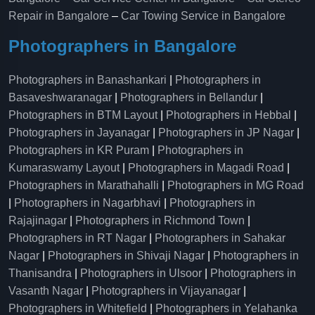
Repair in Bangalore
–
Car Towing Service in Bangalore
Photographers in Bangalore
Photographers in Banashankari
|
Photographers in
Basaveshwaranagar
|
Photographers in Bellandur
|
Photographers in BTM Layout
|
Photographers in Hebbal
|
Photographers in Jayanagar
|
Photographers in JP Nagar
|
Photographers in KR Puram
|
Photographers in
Kumaraswamy Layout
|
Photographers in Magadi Road
|
Photographers in Marathahalli
|
Photographers in MG Road
|
Photographers in Nagarbhavi
|
Photographers in
Rajajinagar
|
Photographers in Richmond Town
|
Photographers in RT Nagar
|
Photographers in Sahakar
Nagar
|
Photographers in Shivaji Nagar
|
Photographers in
Thanisandra
|
Photographers in Ulsoor
|
Photographers in
Vasanth Nagar
|
Photographers in Vijayanagar
|
Photographers in Whitefield
|
Photographers in Yelahanka