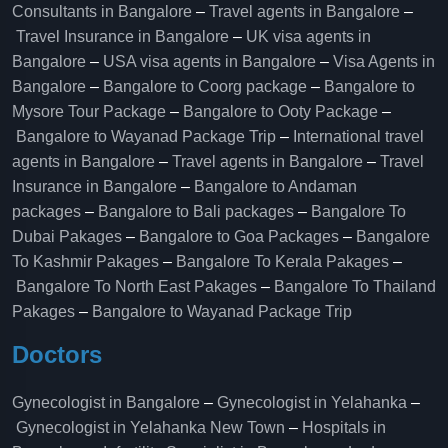
Consultants in Bangalore
–
Travel agents in Bangalore
–
Travel Insurance in Bangalore
–
UK visa agents in
Bangalore
–
USA visa agents in Bangalore
–
Visa Agents in
Bangalore
–
Bangalore to Coorg package
–
Bangalore to
Mysore Tour Package
–
Bangalore to Ooty Package
–
Bangalore to Wayanad Package Trip
–
International travel
agents in Bangalore
–
Travel agents in Bangalore
–
Travel
Insurance in Bangalore
–
Bangalore to Andaman
packages
–
Bangalore to Bali packages
–
Bangalore To
Dubai Pakages
–
Bangalore to Goa Packages
–
Bangalore
To Kashmir Pakages
–
Bangalore To Kerala Pakages
–
Bangalore To North East Pakages
–
Bangalore To Thailand
Pakages
–
Bangalore to Wayanad Package Trip
Doctors
Gynecologist in Bangalore
–
Gynecologist in Yelahanka
–
Gynecologist in Yelahanka New Town
–
Hospitals in