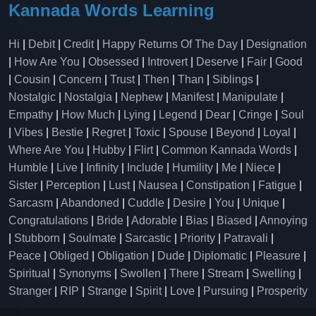
Kannada Words Learning
Hi
|
Debit
|
Credit
|
Happy Returns Of The Day
|
Designation
|
How Are You
|
Obsessed
|
Introvert
|
Deserve
|
Fair
|
Good
|
Cousin
|
Concern
|
Trust
|
Then
|
Than
|
Siblings
|
Nostalgic
|
Nostalgia
|
Nephew
|
Manifest
|
Manipulate
|
Empathy
|
How Much
|
Lying
|
Legend
|
Dear
|
Cringe
|
Soul
|
Vibes
|
Bestie
|
Regret
|
Toxic
|
Spouse
|
Beyond
|
Loyal
|
Where Are You
|
Hubby
|
Flirt
|
Common Kannada Words
|
Humble
|
Live
|
Infinity
|
Include
|
Humility
|
Me
|
Niece
|
Sister
|
Perception
|
Lust
|
Nausea
|
Constipation
|
Fatigue
|
Sarcasm
|
Abandoned
|
Cuddle
|
Desire
|
You
|
Unique
|
Congratulations
|
Bride
|
Adorable
|
Bias
|
Biased
|
Annoying
|
Stubborn
|
Soulmate
|
Sarcastic
|
Priority
|
Patravali
|
Peace
|
Obliged
|
Obligation
|
Dude
|
Diplomatic
|
Pleasure
|
Spiritual
|
Synonyms
|
Swollen
|
There
|
Stream
|
Swelling
|
Stranger
|
RIP
|
Strange
|
Spirit
|
Love
|
Pursuing
|
Prosperity