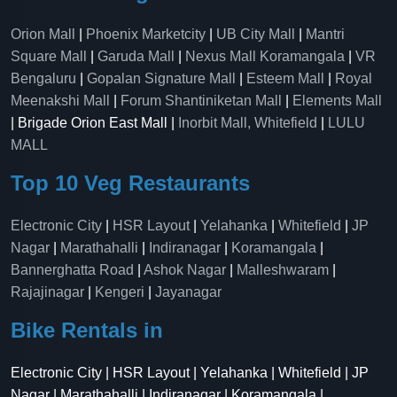
Orion Mall
|
Phoenix Marketcity
|
UB City Mall
|
Mantri
Square Mall
|
Garuda Mall
|
Nexus Mall Koramangala
|
VR
Bengaluru
|
Gopalan Signature Mall
|
Esteem Mall
|
Royal
Meenakshi Mall
|
Forum Shantiniketan Mall
|
Elements Mall
| Brigade Orion East Mall |
Inorbit Mall, Whitefield
|
LULU
MALL
Top 10 Veg Restaurants
Electronic City
|
HSR Layout
|
Yelahanka
|
Whitefield
|
JP
Nagar
|
Marathahalli
|
Indiranagar
|
Koramangala
|
Bannerghatta Road
|
Ashok Nagar
|
Malleshwaram
|
Rajajinagar
|
Kengeri
|
Jayanagar
Bike Rentals in
Electronic City | HSR Layout | Yelahanka | Whitefield | JP
Nagar | Marathahalli | Indiranagar | Koramangala |