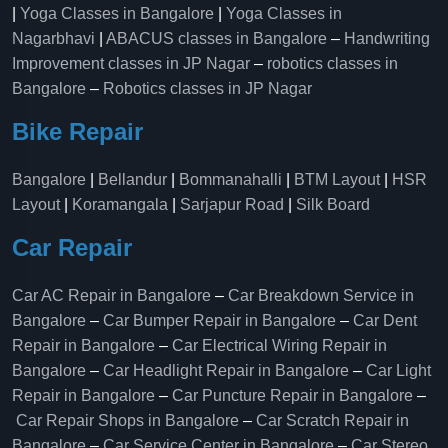
|
Yoga Classes in Bangalore
|
Yoga Classes in
Nagarbhavi
|
ABACUS classes in Bangalore
–
Handwriting
Improvement classes in JP Nagar
–
robotics classes in
Bangalore
–
Robotics classes in JP Nagar
Bike Repair
Bangalore
|
Bellandur
|
Bommanahalli
|
BTM Layout
|
HSR
Layout
|
Koramangala
|
Sarjapur Road
|
Silk Board
Car Repair
Car AC Repair in Bangalore
–
Car Breakdown Service in
Bangalore
–
Car Bumper Repair in Bangalore
–
Car Dent
Repair in Bangalore
–
Car Electrical Wiring Repair in
Bangalore
–
Car Headlight Repair in Bangalore
–
Car Light
Repair in Bangalore
–
Car Puncture Repair in Bangalore
–
Car Repair Shops in Bangalore
–
Car Scratch Repair in
Bangalore
–
Car Service Center in Bangalore
–
Car Stereo