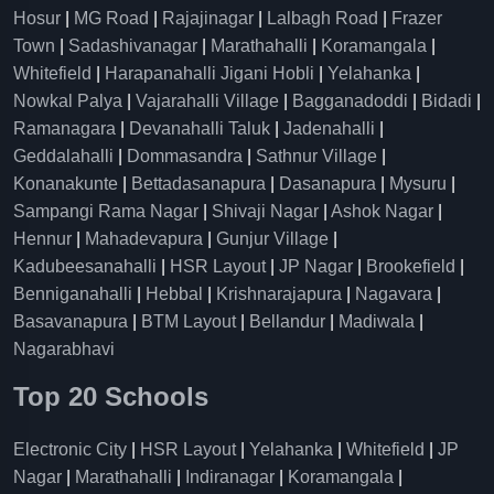
Hosur
|
MG Road
|
Rajajinagar
|
Lalbagh Road
|
Frazer
Town
|
Sadashivanagar
|
Marathahalli
|
Koramangala
|
Whitefield
|
Harapanahalli Jigani Hobli
|
Yelahanka
|
Nowkal Palya
|
Vajarahalli Village
|
Bagganadoddi
|
Bidadi
|
Ramanagara
|
Devanahalli Taluk
|
Jadenahalli
|
Geddalahalli
|
Dommasandra
|
Sathnur Village
|
Konanakunte
|
Bettadasanapura
|
Dasanapura
|
Mysuru
|
Sampangi Rama Nagar
|
Shivaji Nagar
|
Ashok Nagar
|
Hennur
|
Mahadevapura
|
Gunjur Village
|
Kadubeesanahalli
|
HSR Layout
|
JP Nagar
|
Brookefield
|
Benniganahalli
|
Hebbal
|
Krishnarajapura
|
Nagavara
|
Basavanapura
|
BTM Layout
|
Bellandur
|
Madiwala
|
Nagarabhavi
Top 20 Schools
Electronic City
|
HSR Layout
|
Yelahanka
|
Whitefield
|
JP
Nagar
|
Marathahalli
|
Indiranagar
|
Koramangala
|