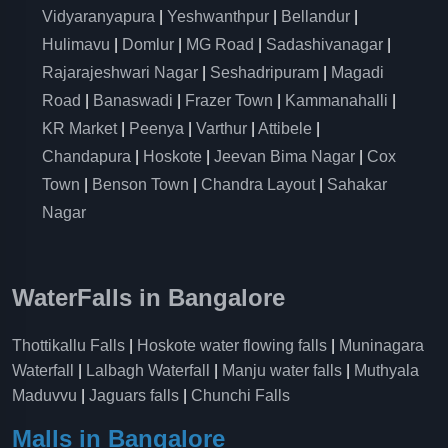
Vidyaranyapura
|
Yeshwanthpur
|
Bellandur
|
Hulimavu
|
Domlur
|
MG Road
|
Sadashivanagar
|
Rajarajeshwari Nagar
|
Seshadripuram
|
Magadi
Road
|
Banaswadi
|
Frazer Town
|
Kammanahalli
|
KR Market
|
Peenya
|
Varthur
|
Attibele
|
Chandapura
|
Hoskote
|
Jeevan Bima Nagar
|
Cox
Town
|
Benson Town
|
Chandra Layout
|
Sahakar
Nagar
WaterFalls in Bangalore
Thottikallu Falls
|
Hoskote water flowing falls
|
Muninagara
Waterfall
|
Lalbagh Waterfall
|
Manju water falls
|
Muthyala
Maduvvu
|
Jaguars falls
|
Chunchi Falls
Malls in Bangalore