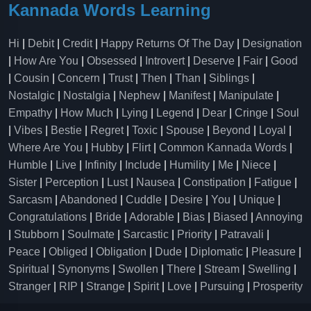
Kannada Words Learning
Hi
|
Debit
|
Credit
|
Happy Returns Of The Day
|
Designation
|
How Are You
|
Obsessed
|
Introvert
|
Deserve
|
Fair
|
Good
|
Cousin
|
Concern
|
Trust
|
Then
|
Than
|
Siblings
|
Nostalgic
|
Nostalgia
|
Nephew
|
Manifest
|
Manipulate
|
Empathy
|
How Much
|
Lying
|
Legend
|
Dear
|
Cringe
|
Soul
|
Vibes
|
Bestie
|
Regret
|
Toxic
|
Spouse
|
Beyond
|
Loyal
|
Where Are You
|
Hubby
|
Flirt
|
Common Kannada Words
|
Humble
|
Live
|
Infinity
|
Include
|
Humility
|
Me
|
Niece
|
Sister
|
Perception
|
Lust
|
Nausea
|
Constipation
|
Fatigue
|
Sarcasm
|
Abandoned
|
Cuddle
|
Desire
|
You
|
Unique
|
Congratulations
|
Bride
|
Adorable
|
Bias
|
Biased
|
Annoying
|
Stubborn
|
Soulmate
|
Sarcastic
|
Priority
|
Patravali
|
Peace
|
Obliged
|
Obligation
|
Dude
|
Diplomatic
|
Pleasure
|
Spiritual
|
Synonyms
|
Swollen
|
There
|
Stream
|
Swelling
|
Stranger
|
RIP
|
Strange
|
Spirit
|
Love
|
Pursuing
|
Prosperity