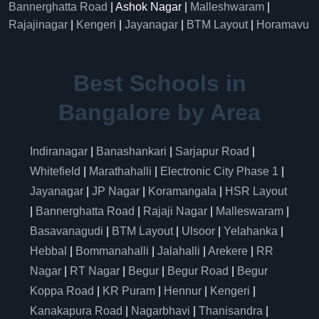
Bannerghatta Road
| Ashok Nagar |
Malleshwaram
|
Rajajinagar
|
Kengeri
|
Jayanagar
|
BTM Layout
|
Horamavu
Best Schools in
Bangalore by Area
Indiranagar
|
Banashankari
|
Sarjapur Road
|
Whitefield
|
Marathahalli
|
Electronic City Phase 1
|
Jayanagar
|
JP Nagar
|
Koramangala
|
HSR Layout
|
Bannerghatta Road
|
Rajaji Nagar
|
Malleswaram
|
Basavanagudi
|
BTM Layout
|
Ulsoor
|
Yelahanka
|
Hebbal
|
Bommanahalli
|
Jalahalli
|
Arekere
|
RR
Nagar
|
RT Nagar
|
Begur
|
Begur Road
|
Begur
Koppa Road
|
KR Puram
|
Hennur
|
Kengeri
|
Kanakapura Road
|
Nagarbhavi
|
Thanisandra
|