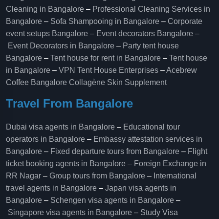
Cleaning in Bangalore
–
Professional Cleaning Services in
Bangalore
–
Sofa Shampooing in Bangalore
–
Corporate
event setups Bangalore
–
Event decorators Bangalore
–
Event Decorators in Bangalore
–
Party tent house
Bangalore
–
Tent house for rent in Bangalore
–
Tent house
in Bangalore
–
VPN Tent House Enterprises
–
Acebrew
Coffee Bangalore
Collagène Skin Supplement
Travel From Bangalore
Dubai visa agents in Bangalore
–
Educational tour
operators in Bangalore​
–
Embassy attestation services in
Bangalore​
–
Fixed departure tours from Bangalore​
–
Flight
ticket booking agents in Bangalore​
–
Foreign Exchange in
RR Nagar
–
Group tours from Bangalore​
–
International
travel agents in Bangalore
–
Japan visa agents in
Bangalore
–
Schengen visa agents in Bangalore
–
Singapore visa agents in Bangalore
–
Study Visa