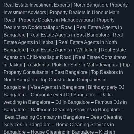
Real Estate Investment Experts
|
North Bangalore Property
Investment Advisors
|
Property Dealers in Hennur Main
Road
|
Property Dealers in Mahadevapura
|
Property
Dealers on Doddaballapur Road
|
Real Estate Agents in
Bangalore
|
Real Estate Agents in East Bangalore
|
Real
Estate Agents in Hebbal
|
Real Estate Agents in North
Bangalore
|
Real Estate Agents in Whitefield
|
Real Estate
Agents on Chikkaballapur Road
|
Real Estate Consultants
in Jakkur
|
Residential Plots for Sale in Mahadevapura
|
Top
Property Consultants in East Bangalore
|
Top Realtors in
North Bangalore
Top Construction Companies in
Bangalore
|
Visa Agents in Bangalore
|
Birthday party DJ
Bangalore
–
Corporate event DJ Bangalore
–
DJ for
wedding in Bangalore
–
DJ in Bangalore
–
Famous DJs in
Bangalore
–
Bathroom Cleaning Services in Bangalore
–
Best Cleaning Company in Bangalore
–
Deep Cleaning
Services in Bangalore
–
Home Cleaning Services in
Bangalore
–
House Cleaning in Bangalore
–
Kitchen