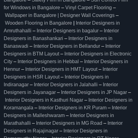
for Windows in Bangalore
–
Vinyl Carpet Flooring
–
Wallpaper in Bangalore | Designer Wall Coverings
–
Wooden Flooring in Bangalore
|
Interior Designers in
Amruthahalli
–
Interior Designers in bagalur
–
Interior
Designers in Banashankari
–
Interior Designers in
Banaswadi
–
Interior Designers in Bellandur
–
Interior
Designers in BTM Layout
–
Interior Designers in Electronic
City
–
Interior Designers in Hebbal
–
Interior Designers in
Hennur
–
Interior Designers in HMT Layout
–
Interior
Designers in HSR Layout
–
Interior Designers in
Indiranagar
–
Interior Designers in Jalahalli
–
Interior
Designers in Jayanagar
–
Interior Designers in JP Nagar
–
Interior Designers in Kasthuri Nagar
–
Interior Designers in
Koramangala
–
Interior Designers in KR Puram
–
Interior
Designers in Malleshwaram
–
Interior Designers in
Marathahalli
–
Interior Designers in MG Road
–
Interior
Designers in Rajajinagar
–
Interior Designers in