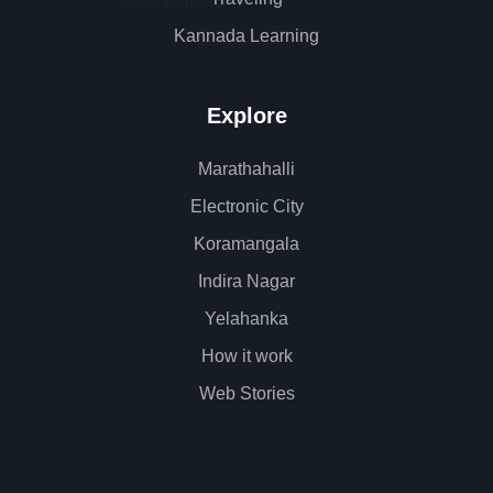
Kannada Learning
Explore
Marathahalli
Electronic City
Koramangala
Indira Nagar
Yelahanka
How it work
Web Stories