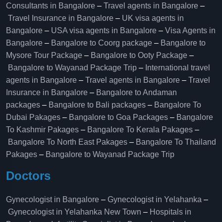
Consultants in Bangalore
–
Travel agents in Bangalore
–
Travel Insurance in Bangalore
–
UK visa agents in
Bangalore
–
USA visa agents in Bangalore
–
Visa Agents in
Bangalore
–
Bangalore to Coorg package
–
Bangalore to
Mysore Tour Package
–
Bangalore to Ooty Package
–
Bangalore to Wayanad Package Trip
–
International travel
agents in Bangalore
–
Travel agents in Bangalore
–
Travel
Insurance in Bangalore
–
Bangalore to Andaman
packages
–
Bangalore to Bali packages
–
Bangalore To
Dubai Pakages
–
Bangalore to Goa Packages
–
Bangalore
To Kashmir Pakages
–
Bangalore To Kerala Pakages
–
Bangalore To North East Pakages
–
Bangalore To Thailand
Pakages
–
Bangalore to Wayanad Package Trip
Doctors
Gynecologist in Bangalore
–
Gynecologist in Yelahanka
–
Gynecologist in Yelahanka New Town
–
Hospitals in