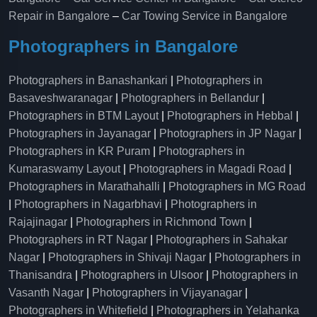
Repair in Bangalore
–
Car Towing Service in Bangalore
Photographers in Bangalore
Photographers in Banashankari
|
Photographers in
Basaveshwaranagar
|
Photographers in Bellandur
|
Photographers in BTM Layout
|
Photographers in Hebbal
|
Photographers in Jayanagar
|
Photographers in JP Nagar
|
Photographers in KR Puram
|
Photographers in
Kumaraswamy Layout
|
Photographers in Magadi Road
|
Photographers in Marathahalli
|
Photographers in MG Road
|
Photographers in Nagarbhavi
|
Photographers in
Rajajinagar
|
Photographers in Richmond Town
|
Photographers in RT Nagar
|
Photographers in Sahakar
Nagar
|
Photographers in Shivaji Nagar
|
Photographers in
Thanisandra
|
Photographers in Ulsoor
|
Photographers in
Vasanth Nagar
|
Photographers in Vijayanagar
|
Photographers in Whitefield
|
Photographers in Yelahanka