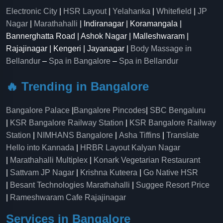
Electronic City
|
HSR Layout
|
Yelahanka
|
Whitefield
|
JP
Nagar
|
Marathahalli
| Indiranagar | Koramangala |
Bannerghatta Road | Ashok Nagar | Malleshwaram |
Rajajinagar | Kengeri | Jayanagar |
Body Massage in
Bellandur
–
Spa in Bangalore
–
Spa in Bellandur
🔥 Trending in Bangalore
Bangalore Palace
|
Bangalore Pincodes
|
SBC Bengaluru
|
KSR Bangalore Railway Station
|
KSR Bangalore Railway
Station
|
NIMHANS Bangalore
|
Asha Tiffins
|
Translate
Hello into Kannada
|
HRBR Layout Kalyan Nagar
|
Marathahalli Multiplex
|
Konark Vegetarian Restaurant
|
Sattvam JP Nagar
|
Krishna Kuteera
|
Go Native HSR
|
Besant Technologies Marathahalli
|
Suggee Resort Price
|
Rameshwaram Cafe Rajajinagar
Services in Bangalore