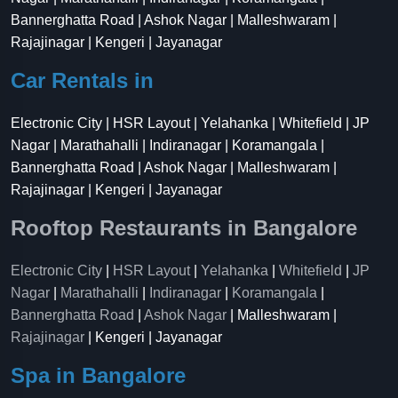
Bannerghatta Road | Ashok Nagar | Malleshwaram |
Rajajinagar | Kengeri | Jayanagar
Car Rentals in
Electronic City | HSR Layout | Yelahanka | Whitefield | JP
Nagar | Marathahalli | Indiranagar | Koramangala |
Bannerghatta Road | Ashok Nagar | Malleshwaram |
Rajajinagar | Kengeri | Jayanagar
Rooftop Restaurants in Bangalore
Electronic City
|
HSR Layout
|
Yelahanka
|
Whitefield
|
JP
Nagar
|
Marathahalli
|
Indiranagar
|
Koramangala
|
Bannerghatta Road
|
Ashok Nagar
| Malleshwaram |
Rajajinagar
| Kengeri | Jayanagar
Spa in Bangalore