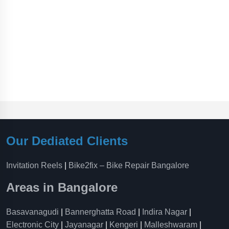
Our Dediated Clients
Invitation Reels
|
Bike2fix – Bike Repair Bangalore
Areas in Bangalore
Basavanagudi
|
Bannerghatta Road
|
Indira Nagar
|
Electronic City
|
Jayanagar
|
Kengeri
|
Malleshwaram
|