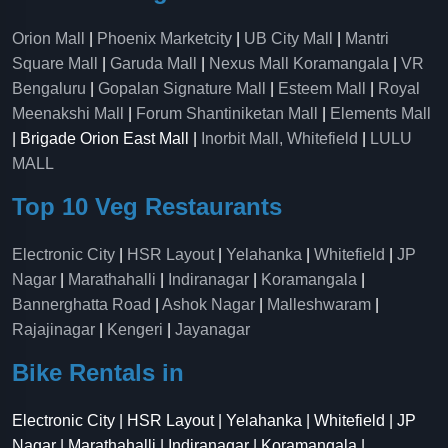
Orion Mall
|
Phoenix Marketcity
|
UB City Mall
|
Mantri
Square Mall
|
Garuda Mall
|
Nexus Mall Koramangala
|
VR
Bengaluru
|
Gopalan Signature Mall
|
Esteem Mall
|
Royal
Meenakshi Mall
|
Forum Shantiniketan Mall
|
Elements Mall
| Brigade Orion East Mall |
Inorbit Mall, Whitefield
|
LULU
MALL
Top 10 Veg Restaurants
Electronic City
|
HSR Layout
|
Yelahanka
|
Whitefield
|
JP
Nagar
|
Marathahalli
|
Indiranagar
|
Koramangala
|
Bannerghatta Road
|
Ashok Nagar
|
Malleshwaram
|
Rajajinagar
|
Kengeri
|
Jayanagar
Bike Rentals in
Electronic City | HSR Layout | Yelahanka | Whitefield | JP
Nagar | Marathahalli | Indiranagar | Koramangala |