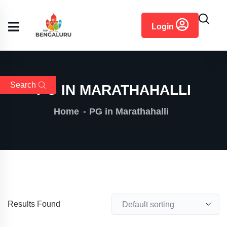
content
Login
Search
PG IN MARATHAHALLI
Home
PG in Marathahalli
Results Found