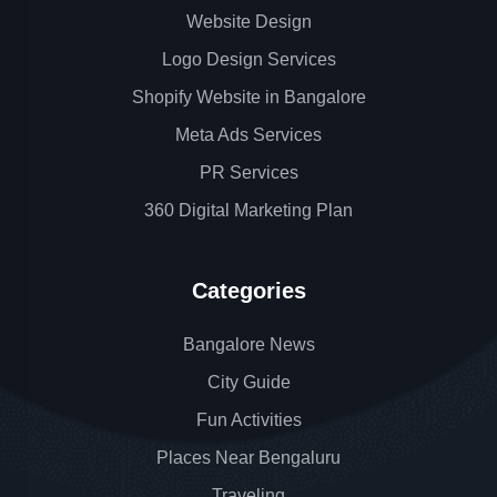
Website Design
Logo Design Services
Shopify Website in Bangalore
Meta Ads Services
PR Services
360 Digital Marketing Plan
Categories
Bangalore News
City Guide
Fun Activities
Places Near Bengaluru
Traveling