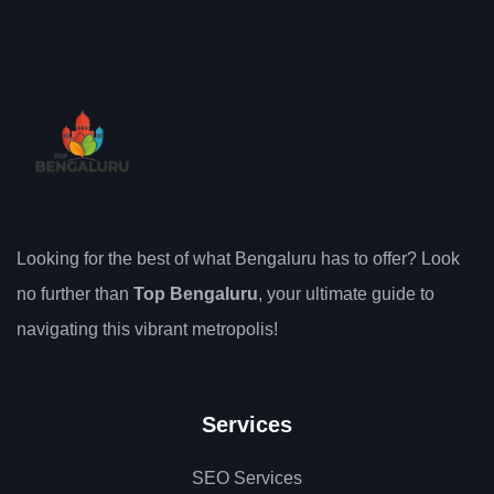
Looking for the best of what Bengaluru has to offer? Look
no further than
Top Bengaluru
, your ultimate guide to
navigating this vibrant metropolis!
Services
SEO Services