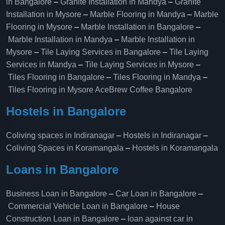
in Bangalore
–
Granite Installation in Mandya
–
Granite
Installation in Mysore
–
Marble Flooring in Mandya
–
Marble
Flooring in Mysore
–
Marble Installation in Bangalore
–
Marble Installation in Mandya
–
Marble Installation in
Mysore
–
Tile Laying Services in Bangalore
–
Tile Laying
Services in Mandya
–
Tile Laying Services in Mysore
–
Tiles Flooring in Bangalore
–
Tiles Flooring in Mandya
–
Tiles Flooring in Mysore
AceBrew Coffee Bangalore
Hostels in Bangalore
Coliving spaces in Indiranagar
–
Hostels in Indiranagar
–
Coliving Spaces in Koramangala
–
Hostels in Koramangala
Loans in Bangalore
Business Loan in Bangalore
–
Car Loan in Bangalore
–
Commercial Vehicle Loan in Bangalore
–
House
Construction Loan in Bangalore
–
loan against car in