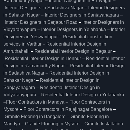
Ramamurthy Nagar
–
Interior Designers in RT Nagar
–
Interior Designers in Sadashiva Nagar
–
Interior Designers
in Sahakar Nagar
–
Interior Designers in Sanjayanagara
–
Interior Designers in Sarjapur Road
–
Interior Designers in
Vidyaranyapura
–
Interior Designers in Yelahanka
–
Interior
Designers in Yeswanthpur
–
Residential construction
services in Varthur
–
Residential Interior Design in
Amruthahalli
–
Residential Interior Design in Bagalur
–
Residential Interior Design in Hennur
–
Residential Interior
Design in Ramamurthy Nagar
–
Residential Interior Design
in Sadashiva Nagar
–
Residential Interior Design in
Sahakar Nagar
–
Residential Interior Design in
Sanjayanagara
–
Residential Interior Design in
Vidyaranyapura
–
Residential Interior Design in Yelahanka
–
Floor Contractors in Mandya
–
Floor Contractors in
Mysore
–
Floor Contractors in Rajajinagar Bangalore
–
Granite Flooring in Bangalore
–
Granite Flooring in
Mandya
–
Granite Flooring in Mysore
–
Granite Installation