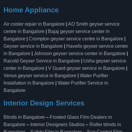
Home Appliance
Air cooler repair in Bangalore
|
AO Smith geyser service
centre in Bangalore
|
Bajaj geyser service center in
Bangalore
|
Crompton geyser service centre in Bangalore
|
Geyser service in Bangalore
|
Havells geyser service centre
in Bangalore
|
Johnson geyser service center in Bangalore
|
Racold Geyser Service in Bangalore
|
Usha geyser service
center in Bangalore
|
V Guard geyser service in Bangalore
|
Venus geyser service in Bangalore
|
Water Purifier
Installation in Bangalore
|
Water Purifier Service in
Bangalore
Interior Design Services
Blinds in Bangalore
–
Frosted Glass Film Dealers in
Bangalore
–
Interior Designers Studios
–
Roller blinds in
Bangalore
–
Safety Film in Bangalore
–
Sun Control Film