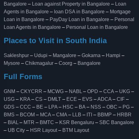
Bangalore
–
Loan against Property in Bangalore
–
Loan
Agents in Bangalore
–
loan DSA in Bangalore
–
Mortgage
Loan in Bangalore
–
PayDay Loan in Bangalore
–
Personal
Loan Agents in Bangalore
–
Personal Loan in Bangalore
Places to Visit in South India
Sakleshpur
–
Udupi
–
Mangalore
–
Gokarna
–
Hampi
–
Mysore
–
Chikmagalur
–
Coorg
–
Bangalore
Full Forms
GNM
–
CKYCRR
–
MCWG
–
NABL
–
OPD
–
CCA
–
UKG
–
USG
–
KRA
–
CS
–
DMLT
–
ECE
–
EVS
–
ADCA
–
CIF
–
GDS
–
CCC
–
BE
–
LPA
–
HSC
–
BA
–
NSS
–
OBC
–
PG
–
BMS
–
BCOM
–
MCA
–
CMA
–
LLB
–
ITI
–
BBMP
–
HRBR
–
BIAL
–
MTR
–
BMTC
–
KSR Bengaluru
–
SBC Bangalore
–
UB City
–
HSR Layout
–
BTM Layout