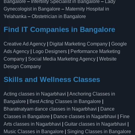
Bangalore
–
Infertility Specialist in Bangalore
–
Lady
Gynecologist in Bangalore
–
Maternity Hospital in
Yelahanka​
–
Obstetrician in Bangalore
Find IT Companies in Bangalore
Creative Ad Agency
|
Digital Marketing Company
|
Google
Ads Agency
|
Logo Designers
|
Performance Marketing
Company
|
Social Media Marketing Agency
|
Website
Design Company
Skills and Wellness Classes
Acting classes in Nagarbhavi
|
Anchoring Classes in
Bangalore
|
Best Acting Classes in Bangalore
|
Bharatnatyam dance classes in Nagarbhavi
|
Dance
Classes in Bangalore
|
Dance classes in Nagarbhavi
|
Fine
Arts classes in Nagarbhavi
|
Guitar classes in Nagarbhavi
|
Music Classes in Bangalore
|
Singing Classes in Bangalore