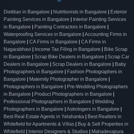
Dietitian in Bangalore
|
Nutritionists in Bangalore
|
Exterior
Painting Services in Bangalore
|
Interior Painting Services
in Bangalore
|
Painting Contractors in Bangalore
|
Waterproofing Services in Bangalore
|
Accounting Firms in
Bangalore
|
CA Firms in Bangalore
|
CA Firms in
Nagarabhavi
|
Income Tax Filing in Bangalore
|
Bike Scrap
in Bangalore
|
Scrap Bike Dealers in Bangalore
|
Scrap Car
Dealers in Bangalore
|
Scrap Dealers in Bangalore
|
Baby
Photographers in Bangalore
|
Fashion Photographers in
Bangalore
|
Maternity Photographer in Bangalore
|
Photographers in Bangalore
|
Pre-Wedding Photographers
in Bangalore
|
Product Photographers in Bangalore
|
Professional Photographers in Bangalore
|
Wedding
Photographers in Bangalore
|
Astrologers in Bangalore
|
Best Real Estate Agents in Yelahanka
|
Best Realtors in
Whitefield for Apartments & Villas
|
Buy & Sell Properties in
Whitefield
|
Interior Designers & Studios
|
Mahadevapura