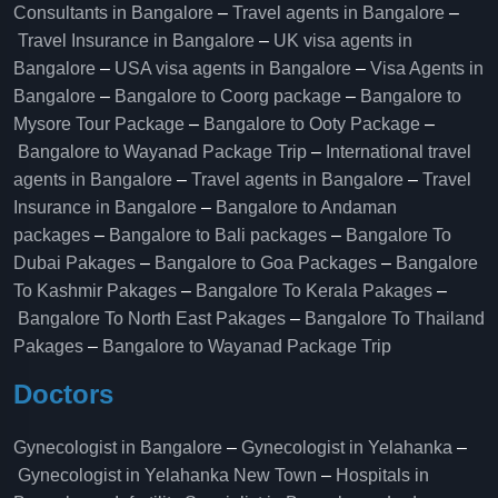
Consultants in Bangalore
–
Travel agents in Bangalore
–
Travel Insurance in Bangalore
–
UK visa agents in
Bangalore
–
USA visa agents in Bangalore
–
Visa Agents in
Bangalore
–
Bangalore to Coorg package
–
Bangalore to
Mysore Tour Package
–
Bangalore to Ooty Package
–
Bangalore to Wayanad Package Trip
–
International travel
agents in Bangalore
–
Travel agents in Bangalore
–
Travel
Insurance in Bangalore
–
Bangalore to Andaman
packages
–
Bangalore to Bali packages
–
Bangalore To
Dubai Pakages
–
Bangalore to Goa Packages
–
Bangalore
To Kashmir Pakages
–
Bangalore To Kerala Pakages
–
Bangalore To North East Pakages
–
Bangalore To Thailand
Pakages
–
Bangalore to Wayanad Package Trip
Doctors
Gynecologist in Bangalore
–
Gynecologist in Yelahanka
–
Gynecologist in Yelahanka New Town
–
Hospitals in