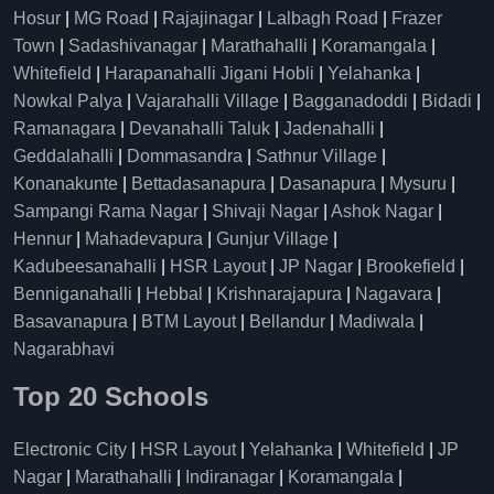
Hosur
|
MG Road
|
Rajajinagar
|
Lalbagh Road
|
Frazer
Town
|
Sadashivanagar
|
Marathahalli
|
Koramangala
|
Whitefield
|
Harapanahalli Jigani Hobli
|
Yelahanka
|
Nowkal Palya
|
Vajarahalli Village
|
Bagganadoddi
|
Bidadi
|
Ramanagara
|
Devanahalli Taluk
|
Jadenahalli
|
Geddalahalli
|
Dommasandra
|
Sathnur Village
|
Konanakunte
|
Bettadasanapura
|
Dasanapura
|
Mysuru
|
Sampangi Rama Nagar
|
Shivaji Nagar
|
Ashok Nagar
|
Hennur
|
Mahadevapura
|
Gunjur Village
|
Kadubeesanahalli
|
HSR Layout
|
JP Nagar
|
Brookefield
|
Benniganahalli
|
Hebbal
|
Krishnarajapura
|
Nagavara
|
Basavanapura
|
BTM Layout
|
Bellandur
|
Madiwala
|
Nagarabhavi
Top 20 Schools
Electronic City
|
HSR Layout
|
Yelahanka
|
Whitefield
|
JP
Nagar
|
Marathahalli
|
Indiranagar
|
Koramangala
|