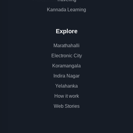
Kannada Learning
Explore
Marathahalli
Electronic City
Koramangala
Indira Nagar
Yelahanka
How it work
Web Stories