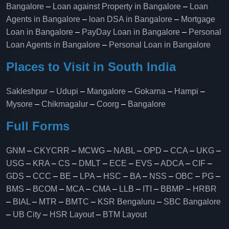
Bangalore
–
Loan against Property in Bangalore
–
Loan
Agents in Bangalore
–
loan DSA in Bangalore
–
Mortgage
Loan in Bangalore
–
PayDay Loan in Bangalore
–
Personal
Loan Agents in Bangalore
–
Personal Loan in Bangalore
Places to Visit in South India
Sakleshpur
–
Udupi
–
Mangalore
–
Gokarna
–
Hampi
–
Mysore
–
Chikmagalur
–
Coorg
–
Bangalore
Full Forms
GNM
–
CKYCRR
–
MCWG
–
NABL
–
OPD
–
CCA
–
UKG
–
USG
–
KRA
–
CS
–
DMLT
–
ECE
–
EVS
–
ADCA
–
CIF
–
GDS
–
CCC
–
BE
–
LPA
–
HSC
–
BA
–
NSS
–
OBC
–
PG
–
BMS
–
BCOM
–
MCA
–
CMA
–
LLB
–
ITI
–
BBMP
–
HRBR
–
BIAL
–
MTR
–
BMTC
–
KSR Bengaluru
–
SBC Bangalore
–
UB City
–
HSR Layout
–
BTM Layout