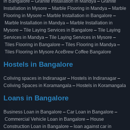
in Bangalore
–
Granite Installation in Mandya
–
Granite
Installation in Mysore
–
Marble Flooring in Mandya
–
Marble
Flooring in Mysore
–
Marble Installation in Bangalore
–
Marble Installation in Mandya
–
Marble Installation in
Mysore
–
Tile Laying Services in Bangalore
–
Tile Laying
Services in Mandya
–
Tile Laying Services in Mysore
–
Tiles Flooring in Bangalore
–
Tiles Flooring in Mandya
–
Tiles Flooring in Mysore
AceBrew Coffee Bangalore
Hostels in Bangalore
Coliving spaces in Indiranagar
–
Hostels in Indiranagar
–
Coliving Spaces in Koramangala
–
Hostels in Koramangala
Loans in Bangalore
Business Loan in Bangalore
–
Car Loan in Bangalore
–
Commercial Vehicle Loan in Bangalore
–
House
Construction Loan in Bangalore
–
loan against car in