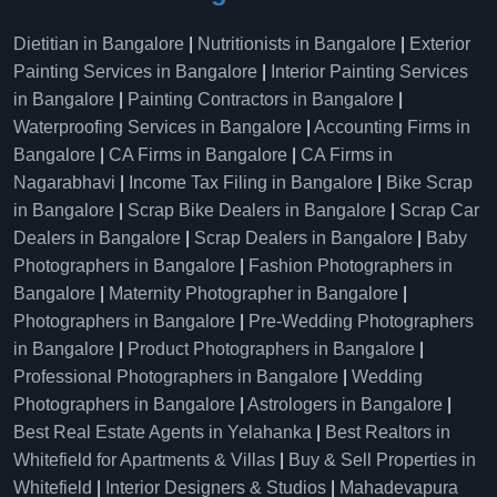
Dietitian in Bangalore
|
Nutritionists in Bangalore
|
Exterior
Painting Services in Bangalore
|
Interior Painting Services
in Bangalore
|
Painting Contractors in Bangalore
|
Waterproofing Services in Bangalore
|
Accounting Firms in
Bangalore
|
CA Firms in Bangalore
|
CA Firms in
Nagarabhavi
|
Income Tax Filing in Bangalore
|
Bike Scrap
in Bangalore
|
Scrap Bike Dealers in Bangalore
|
Scrap Car
Dealers in Bangalore
|
Scrap Dealers in Bangalore
|
Baby
Photographers in Bangalore
|
Fashion Photographers in
Bangalore
|
Maternity Photographer in Bangalore
|
Photographers in Bangalore
|
Pre-Wedding Photographers
in Bangalore
|
Product Photographers in Bangalore
|
Professional Photographers in Bangalore
|
Wedding
Photographers in Bangalore
|
Astrologers in Bangalore
|
Best Real Estate Agents in Yelahanka
|
Best Realtors in
Whitefield for Apartments & Villas
|
Buy & Sell Properties in
Whitefield
|
Interior Designers & Studios
|
Mahadevapura