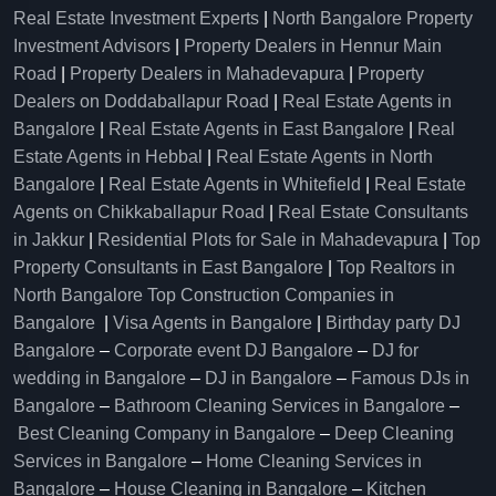
Real Estate Investment Experts
|
North Bangalore Property
Investment Advisors
|
Property Dealers in Hennur Main
Road
|
Property Dealers in Mahadevapura
|
Property
Dealers on Doddaballapur Road
|
Real Estate Agents in
Bangalore
|
Real Estate Agents in East Bangalore
|
Real
Estate Agents in Hebbal
|
Real Estate Agents in North
Bangalore
|
Real Estate Agents in Whitefield
|
Real Estate
Agents on Chikkaballapur Road
|
Real Estate Consultants
in Jakkur
|
Residential Plots for Sale in Mahadevapura
|
Top
Property Consultants in East Bangalore
|
Top Realtors in
North Bangalore
Top Construction Companies in
Bangalore
|
Visa Agents in Bangalore
|
Birthday party DJ
Bangalore
–
Corporate event DJ Bangalore
–
DJ for
wedding in Bangalore
–
DJ in Bangalore
–
Famous DJs in
Bangalore
–
Bathroom Cleaning Services in Bangalore
–
Best Cleaning Company in Bangalore
–
Deep Cleaning
Services in Bangalore
–
Home Cleaning Services in
Bangalore
–
House Cleaning in Bangalore
–
Kitchen