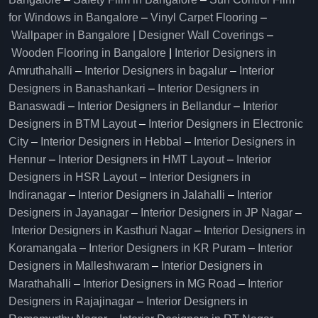
for Windows in Bangalore
–
Vinyl Carpet Flooring
–
Wallpaper in Bangalore | Designer Wall Coverings
–
Wooden Flooring in Bangalore
|
Interior Designers in
Amruthahalli
–
Interior Designers in bagalur
–
Interior
Designers in Banashankari
–
Interior Designers in
Banaswadi
–
Interior Designers in Bellandur
–
Interior
Designers in BTM Layout
–
Interior Designers in Electronic
City
–
Interior Designers in Hebbal
–
Interior Designers in
Hennur
–
Interior Designers in HMT Layout
–
Interior
Designers in HSR Layout
–
Interior Designers in
Indiranagar
–
Interior Designers in Jalahalli
–
Interior
Designers in Jayanagar
–
Interior Designers in JP Nagar
–
Interior Designers in Kasthuri Nagar
–
Interior Designers in
Koramangala
–
Interior Designers in KR Puram
–
Interior
Designers in Malleshwaram
–
Interior Designers in
Marathahalli
–
Interior Designers in MG Road
–
Interior
Designers in Rajajinagar
–
Interior Designers in