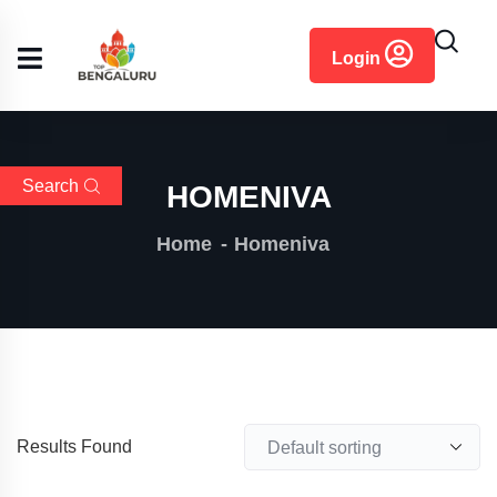
content
Login
Search
HOMENIVA
Home
Homeniva
Results Found