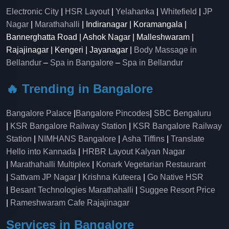
Electronic City
|
HSR Layout
|
Yelahanka
|
Whitefield
|
JP
Nagar
|
Marathahalli
| Indiranagar | Koramangala |
Bannerghatta Road | Ashok Nagar | Malleshwaram |
Rajajinagar | Kengeri | Jayanagar |
Body Massage in
Bellandur
–
Spa in Bangalore
–
Spa in Bellandur
🔥 Trending in Bangalore
Bangalore Palace
|
Bangalore Pincodes
|
SBC Bengaluru
|
KSR Bangalore Railway Station
|
KSR Bangalore Railway
Station
|
NIMHANS Bangalore
|
Asha Tiffins
|
Translate
Hello into Kannada
|
HRBR Layout Kalyan Nagar
|
Marathahalli Multiplex
|
Konark Vegetarian Restaurant
|
Sattvam JP Nagar
|
Krishna Kuteera
|
Go Native HSR
|
Besant Technologies Marathahalli
|
Suggee Resort Price
|
Rameshwaram Cafe Rajajinagar
Services in Bangalore