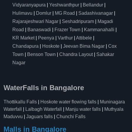
Vidyaranyapura
|
Yeshwanthpur
|
Bellandur
|
Hulimavu
|
Domlur
|
MG Road
|
Sadashivanagar
|
Rajarajeshwari Nagar
|
Seshadripuram
|
Magadi
Road
|
Banaswadi
|
Frazer Town
|
Kammanahalli
|
KR Market
|
Peenya
|
Varthur
|
Attibele
|
Chandapura
|
Hoskote
|
Jeevan Bima Nagar
|
Cox
Town
|
Benson Town
|
Chandra Layout
|
Sahakar
Nagar
WaterFalls in Bangalore
Thottikallu Falls
|
Hoskote water flowing falls
|
Muninagara
Waterfall
|
Lalbagh Waterfall
|
Manju water falls
|
Muthyala
Maduvvu
|
Jaguars falls
|
Chunchi Falls
Malls in Bangalore