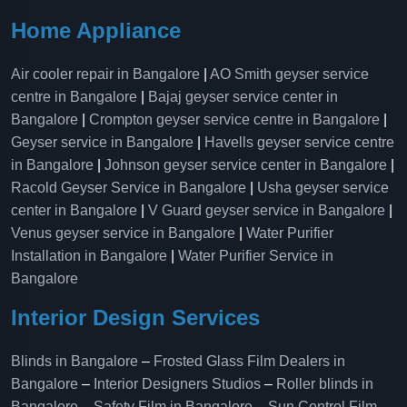
Home Appliance
Air cooler repair in Bangalore
|
AO Smith geyser service
centre in Bangalore
|
Bajaj geyser service center in
Bangalore
|
Crompton geyser service centre in Bangalore
|
Geyser service in Bangalore
|
Havells geyser service centre
in Bangalore
|
Johnson geyser service center in Bangalore
|
Racold Geyser Service in Bangalore
|
Usha geyser service
center in Bangalore
|
V Guard geyser service in Bangalore
|
Venus geyser service in Bangalore
|
Water Purifier
Installation in Bangalore
|
Water Purifier Service in
Bangalore
Interior Design Services
Blinds in Bangalore
–
Frosted Glass Film Dealers in
Bangalore
–
Interior Designers Studios
–
Roller blinds in
Bangalore
–
Safety Film in Bangalore
–
Sun Control Film