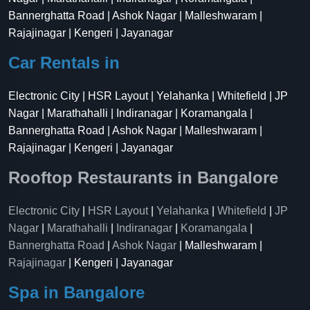
Bannerghatta Road | Ashok Nagar | Malleshwaram |
Rajajinagar | Kengeri | Jayanagar
Car Rentals in
Electronic City | HSR Layout | Yelahanka | Whitefield | JP
Nagar | Marathahalli | Indiranagar | Koramangala |
Bannerghatta Road | Ashok Nagar | Malleshwaram |
Rajajinagar | Kengeri | Jayanagar
Rooftop Restaurants in Bangalore
Electronic City
|
HSR Layout
|
Yelahanka
|
Whitefield
|
JP
Nagar
|
Marathahalli
|
Indiranagar
|
Koramangala
|
Bannerghatta Road
|
Ashok Nagar
| Malleshwaram |
Rajajinagar
| Kengeri | Jayanagar
Spa in Bangalore