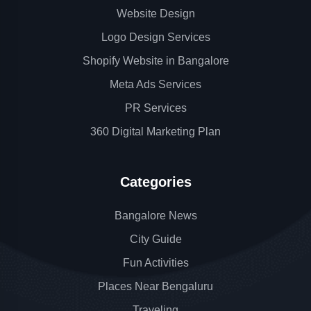
Website Design
Logo Design Services
Shopify Website in Bangalore
Meta Ads Services
PR Services
360 Digital Marketing Plan
Categories
Bangalore News
City Guide
Fun Activities
Places Near Bengaluru
Traveling