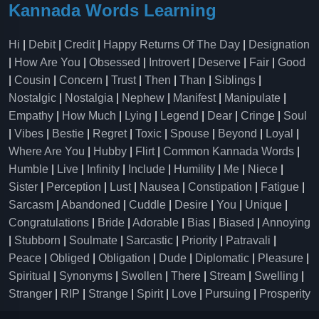
Kannada Words Learning
Hi
|
Debit
|
Credit
|
Happy Returns Of The Day
|
Designation
|
How Are You
|
Obsessed
|
Introvert
|
Deserve
|
Fair
|
Good
|
Cousin
|
Concern
|
Trust
|
Then
|
Than
|
Siblings
|
Nostalgic
|
Nostalgia
|
Nephew
|
Manifest
|
Manipulate
|
Empathy
|
How Much
|
Lying
|
Legend
|
Dear
|
Cringe
|
Soul
|
Vibes
|
Bestie
|
Regret
|
Toxic
|
Spouse
|
Beyond
|
Loyal
|
Where Are You
|
Hubby
|
Flirt
|
Common Kannada Words
|
Humble
|
Live
|
Infinity
|
Include
|
Humility
|
Me
|
Niece
|
Sister
|
Perception
|
Lust
|
Nausea
|
Constipation
|
Fatigue
|
Sarcasm
|
Abandoned
|
Cuddle
|
Desire
|
You
|
Unique
|
Congratulations
|
Bride
|
Adorable
|
Bias
|
Biased
|
Annoying
|
Stubborn
|
Soulmate
|
Sarcastic
|
Priority
|
Patravali
|
Peace
|
Obliged
|
Obligation
|
Dude
|
Diplomatic
|
Pleasure
|
Spiritual
|
Synonyms
|
Swollen
|
There
|
Stream
|
Swelling
|
Stranger
|
RIP
|
Strange
|
Spirit
|
Love
|
Pursuing
|
Prosperity