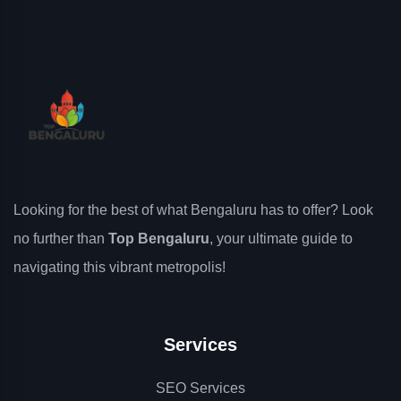
Looking for the best of what Bengaluru has to offer? Look
no further than
Top Bengaluru
, your ultimate guide to
navigating this vibrant metropolis!
Services
SEO Services