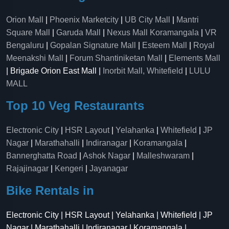
Orion Mall
|
Phoenix Marketcity
|
UB City Mall
|
Mantri
Square Mall
|
Garuda Mall
|
Nexus Mall Koramangala
|
VR
Bengaluru
|
Gopalan Signature Mall
|
Esteem Mall
|
Royal
Meenakshi Mall
|
Forum Shantiniketan Mall
|
Elements Mall
| Brigade Orion East Mall |
Inorbit Mall, Whitefield
|
LULU
MALL
Top 10 Veg Restaurants
Electronic City
|
HSR Layout
|
Yelahanka
|
Whitefield
|
JP
Nagar
|
Marathahalli
|
Indiranagar
|
Koramangala
|
Bannerghatta Road
|
Ashok Nagar
|
Malleshwaram
|
Rajajinagar
|
Kengeri
|
Jayanagar
Bike Rentals in
Electronic City | HSR Layout | Yelahanka | Whitefield | JP
Nagar | Marathahalli | Indiranagar | Koramangala |