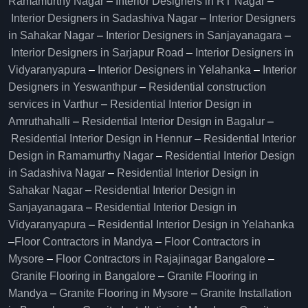
Ramamurthy Nagar
–
Interior Designers in RT Nagar
–
Interior Designers in Sadashiva Nagar
–
Interior Designers
in Sahakar Nagar
–
Interior Designers in Sanjayanagara
–
Interior Designers in Sarjapur Road
–
Interior Designers in
Vidyaranyapura
–
Interior Designers in Yelahanka
–
Interior
Designers in Yeswanthpur
–
Residential construction
services in Varthur
–
Residential Interior Design in
Amruthahalli
–
Residential Interior Design in Bagalur
–
Residential Interior Design in Hennur
–
Residential Interior
Design in Ramamurthy Nagar
–
Residential Interior Design
in Sadashiva Nagar
–
Residential Interior Design in
Sahakar Nagar
–
Residential Interior Design in
Sanjayanagara
–
Residential Interior Design in
Vidyaranyapura
–
Residential Interior Design in Yelahanka
–
Floor Contractors in Mandya
–
Floor Contractors in
Mysore
–
Floor Contractors in Rajajinagar Bangalore
–
Granite Flooring in Bangalore
–
Granite Flooring in
Mandya
–
Granite Flooring in Mysore
–
Granite Installation