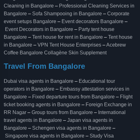
Cleaning in Bangalore
–
Professional Cleaning Services in
Bangalore
–
Sofa Shampooing in Bangalore
–
Corporate
event setups Bangalore
–
Event decorators Bangalore
–
Event Decorators in Bangalore
–
Party tent house
Bangalore
–
Tent house for rent in Bangalore
–
Tent house
in Bangalore
–
VPN Tent House Enterprises
–
Acebrew
Coffee Bangalore
Collagène Skin Supplement
Travel From Bangalore
Dubai visa agents in Bangalore
–
Educational tour
operators in Bangalore​
–
Embassy attestation services in
Bangalore​
–
Fixed departure tours from Bangalore​
–
Flight
ticket booking agents in Bangalore​
–
Foreign Exchange in
RR Nagar
–
Group tours from Bangalore​
–
International
travel agents in Bangalore
–
Japan visa agents in
Bangalore
–
Schengen visa agents in Bangalore
–
Singapore visa agents in Bangalore
–
Study Visa