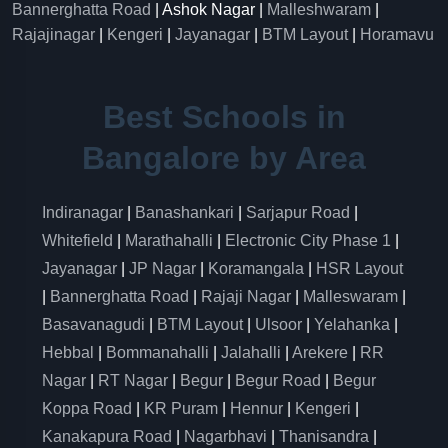
Bannerghatta Road
| Ashok Nagar |
Malleshwaram
|
Rajajinagar
|
Kengeri
|
Jayanagar
|
BTM Layout
|
Horamavu
Best Schools in
Bangalore by Area
Indiranagar
|
Banashankari
|
Sarjapur Road
|
Whitefield
|
Marathahalli
|
Electronic City Phase 1
|
Jayanagar
|
JP Nagar
|
Koramangala
|
HSR Layout
|
Bannerghatta Road
|
Rajaji Nagar
|
Malleswaram
|
Basavanagudi
|
BTM Layout
|
Ulsoor
|
Yelahanka
|
Hebbal
|
Bommanahalli
|
Jalahalli
|
Arekere
|
RR
Nagar
|
RT Nagar
|
Begur
|
Begur Road
|
Begur
Koppa Road
|
KR Puram
|
Hennur
|
Kengeri
|
Kanakapura Road
|
Nagarbhavi
|
Thanisandra
|