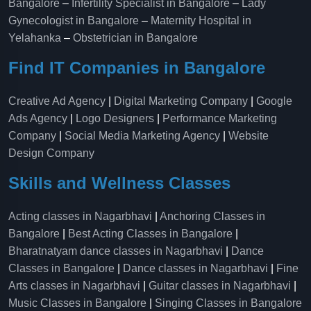
Bangalore
–
Infertility Specialist in Bangalore
–
Lady
Gynecologist in Bangalore
–
Maternity Hospital in
Yelahanka​
–
Obstetrician in Bangalore
Find IT Companies in Bangalore
Creative Ad Agency
|
Digital Marketing Company
|
Google
Ads Agency
|
Logo Designers
|
Performance Marketing
Company
|
Social Media Marketing Agency
|
Website
Design Company
Skills and Wellness Classes
Acting classes in Nagarbhavi
|
Anchoring Classes in
Bangalore
|
Best Acting Classes in Bangalore
|
Bharatnatyam dance classes in Nagarbhavi
|
Dance
Classes in Bangalore
|
Dance classes in Nagarbhavi
|
Fine
Arts classes in Nagarbhavi
|
Guitar classes in Nagarbhavi
|
Music Classes in Bangalore
|
Singing Classes in Bangalore