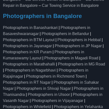
Repair in Bangalore
–
Car Towing Service in Bangalore
Photographers in Bangalore
Photographers in Banashankari
|
Photographers in
Basaveshwaranagar
|
Photographers in Bellandur
|
Photographers in BTM Layout
|
Photographers in Hebbal
|
Photographers in Jayanagar
|
Photographers in JP Nagar
|
Photographers in KR Puram
|
Photographers in
Kumaraswamy Layout
|
Photographers in Magadi Road
|
Photographers in Marathahalli
|
Photographers in MG Road
|
Photographers in Nagarbhavi
|
Photographers in
Rajajinagar
|
Photographers in Richmond Town
|
Photographers in RT Nagar
|
Photographers in Sahakar
Nagar
|
Photographers in Shivaji Nagar
|
Photographers in
Thanisandra
|
Photographers in Ulsoor
|
Photographers in
Vasanth Nagar
|
Photographers in Vijayanagar
|
Photographers in Whitefield
|
Photographers in Yelahanka