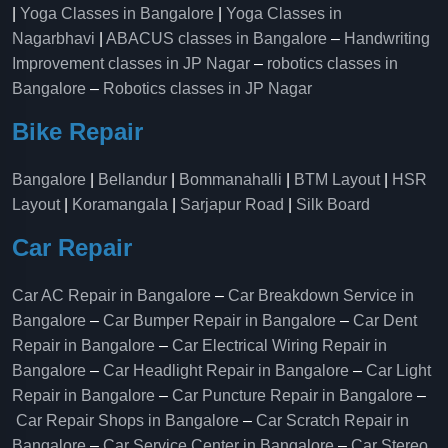
|
Yoga Classes in Bangalore
|
Yoga Classes in
Nagarbhavi
|
ABACUS classes in Bangalore
–
Handwriting
Improvement classes in JP Nagar
–
robotics classes in
Bangalore
–
Robotics classes in JP Nagar
Bike Repair
Bangalore
|
Bellandur
|
Bommanahalli
|
BTM Layout
|
HSR
Layout
|
Koramangala
|
Sarjapur Road
|
Silk Board
Car Repair
Car AC Repair in Bangalore
–
Car Breakdown Service in
Bangalore
–
Car Bumper Repair in Bangalore
–
Car Dent
Repair in Bangalore
–
Car Electrical Wiring Repair in
Bangalore
–
Car Headlight Repair in Bangalore
–
Car Light
Repair in Bangalore
–
Car Puncture Repair in Bangalore
–
Car Repair Shops in Bangalore
–
Car Scratch Repair in
Bangalore
–
Car Service Center in Bangalore
–
Car Stereo