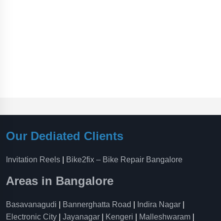
Our Dediated Clients
Invitation Reels
|
Bike2fix – Bike Repair Bangalore
Areas in Bangalore
Basavanagudi
|
Bannerghatta Road
|
Indira Nagar
|
Electronic City
|
Jayanagar
|
Kengeri
|
Malleshwaram
|