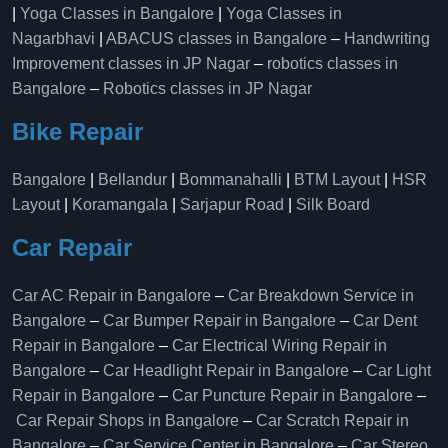
|
Yoga Classes in Bangalore
|
Yoga Classes in
Nagarbhavi
|
ABACUS classes in Bangalore
–
Handwriting
Improvement classes in JP Nagar
–
robotics classes in
Bangalore
–
Robotics classes in JP Nagar
Bike Repair
Bangalore
|
Bellandur
|
Bommanahalli
|
BTM Layout
|
HSR
Layout
|
Koramangala
|
Sarjapur Road
|
Silk Board
Car Repair
Car AC Repair in Bangalore
–
Car Breakdown Service in
Bangalore
–
Car Bumper Repair in Bangalore
–
Car Dent
Repair in Bangalore
–
Car Electrical Wiring Repair in
Bangalore
–
Car Headlight Repair in Bangalore
–
Car Light
Repair in Bangalore
–
Car Puncture Repair in Bangalore
–
Car Repair Shops in Bangalore
–
Car Scratch Repair in
Bangalore
–
Car Service Center in Bangalore
–
Car Stereo