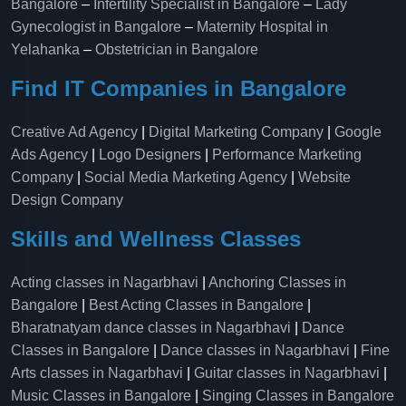
Bangalore
–
Infertility Specialist in Bangalore
–
Lady
Gynecologist in Bangalore
–
Maternity Hospital in
Yelahanka​
–
Obstetrician in Bangalore
Find IT Companies in Bangalore
Creative Ad Agency
|
Digital Marketing Company
|
Google
Ads Agency
|
Logo Designers
|
Performance Marketing
Company
|
Social Media Marketing Agency
|
Website
Design Company
Skills and Wellness Classes
Acting classes in Nagarbhavi
|
Anchoring Classes in
Bangalore
|
Best Acting Classes in Bangalore
|
Bharatnatyam dance classes in Nagarbhavi
|
Dance
Classes in Bangalore
|
Dance classes in Nagarbhavi
|
Fine
Arts classes in Nagarbhavi
|
Guitar classes in Nagarbhavi
|
Music Classes in Bangalore
|
Singing Classes in Bangalore