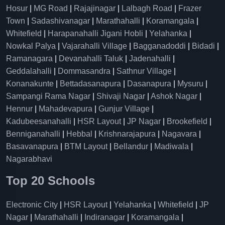
Hosur
|
MG Road
|
Rajajinagar
|
Lalbagh Road
|
Frazer
Town
|
Sadashivanagar
|
Marathahalli
|
Koramangala
|
Whitefield
|
Harapanahalli Jigani Hobli
|
Yelahanka
|
Nowkal Palya
|
Vajarahalli Village
|
Bagganadoddi
|
Bidadi
|
Ramanagara
|
Devanahalli Taluk
|
Jadenahalli
|
Geddalahalli
|
Dommasandra
|
Sathnur Village
|
Konanakunte
|
Bettadasanapura
|
Dasanapura
|
Mysuru
|
Sampangi Rama Nagar
|
Shivaji Nagar
|
Ashok Nagar
|
Hennur
|
Mahadevapura
|
Gunjur Village
|
Kadubeesanahalli
|
HSR Layout
|
JP Nagar
|
Brookefield
|
Benniganahalli
|
Hebbal
|
Krishnarajapura
|
Nagavara
|
Basavanapura
|
BTM Layout
|
Bellandur
|
Madiwala
|
Nagarabhavi
Top 20 Schools
Electronic City
|
HSR Layout
|
Yelahanka
|
Whitefield
|
JP
Nagar
|
Marathahalli
|
Indiranagar
|
Koramangala
|