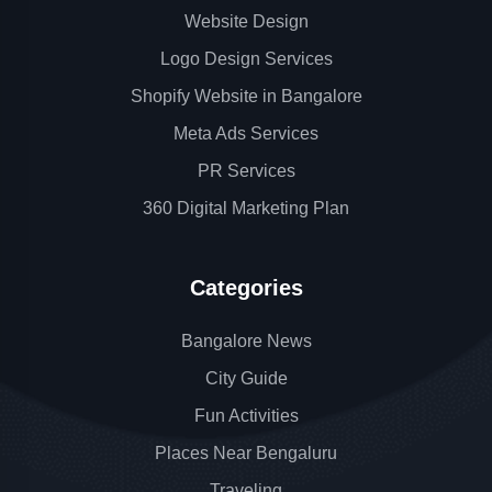
Website Design
Logo Design Services
Shopify Website in Bangalore
Meta Ads Services
PR Services
360 Digital Marketing Plan
Categories
Bangalore News
City Guide
Fun Activities
Places Near Bengaluru
Traveling