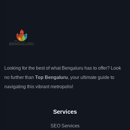
Looking for the best of what Bengaluru has to offer? Look
no further than
Top Bengaluru
, your ultimate guide to
navigating this vibrant metropolis!
Services
SEO Services