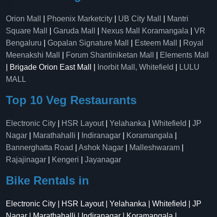
Orion Mall
|
Phoenix Marketcity
|
UB City Mall
|
Mantri
Square Mall
|
Garuda Mall
|
Nexus Mall Koramangala
|
VR
Bengaluru
|
Gopalan Signature Mall
|
Esteem Mall
|
Royal
Meenakshi Mall
|
Forum Shantiniketan Mall
|
Elements Mall
| Brigade Orion East Mall |
Inorbit Mall, Whitefield
|
LULU
MALL
Top 10 Veg Restaurants
Electronic City
|
HSR Layout
|
Yelahanka
|
Whitefield
|
JP
Nagar
|
Marathahalli
|
Indiranagar
|
Koramangala
|
Bannerghatta Road
|
Ashok Nagar
|
Malleshwaram
|
Rajajinagar
|
Kengeri
|
Jayanagar
Bike Rentals in
Electronic City | HSR Layout | Yelahanka | Whitefield | JP
Nagar | Marathahalli | Indiranagar | Koramangala |