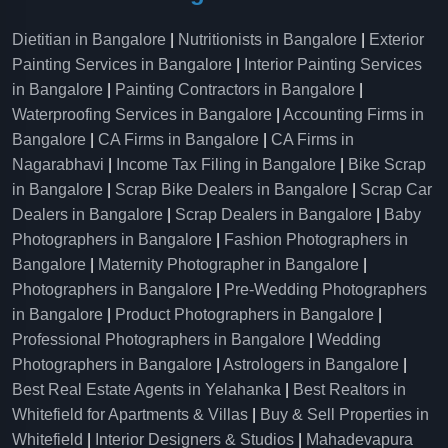
Dietitian in Bangalore
|
Nutritionists in Bangalore
|
Exterior
Painting Services in Bangalore
|
Interior Painting Services
in Bangalore
|
Painting Contractors in Bangalore
|
Waterproofing Services in Bangalore
|
Accounting Firms in
Bangalore
|
CA Firms in Bangalore
|
CA Firms in
Nagarabhavi
|
Income Tax Filing in Bangalore
|
Bike Scrap
in Bangalore
|
Scrap Bike Dealers in Bangalore
|
Scrap Car
Dealers in Bangalore
|
Scrap Dealers in Bangalore
|
Baby
Photographers in Bangalore
|
Fashion Photographers in
Bangalore
|
Maternity Photographer in Bangalore
|
Photographers in Bangalore
|
Pre-Wedding Photographers
in Bangalore
|
Product Photographers in Bangalore
|
Professional Photographers in Bangalore
|
Wedding
Photographers in Bangalore
|
Astrologers in Bangalore
|
Best Real Estate Agents in Yelahanka
|
Best Realtors in
Whitefield for Apartments & Villas
|
Buy & Sell Properties in
Whitefield
|
Interior Designers & Studios
|
Mahadevapura