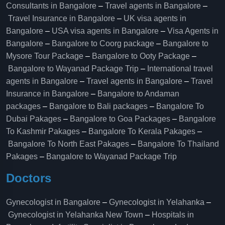
Consultants in Bangalore
–
Travel agents in Bangalore
–
Travel Insurance in Bangalore
–
UK visa agents in
Bangalore
–
USA visa agents in Bangalore
–
Visa Agents in
Bangalore
–
Bangalore to Coorg package
–
Bangalore to
Mysore Tour Package
–
Bangalore to Ooty Package
–
Bangalore to Wayanad Package Trip
–
International travel
agents in Bangalore
–
Travel agents in Bangalore
–
Travel
Insurance in Bangalore
–
Bangalore to Andaman
packages
–
Bangalore to Bali packages
–
Bangalore To
Dubai Pakages
–
Bangalore to Goa Packages
–
Bangalore
To Kashmir Pakages
–
Bangalore To Kerala Pakages
–
Bangalore To North East Pakages
–
Bangalore To Thailand
Pakages
–
Bangalore to Wayanad Package Trip
Doctors
Gynecologist in Bangalore
–
Gynecologist in Yelahanka
–
Gynecologist in Yelahanka New Town
–
Hospitals in