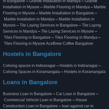
in Bangalore
–
Granite Installation in Mandya
–
Granite
Installation in Mysore
–
Marble Flooring in Mandya
–
Marble
Flooring in Mysore
–
Marble Installation in Bangalore
–
Marble Installation in Mandya
–
Marble Installation in
Mysore
–
Tile Laying Services in Bangalore
–
Tile Laying
Services in Mandya
–
Tile Laying Services in Mysore
–
Tiles Flooring in Bangalore
–
Tiles Flooring in Mandya
–
Tiles Flooring in Mysore
AceBrew Coffee Bangalore
Hostels in Bangalore
Coliving spaces in Indiranagar
–
Hostels in Indiranagar
–
Coliving Spaces in Koramangala
–
Hostels in Koramangala
Loans in Bangalore
Business Loan in Bangalore
–
Car Loan in Bangalore
–
Commercial Vehicle Loan in Bangalore
–
House
Construction Loan in Bangalore
–
loan against car in