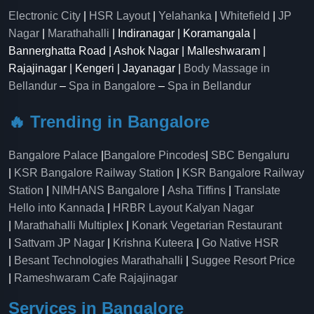
Electronic City
|
HSR Layout
|
Yelahanka
|
Whitefield
|
JP
Nagar
|
Marathahalli
| Indiranagar | Koramangala |
Bannerghatta Road | Ashok Nagar | Malleshwaram |
Rajajinagar | Kengeri | Jayanagar |
Body Massage in
Bellandur
–
Spa in Bangalore
–
Spa in Bellandur
🔥 Trending in Bangalore
Bangalore Palace
|
Bangalore Pincodes
|
SBC Bengaluru
|
KSR Bangalore Railway Station
|
KSR Bangalore Railway
Station
|
NIMHANS Bangalore
|
Asha Tiffins
|
Translate
Hello into Kannada
|
HRBR Layout Kalyan Nagar
|
Marathahalli Multiplex
|
Konark Vegetarian Restaurant
|
Sattvam JP Nagar
|
Krishna Kuteera
|
Go Native HSR
|
Besant Technologies Marathahalli
|
Suggee Resort Price
|
Rameshwaram Cafe Rajajinagar
Services in Bangalore