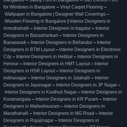
for Windows in Bangalore
–
Vinyl Carpet Flooring
–
Wallpaper in Bangalore | Designer Wall Coverings
–
Wooden Flooring in Bangalore
|
Interior Designers in
Amruthahalli
–
Interior Designers in bagalur
–
Interior
Designers in Banashankari
–
Interior Designers in
Banaswadi
–
Interior Designers in Bellandur
–
Interior
Designers in BTM Layout
–
Interior Designers in Electronic
City
–
Interior Designers in Hebbal
–
Interior Designers in
Hennur
–
Interior Designers in HMT Layout
–
Interior
Designers in HSR Layout
–
Interior Designers in
Indiranagar
–
Interior Designers in Jalahalli
–
Interior
Designers in Jayanagar
–
Interior Designers in JP Nagar
–
Interior Designers in Kasthuri Nagar
–
Interior Designers in
Koramangala
–
Interior Designers in KR Puram
–
Interior
Designers in Malleshwaram
–
Interior Designers in
Marathahalli
–
Interior Designers in MG Road
–
Interior
Designers in Rajajinagar
–
Interior Designers in