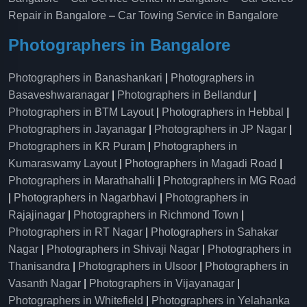
Repair in Bangalore
–
Car Towing Service in Bangalore
Photographers in Bangalore
Photographers in Banashankari
|
Photographers in
Basaveshwaranagar
|
Photographers in Bellandur
|
Photographers in BTM Layout
|
Photographers in Hebbal
|
Photographers in Jayanagar
|
Photographers in JP Nagar
|
Photographers in KR Puram
|
Photographers in
Kumaraswamy Layout
|
Photographers in Magadi Road
|
Photographers in Marathahalli
|
Photographers in MG Road
|
Photographers in Nagarbhavi
|
Photographers in
Rajajinagar
|
Photographers in Richmond Town
|
Photographers in RT Nagar
|
Photographers in Sahakar
Nagar
|
Photographers in Shivaji Nagar
|
Photographers in
Thanisandra
|
Photographers in Ulsoor
|
Photographers in
Vasanth Nagar
|
Photographers in Vijayanagar
|
Photographers in Whitefield
|
Photographers in Yelahanka