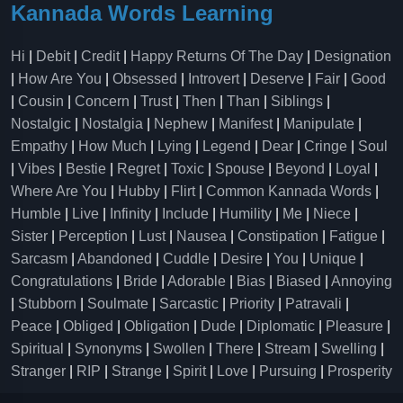
Kannada Words Learning
Hi
|
Debit
|
Credit
|
Happy Returns Of The Day
|
Designation
|
How Are You
|
Obsessed
|
Introvert
|
Deserve
|
Fair
|
Good
|
Cousin
|
Concern
|
Trust
|
Then
|
Than
|
Siblings
|
Nostalgic
|
Nostalgia
|
Nephew
|
Manifest
|
Manipulate
|
Empathy
|
How Much
|
Lying
|
Legend
|
Dear
|
Cringe
|
Soul
|
Vibes
|
Bestie
|
Regret
|
Toxic
|
Spouse
|
Beyond
|
Loyal
|
Where Are You
|
Hubby
|
Flirt
|
Common Kannada Words
|
Humble
|
Live
|
Infinity
|
Include
|
Humility
|
Me
|
Niece
|
Sister
|
Perception
|
Lust
|
Nausea
|
Constipation
|
Fatigue
|
Sarcasm
|
Abandoned
|
Cuddle
|
Desire
|
You
|
Unique
|
Congratulations
|
Bride
|
Adorable
|
Bias
|
Biased
|
Annoying
|
Stubborn
|
Soulmate
|
Sarcastic
|
Priority
|
Patravali
|
Peace
|
Obliged
|
Obligation
|
Dude
|
Diplomatic
|
Pleasure
|
Spiritual
|
Synonyms
|
Swollen
|
There
|
Stream
|
Swelling
|
Stranger
|
RIP
|
Strange
|
Spirit
|
Love
|
Pursuing
|
Prosperity