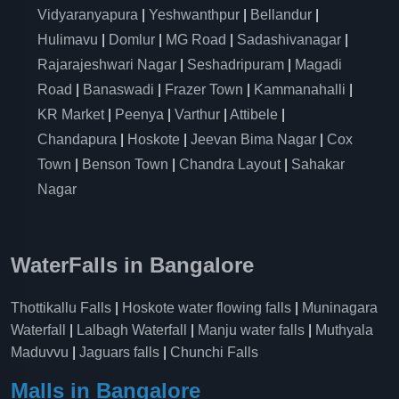
Vidyaranyapura
|
Yeshwanthpur
|
Bellandur
|
Hulimavu
|
Domlur
|
MG Road
|
Sadashivanagar
|
Rajarajeshwari Nagar
|
Seshadripuram
|
Magadi
Road
|
Banaswadi
|
Frazer Town
|
Kammanahalli
|
KR Market
|
Peenya
|
Varthur
|
Attibele
|
Chandapura
|
Hoskote
|
Jeevan Bima Nagar
|
Cox
Town
|
Benson Town
|
Chandra Layout
|
Sahakar
Nagar
WaterFalls in Bangalore
Thottikallu Falls
|
Hoskote water flowing falls
|
Muninagara
Waterfall
|
Lalbagh Waterfall
|
Manju water falls
|
Muthyala
Maduvvu
|
Jaguars falls
|
Chunchi Falls
Malls in Bangalore