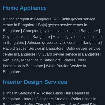
Home Appliance
Air cooler repair in Bangalore
|
AO Smith geyser service
centre in Bangalore
|
Bajaj geyser service center in
Bangalore
|
Crompton geyser service centre in Bangalore
|
Geyser service in Bangalore
|
Havells geyser service centre
in Bangalore
|
Johnson geyser service center in Bangalore
|
Racold Geyser Service in Bangalore
|
Usha geyser service
center in Bangalore
|
V Guard geyser service in Bangalore
|
Venus geyser service in Bangalore
|
Water Purifier
Installation in Bangalore
|
Water Purifier Service in
Bangalore
Interior Design Services
Blinds in Bangalore
–
Frosted Glass Film Dealers in
Bangalore
–
Interior Designers Studios
–
Roller blinds in
Bangalore
–
Safety Film in Bangalore
–
Sun Control Film