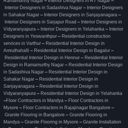
Ramamurthy Nagar
–
Interior Designers in RT Nagar
–
Interior Designers in Sadashiva Nagar
–
Interior Designers
in Sahakar Nagar
–
Interior Designers in Sanjayanagara
–
Interior Designers in Sarjapur Road
–
Interior Designers in
Vidyaranyapura
–
Interior Designers in Yelahanka
–
Interior
Designers in Yeswanthpur
–
Residential construction
services in Varthur
–
Residential Interior Design in
Amruthahalli
–
Residential Interior Design in Bagalur
–
Residential Interior Design in Hennur
–
Residential Interior
Design in Ramamurthy Nagar
–
Residential Interior Design
in Sadashiva Nagar
–
Residential Interior Design in
Sahakar Nagar
–
Residential Interior Design in
Sanjayanagara
–
Residential Interior Design in
Vidyaranyapura
–
Residential Interior Design in Yelahanka
–
Floor Contractors in Mandya
–
Floor Contractors in
Mysore
–
Floor Contractors in Rajajinagar Bangalore
–
Granite Flooring in Bangalore
–
Granite Flooring in
Mandya
–
Granite Flooring in Mysore
–
Granite Installation