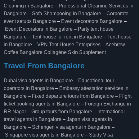
Cleaning in Bangalore
–
Professional Cleaning Services in
Bangalore
–
Sofa Shampooing in Bangalore
–
Corporate
event setups Bangalore
–
Event decorators Bangalore
–
Event Decorators in Bangalore
–
Party tent house
Bangalore
–
Tent house for rent in Bangalore
–
Tent house
in Bangalore
–
VPN Tent House Enterprises
–
Acebrew
Coffee Bangalore
Collagène Skin Supplement
Travel From Bangalore
Dubai visa agents in Bangalore
–
Educational tour
operators in Bangalore​
–
Embassy attestation services in
Bangalore​
–
Fixed departure tours from Bangalore​
–
Flight
ticket booking agents in Bangalore​
–
Foreign Exchange in
RR Nagar
–
Group tours from Bangalore​
–
International
travel agents in Bangalore
–
Japan visa agents in
Bangalore
–
Schengen visa agents in Bangalore
–
Singapore visa agents in Bangalore
–
Study Visa