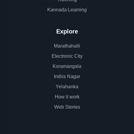
Kannada Learning
Explore
Marathahalli
Electronic City
Koramangala
Indira Nagar
Yelahanka
How it work
Web Stories