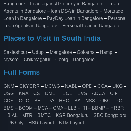
Bangalore
–
Loan against Property in Bangalore
–
Loan
Agents in Bangalore
–
loan DSA in Bangalore
–
Mortgage
Loan in Bangalore
–
PayDay Loan in Bangalore
–
Personal
Loan Agents in Bangalore
–
Personal Loan in Bangalore
Places to Visit in South India
Sakleshpur
–
Udupi
–
Mangalore
–
Gokarna
–
Hampi
–
Mysore
–
Chikmagalur
–
Coorg
–
Bangalore
Full Forms
GNM
–
CKYCRR
–
MCWG
–
NABL
–
OPD
–
CCA
–
UKG
–
USG
–
KRA
–
CS
–
DMLT
–
ECE
–
EVS
–
ADCA
–
CIF
–
GDS
–
CCC
–
BE
–
LPA
–
HSC
–
BA
–
NSS
–
OBC
–
PG
–
BMS
–
BCOM
–
MCA
–
CMA
–
LLB
–
ITI
–
BBMP
–
HRBR
–
BIAL
–
MTR
–
BMTC
–
KSR Bengaluru
–
SBC Bangalore
–
UB City
–
HSR Layout
–
BTM Layout