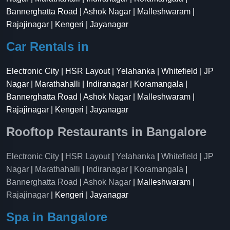
Bannerghatta Road | Ashok Nagar | Malleshwaram |
Rajajinagar | Kengeri | Jayanagar
Car Rentals in
Electronic City | HSR Layout | Yelahanka | Whitefield | JP
Nagar | Marathahalli | Indiranagar | Koramangala |
Bannerghatta Road | Ashok Nagar | Malleshwaram |
Rajajinagar | Kengeri | Jayanagar
Rooftop Restaurants in Bangalore
Electronic City
|
HSR Layout
|
Yelahanka
|
Whitefield
|
JP
Nagar
|
Marathahalli
|
Indiranagar
|
Koramangala
|
Bannerghatta Road
|
Ashok Nagar
| Malleshwaram |
Rajajinagar
| Kengeri | Jayanagar
Spa in Bangalore