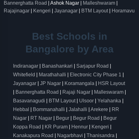
Bannerghatta Road
| Ashok Nagar |
Malleshwaram
|
Rajajinagar
|
Kengeri
|
Jayanagar
|
BTM Layout
|
Horamavu
Best Schools in
Bangalore by Area
Indiranagar
|
Banashankari
|
Sarjapur Road
|
Whitefield
|
Marathahalli
|
Electronic City Phase 1
|
Jayanagar
|
JP Nagar
|
Koramangala
|
HSR Layout
|
Bannerghatta Road
|
Rajaji Nagar
|
Malleswaram
|
Basavanagudi
|
BTM Layout
|
Ulsoor
|
Yelahanka
|
Hebbal
|
Bommanahalli
|
Jalahalli
|
Arekere
|
RR
Nagar
|
RT Nagar
|
Begur
|
Begur Road
|
Begur
Koppa Road
|
KR Puram
|
Hennur
|
Kengeri
|
Kanakapura Road
|
Nagarbhavi
|
Thanisandra
|