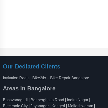
Our Dediated Clients
Invitation Reels
|
Bike2fix – Bike Repair Bangalore
Areas in Bangalore
Basavanagudi
|
Bannerghatta Road
|
Indira Nagar
|
Electronic City
|
Jayanagar
|
Kengeri
|
Malleshwaram
|