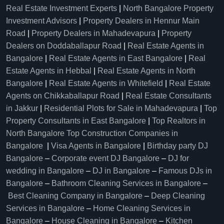
Real Estate Investment Experts
|
North Bangalore Property
Investment Advisors
|
Property Dealers in Hennur Main
Road
|
Property Dealers in Mahadevapura
|
Property
Dealers on Doddaballapur Road
|
Real Estate Agents in
Bangalore
|
Real Estate Agents in East Bangalore
|
Real
Estate Agents in Hebbal
|
Real Estate Agents in North
Bangalore
|
Real Estate Agents in Whitefield
|
Real Estate
Agents on Chikkaballapur Road
|
Real Estate Consultants
in Jakkur
|
Residential Plots for Sale in Mahadevapura
|
Top
Property Consultants in East Bangalore
|
Top Realtors in
North Bangalore
Top Construction Companies in
Bangalore
|
Visa Agents in Bangalore
|
Birthday party DJ
Bangalore
–
Corporate event DJ Bangalore
–
DJ for
wedding in Bangalore
–
DJ in Bangalore
–
Famous DJs in
Bangalore
–
Bathroom Cleaning Services in Bangalore
–
Best Cleaning Company in Bangalore
–
Deep Cleaning
Services in Bangalore
–
Home Cleaning Services in
Bangalore
–
House Cleaning in Bangalore
–
Kitchen