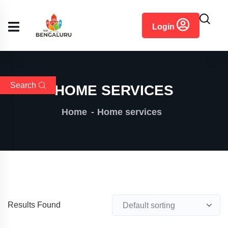
content
Login
Search
HOME SERVICES
Home
Home services
Results Found