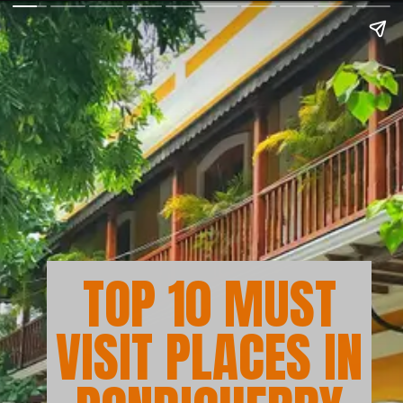
TOP 10 MUST
VISIT PLACES IN