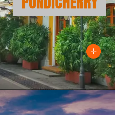
PONDICHERRY