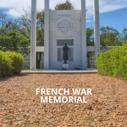
FRENCH WAR