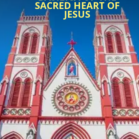
SACRED HEART OF