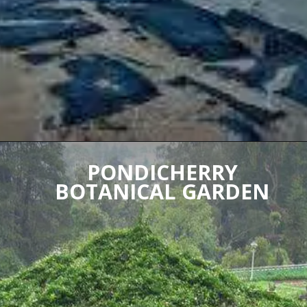
PONDICHERRY
BOTANICAL GARDEN