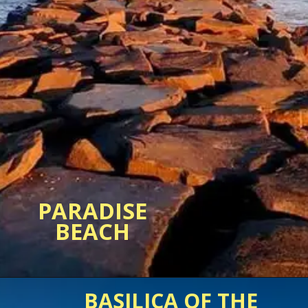
PARADISE
BASILICA OF THE