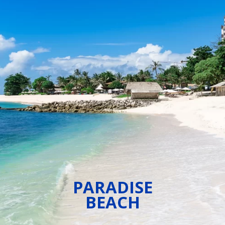
PARADISE
BEACH