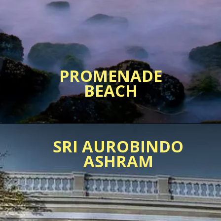
PROMENADE
SRI AUROBINDO